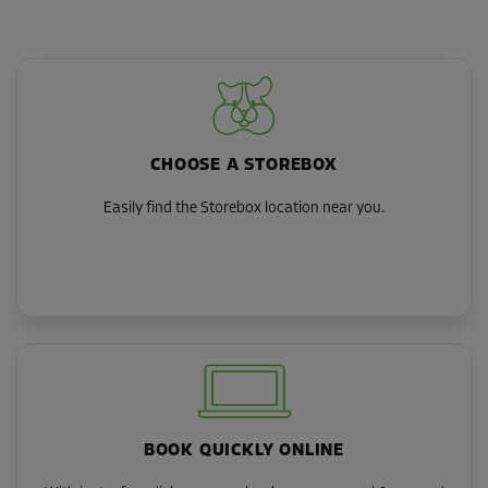
CHOOSE A STOREBOX
Easily find the Storebox location near you.
BOOK QUICKLY ONLINE