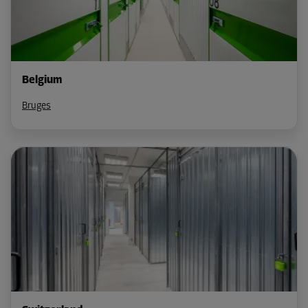
Belgium
Bruges