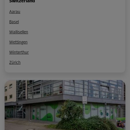
Switzerland
Aarau
Basel
Wallisellen
Wettingen
Winterthur
Zürich