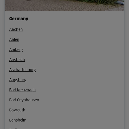
Germany
Aachen
Aalen
Amberg
Ansbach
Aschaffenburg
Augsburg
Bad Kreuznach
Bad Oeynhausen
Bayreuth
Bensheim