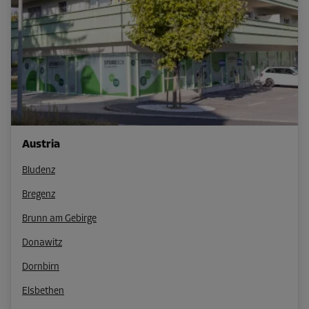
Austria
Bludenz
Bregenz
Brunn am Gebirge
Donawitz
Dornbirn
Elsbethen