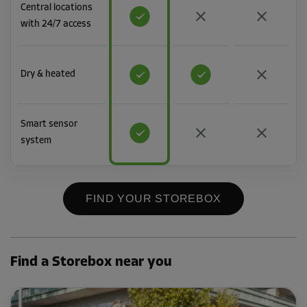
Central locations
with 24/7 access
Dry & heated
Smart sensor
system
FIND YOUR STOREBOX
Find a Storebox near you