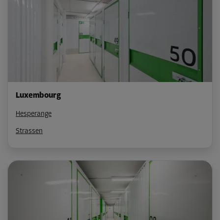
Luxembourg
Hesperange
Strassen