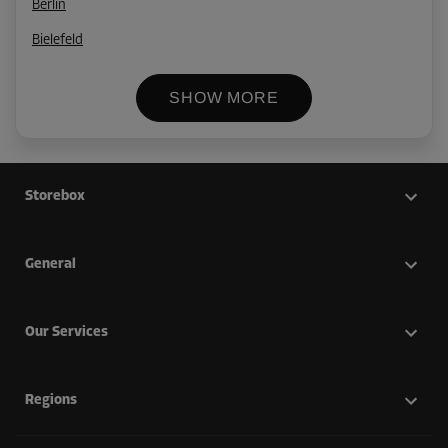
Berlin
Bielefeld
SHOW MORE
Storebox
General
Our Services
Regions