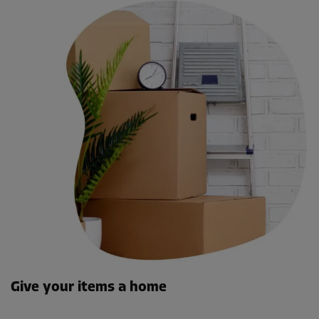
Give your items a home