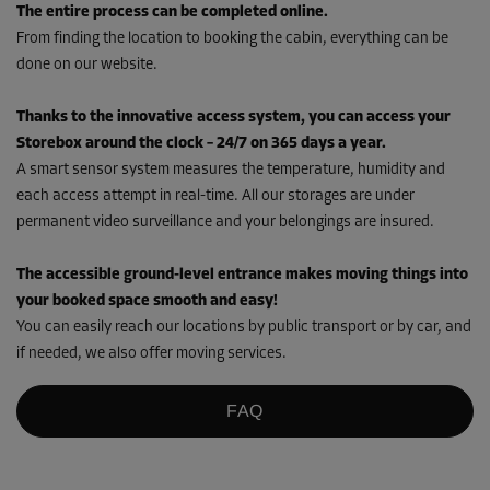
The entire process can be completed online.
From finding the location to booking the cabin, everything can be
done on our website.
Thanks to the innovative access system, you can access your
Storebox around the clock – 24/7 on 365 days a year.
A smart sensor system measures the temperature, humidity and
each access attempt in real-time. All our storages are under
permanent video surveillance and your belongings are insured.
The accessible ground-level entrance makes moving things into
your booked space smooth and easy!
You can easily reach our locations by public transport or by car, and
if needed, we also offer moving services.
FAQ