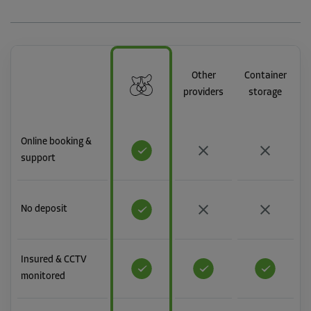
Other
Container
providers
storage
Online booking &
support
No deposit
Insured & CCTV
monitored