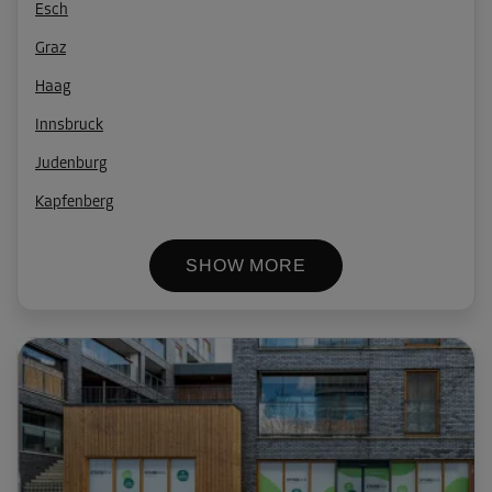
Esch
Graz
Haag
Innsbruck
Judenburg
Kapfenberg
SHOW MORE