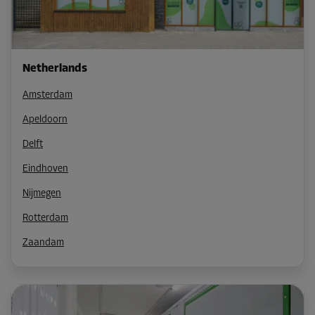
Netherlands
Amsterdam
Apeldoorn
Delft
Eindhoven
Nijmegen
Rotterdam
Zaandam