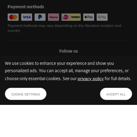
Payment methods
Payment methods may vary depending on the Storebox location and
country.
Follow us
We use cookies to enhance your experience and show you
personalized ads. You can accept all, manage your preferences, or
privacy policy
choose only essential cookies. See our
for full details.
COOKIE SETTINGS
ACCEPT ALL