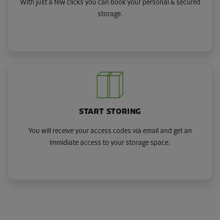
With just a few clicks you can book your personal & secured
storage.
START STORING
You will receive your access codes via email and get an
immidiate access to your storage space.