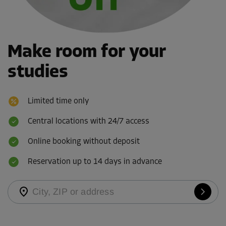
Make room for your
studies
Limited time only
Central locations with 24/7 access
Online booking without deposit
Reservation up to 14 days in advance