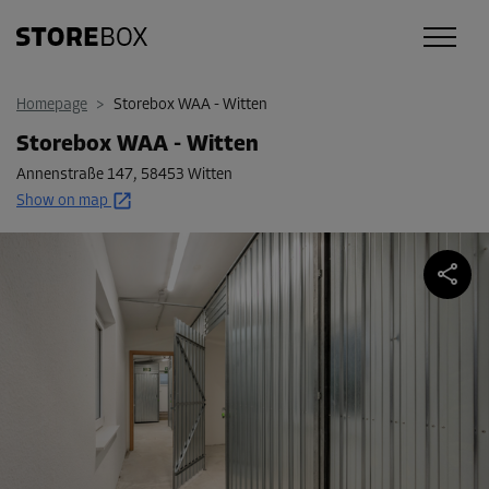
Homepage
>
Storebox WAA - Witten
Storebox WAA - Witten
Annenstraße 147
,
58453 Witten
Show on map