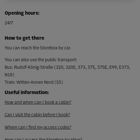
Opening hours
:
24/7
How to get there
You can reach the Storebox by car.
You can also use the public transport
:
Bus
:
Rudolf-König-Straße (320, 320E, 373, 375, 375E, E99, E373,
N18)
Train
:
Witten-Annen Nord (S5)
Useful information
:
How and when can I book a cabin?
Can I visit the cabin before I book?
Where can I find my access codes?