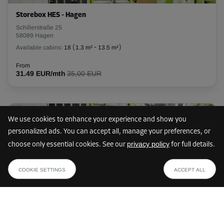
Storebox HES - Hagen
Schillerstraße 25
58089 Hagen
Available cabins:
18
(
1.3 m²
-
13.5 m²
)
From
31.49 EUR/mth
35,00 EUR
10 km
We use cookies to enhance your experience and show you
personalized ads. You can accept all, manage your preferences, or
privacy policy
choose only essential cookies. See our
for full details.
Storebox DIH - Dortmund Innenstadt-Ost
from
SHOW PLAN
Heiliger Weg 71
62.99 EUR /mth
COOKIE SETTINGS
ACCEPT ALL
44141 Dortmund
Available cabins:
24
(
1.2 m²
-
15.9 m²
)
From
33.29 EUR/mth
37,00 EUR