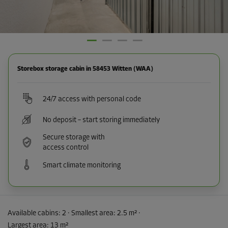
Storebox storage cabin in 58453 Witten (WAA)
24/7 access with personal code
No deposit – start storing immediately
Secure storage with
access control
Smart climate monitoring
Available cabins:
2
· Smallest area
:
2.5 m²
·
Largest area
:
13 m²