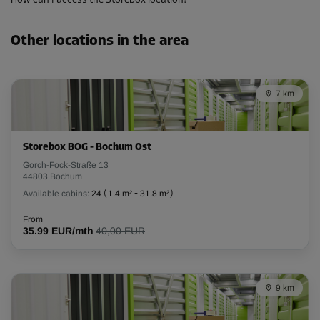
How can I access the Storebox location?
Other locations in the area
7 km
Storebox BOG - Bochum Ost
Gorch-Fock-Straße 13
44803 Bochum
Available cabins:
24
(
1.4 m²
-
31.8 m²
)
From
35.99 EUR/mth
40,00 EUR
9 km