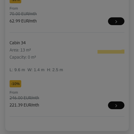
From
70.00 EUR/mth
62.99 EUR/mth
Cabin 34
Area: 13 m²
Capacity: 0 m³
L:
9.6
m
W:
1.4
m
H:
2.5
m
-10%
From
246.00 EUR/mth
221.39 EUR/mth