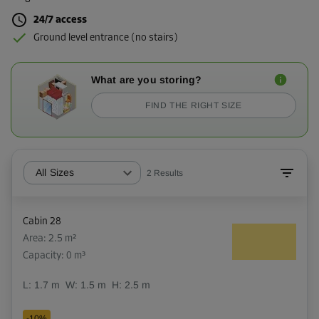
24/7 access
Ground level entrance (no stairs)
What are you storing?
FIND THE RIGHT SIZE
All Sizes
2
Results
Cabin 28
Area: 2.5 m²
Capacity: 0 m³
L:
1.7
m
W:
1.5
m
H:
2.5
m
-10%