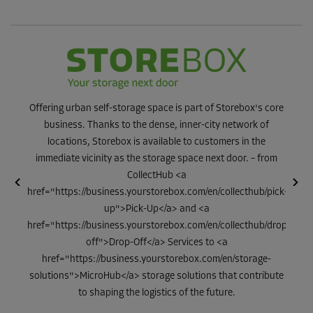
Offering urban self-storage space is part of Storebox's core
business. Thanks to the dense, inner-city network of
locations, Storebox is available to customers in the
immediate vicinity as the storage space next door. – from
CollectHub <a
With o
ge
href="https://business.yourstorebox.com/en/collecthub/pick-
of 
ons in
up">Pick-Up</a> and <a
alre
f the
href="https://business.yourstorebox.com/en/collecthub/drop-
F
off">Drop-Off</a> Services to <a
href="https://business.yourstorebox.com/en/storage-
solutions">MicroHub</a> storage solutions that contribute
to shaping the logistics of the future.