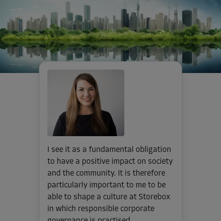
I see it as a fundamental obligation
to have a positive impact on society
and the community. It is therefore
particularly important to me to be
able to shape a culture at Storebox
in which responsible corporate
governance is practised.