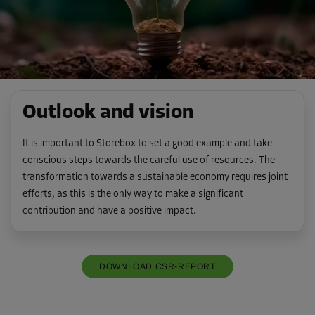
Outlook and vision
It is important to Storebox to set a good example and take
conscious steps towards the careful use of resources. The
transformation towards a sustainable economy requires joint
efforts, as this is the only way to make a significant
contribution and have a positive impact.
DOWNLOAD CSR-REPORT