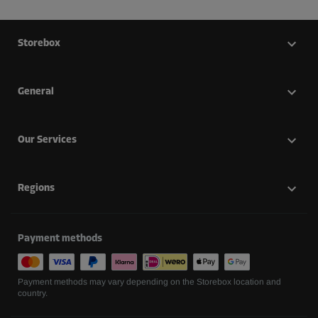
Storebox
General
Our Services
Regions
Payment methods
Payment methods may vary depending on the Storebox location and
country.