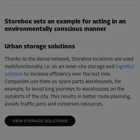
Storebox sets an example for acting in an
environmentally conscious manner
Urban storage solutions
Thanks to the dense network, Storebox locations are used
multifunctionally, i.e. as an inner-city storage and
logistics
solution
to increase efficiency over the last mile.
Companies use them as spare parts warehouses, for
example, to avoid long journeys to warehouses on the
outskirts of the city. This results in better route planning,
avoids traffic jams and conserves resources.
VIEW STORAGE SOLUTIONS