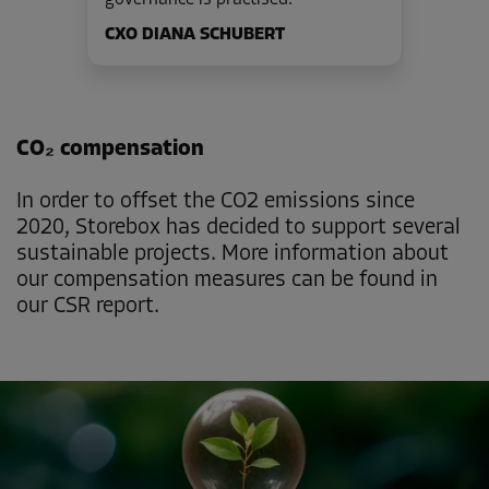
CXO DIANA SCHUBERT
CO₂ compensation
In order to offset the CO2 emissions since
2020, Storebox has decided to support several
sustainable projects. More information about
our compensation measures can be found in
our CSR report.