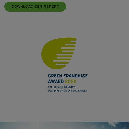
DOWNLOAD CSR-REPORT