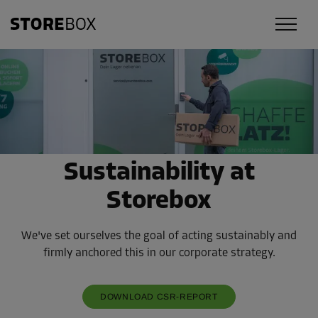
Sustainability at
Storebox
We've set ourselves the goal of acting sustainably and
firmly anchored this in our corporate strategy.
DOWNLOAD CSR-REPORT