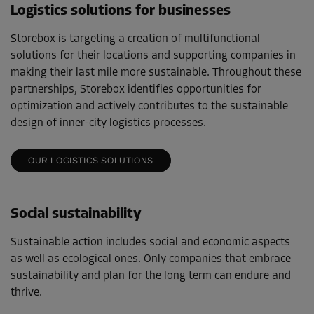
Logistics solutions for businesses
Storebox is targeting a creation of multifunctional
solutions for their locations and supporting companies in
making their last mile more sustainable. Throughout these
partnerships, Storebox identifies opportunities for
optimization and actively contributes to the sustainable
design of inner-city logistics processes.
OUR LOGISTICS SOLUTIONS
Social sustainability
Sustainable action includes social and economic aspects
as well as ecological ones. Only companies that embrace
sustainability and plan for the long term can endure and
thrive.