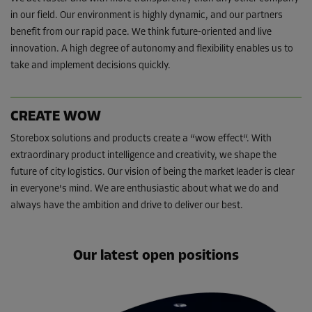
in our field. Our environment is highly dynamic, and our partners
benefit from our rapid pace. We think future-oriented and live
innovation. A high degree of autonomy and flexibility enables us to
take and implement decisions quickly.
CREATE WOW
Storebox solutions and products create a “wow effect“. With
extraordinary product intelligence and creativity, we shape the
future of city logistics. Our vision of being the market leader is clear
in everyone's mind. We are enthusiastic about what we do and
always have the ambition and drive to deliver our best.
Our latest open positions