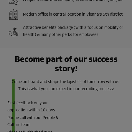
Modern office in central location in Vienna’s 5th district
Attractive benefits package (with a focus on mobility or
health) & many other perks for employees
Become part of our success
story!
Come on board and shape the logistics of tomorrow with us.
This is what you can expect in our recruiting process:
First feedback on your
application within 10 days
Phone call with our People &
Culture team