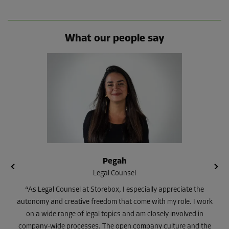
What our people say
Pegah
Legal Counsel
“As Legal Counsel at Storebox, I especially appreciate the
autonomy and creative freedom that come with my role. I work
on a wide range of legal topics and am closely involved in
company-wide processes. The open company culture and the