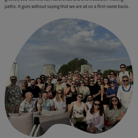
paths. It goes without saying that we are all on a first-name basis.