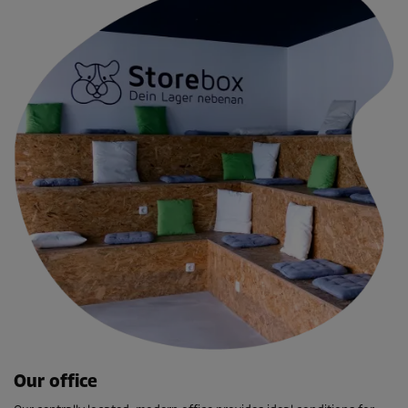
Our office