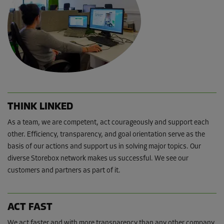
THINK LINKED
As a team, we are competent, act courageously and support each
other. Efficiency, transparency, and goal orientation serve as the
basis of our actions and support us in solving major topics. Our
diverse Storebox network makes us successful. We see our
customers and partners as part of it.
ACT FAST
We act faster and with more transparency than any other company