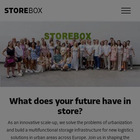
What does your future have in
store?
As an innovative scale-up, we solve the problems of urbanization
and build a multifunctional storage infrastructure for new logistics
solutions in urban areas across Europe. Join us in shaping the