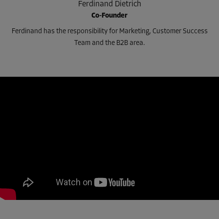
Ferdinand Dietrich
Co-Founder
Ferdinand has the responsibility for Marketing, Customer Success
Team and the B2B area.