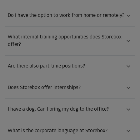
Do I have the option to work from home or remotely?
What internal training opportunities does Storebox
offer?
Are there also part-time positions?
Does Storebox offer internships?
I have a dog. Can I bring my dog to the office?
What is the corporate language at Storebox?