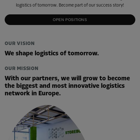
logistics of tomorrow. Become part of our success story!
OPEN POSITIONS
OUR VISION
We shape logistics of tomorrow.
OUR MISSION
With our partners, we will grow to become
the biggest and most innovative logistics
network in Europe.