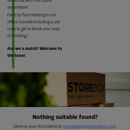
Video call with the future
department
Face-to-face meeting in our
office (usually including a use
case to get to know your way
of working)
Are we a match? Welcome to
the team!
Nothing suitable found?
Send us your documents to
recruiting@yourstorebox.com.