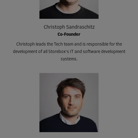
Christoph Sandraschitz
Co-Founder
Christoph leads the Tech team and is responsible for the
development of all Storebox's IT and software development
systems.