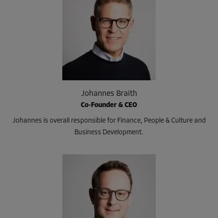
Johannes Braith
Co-Founder & CEO
Johannes is overall responsible for Finance, People & Culture and
Business Development.