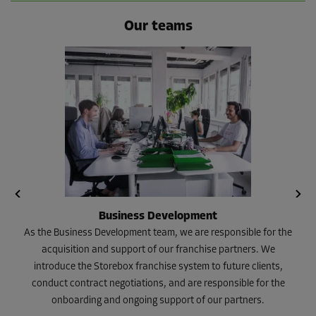
Our teams
Business Development
As the Business Development team, we are responsible for the
acquisition and support of our franchise partners. We
introduce the Storebox franchise system to future clients,
conduct contract negotiations, and are responsible for the
onboarding and ongoing support of our partners.