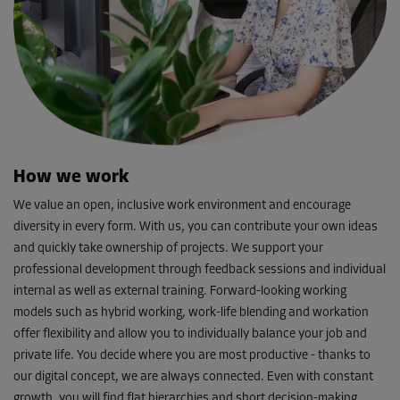
How we work
We value an open, inclusive work environment and encourage
diversity in every form. With us, you can contribute your own ideas
and quickly take ownership of projects. We support your
professional development through feedback sessions and individual
internal as well as external training. Forward-looking working
models such as hybrid working, work-life blending and workation
offer flexibility and allow you to individually balance your job and
private life. You decide where you are most productive - thanks to
our digital concept, we are always connected. Even with constant
growth, you will find flat hierarchies and short decision-making