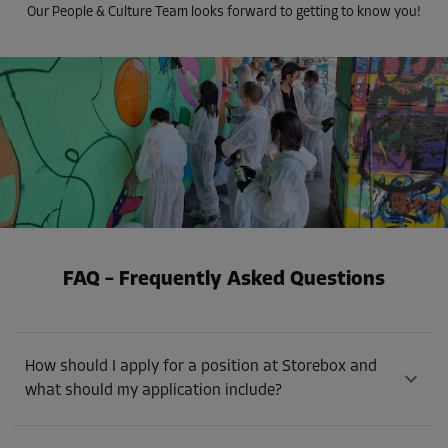
Our People & Culture Team looks forward to getting to know you!
FAQ – Frequently Asked Questions
How should I apply for a position at Storebox and
what should my application include?