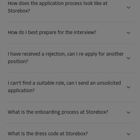
How does the application process look like at
Storebox?
How do I best prepare for the interview?
I have received a rejection, can I re-apply for another
position?
I can't find a suitable role, can I send an unsolicited
application?
What is the onboarding process at Storebox?
What is the dress code at Storebox?