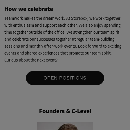
How we celebrate
Teamwork makes the dream work. At Storebox, we work together
with enthusiasm and support each other. We also enjoy spending
time together outside of the office. We strengthen our team spirit
and celebrate our successes together at regular team-building
sessions and monthly after-work events. Look forward to exciting
events and shared experiences that promote our team spirit.
Curious about the next event?
OPEN POSITIONS
Founders & C-Level