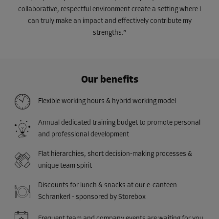
collaborative, respectful environment create a setting where I
can truly make an impact and effectively contribute my
strengths.”
Our benefits
Flexible working hours & hybrid working model
Annual dedicated training budget to promote personal
and professional development
Flat hierarchies, short decision-making processes &
unique team spirit
Discounts for lunch & snacks at our e-canteen
Schrankerl - sponsored by Storebox
Frequent team and company events are waiting for you