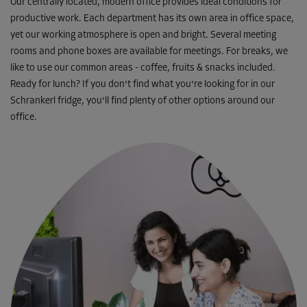
Our centrally located, modern office provides ideal conditions for
productive work. Each department has its own area in office space,
yet our working atmosphere is open and bright. Several meeting
rooms and phone boxes are available for meetings. For breaks, we
like to use our common areas - coffee, fruits & snacks included.
Ready for lunch? If you don't find what you're looking for in our
Schrankerl fridge, you'll find plenty of other options around our
office.