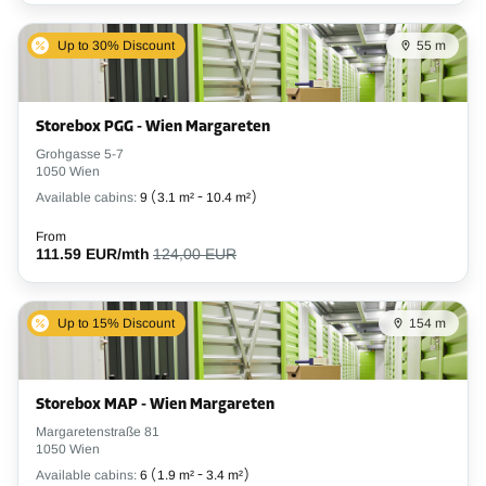
Up to 30% Discount
55 m
Storebox PGG - Wien Margareten
Grohgasse 5-7
1050 Wien
Available cabins:
9
(
3.1 m²
-
10.4 m²
)
From
111.59 EUR/mth
124,00 EUR
Up to 15% Discount
154 m
Storebox MAP - Wien Margareten
Margaretenstraße 81
1050 Wien
Available cabins:
6
(
1.9 m²
-
3.4 m²
)