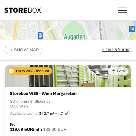
Check our selfstorage locations, prices and availability in Wien and book
SHOW MAP
Filters & Sorting
Up to 20% Discount
12 m
Storebox WSS - Wien Margareten
Schönbrunner Straße 63
1050 Wien
Available cabins:
3
(
2.7 m²
-
4.7 m²
)
From
119.69 EUR/mth
133,00 EUR