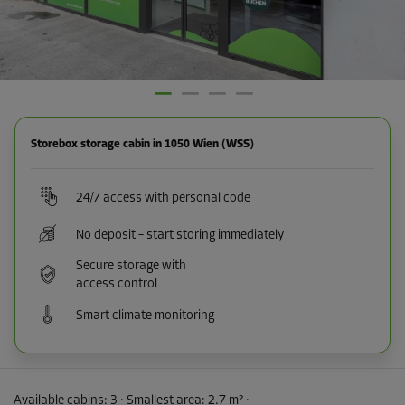
Storebox storage cabin in 1050 Wien (WSS)
24/7 access with personal code
No deposit – start storing immediately
Secure storage with
access control
Smart climate monitoring
Available cabins:
3
· Smallest area
:
2.7 m²
·