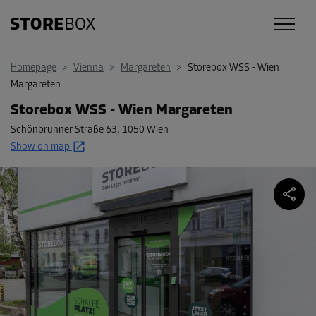
Homepage
>
Vienna
>
Margareten
>
Storebox WSS - Wien
Margareten
Storebox WSS - Wien Margareten
Schönbrunner Straße 63
,
1050 Wien
Show on map