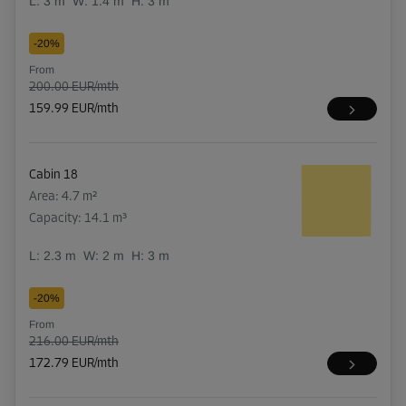
L:
3
m
W:
1.4
m
H:
3
m
-20%
From
200.00 EUR/mth
159.99 EUR/mth
Cabin 18
Area: 4.7 m²
Capacity: 14.1 m³
L:
2.3
m
W:
2
m
H:
3
m
-20%
From
216.00 EUR/mth
172.79 EUR/mth