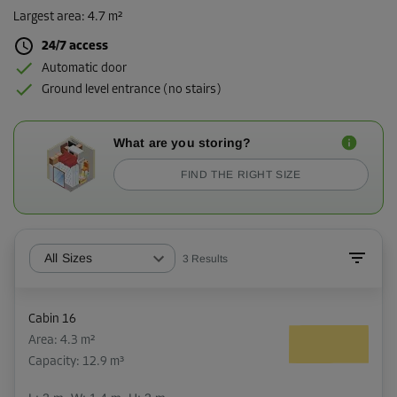
Largest area
:
4.7 m²
24/7 access
Automatic door
Ground level entrance (no stairs)
What are you storing?
FIND THE RIGHT SIZE
All Sizes
3
Results
Cabin 16
Area: 4.3 m²
Capacity: 12.9 m³