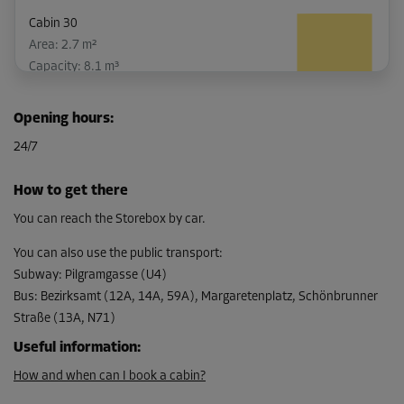
Cabin 30
Area: 2.7 m²
Capacity: 8.1 m³
L:
1.7
m
W:
1.6
m
H:
3
m
Opening hours
:
-10%
24/7
From
133.00 EUR/mth
How to get there
119.69 EUR/mth
You can reach the Storebox by car.
You can also use the public transport
:
Subway
:
Pilgramgasse (U4)
Bus
:
Bezirksamt (12A, 14A, 59A), Margaretenplatz, Schönbrunner
Straße (13A, N71)
Useful information
:
How and when can I book a cabin?