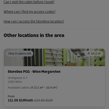
Can I visit the cabin before I book?
Where can I find my access codes?
How can I access the Storebox location?
Other locations in the area
Only 9 cabins left
64,2 m
Storebox PGG - Wien Margareten
Grohgasse 5-7
1050 Wien
Available cabins:
9
(
3.1 m²
-
10.4 m²
)
From
111.59 EUR/mth
124,00 EUR