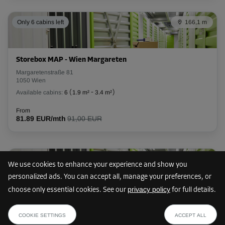
Only 6 cabins left
166,1 m
Storebox MAP - Wien Margareten
Margaretenstraße 81
1050 Wien
Available cabins:
6
(
1.9 m²
-
3.4 m²
)
From
81.89 EUR/mth
91,00 EUR
Only 9 cabins left
711,3 m
We use cookies to enhance your experience and show you
personalized ads. You can accept all, manage your preferences, or
privacy policy
choose only essential cookies. See our
for full details.
Storebox WHS - Wien
from
SHOW PLAN
Schäffergasse 18
119.69 EUR /mth
COOKIE SETTINGS
ACCEPT ALL
1040 Wien