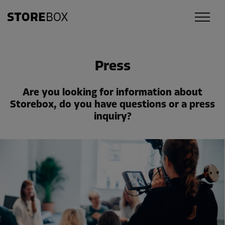
Press
Are you looking for information about
Storebox, do you have questions or a press
inquiry?