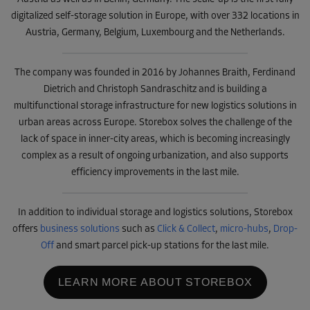
digitalized self-storage solution in Europe, with over 332 locations in
Austria, Germany, Belgium, Luxembourg and the Netherlands.
The company was founded in 2016 by Johannes Braith, Ferdinand
Dietrich and Christoph Sandraschitz and is building a
multifunctional storage infrastructure for new logistics solutions in
urban areas across Europe. Storebox solves the challenge of the
lack of space in inner-city areas, which is becoming increasingly
complex as a result of ongoing urbanization, and also supports
efficiency improvements in the last mile.
In addition to individual storage and logistics solutions, Storebox
offers
business solutions
such as
Click & Collect
,
micro-hubs
,
Drop-
Off
and smart parcel pick-up stations for the last mile.
LEARN MORE ABOUT STOREBOX