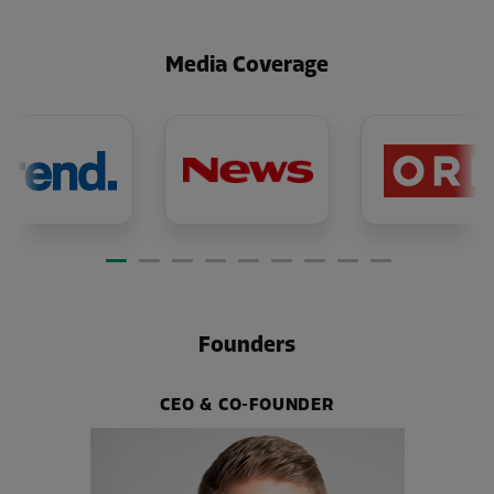
Media Coverage
Founders
CEO & CO-FOUNDER