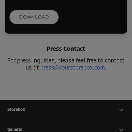
DOWNLOAD
Press Contact
For press inquiries, please feel free to contact
us at
press@yourstorebox.com
.
Storebox
General