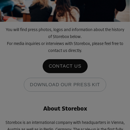
You will find press photos, logos and information about the history
of Storebox below.
For media inquiries or interviews with Storebox, please feel free to
contact us directly.
CONTACT US
DOWNLOAD OUR PRESS KIT
About Storebox
Storebox is an international company with headquarters in Vienna,
Austria as well as in Berlin, Germany. The scale-up is the first fully