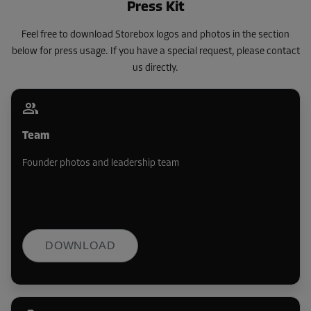
Press Kit
Feel free to download Storebox logos and photos in the section
below for press usage. If you have a special request, please contact
us directly.
Team
Founder photos and leadership team
DOWNLOAD