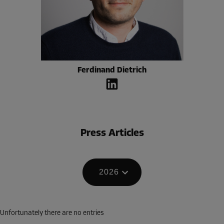
Ferdinand Dietrich
Press Articles
2026
Unfortunately there are no entries