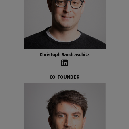
Christoph Sandraschitz
CO-FOUNDER