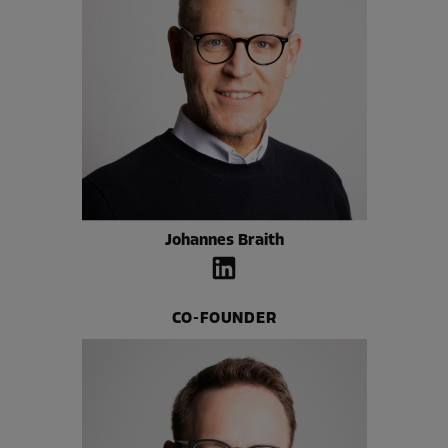
Johannes Braith
CO-FOUNDER