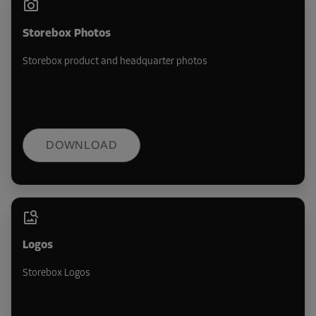
Storebox Photos
Storebox product and headquarter photos
DOWNLOAD
Logos
Storebox Logos