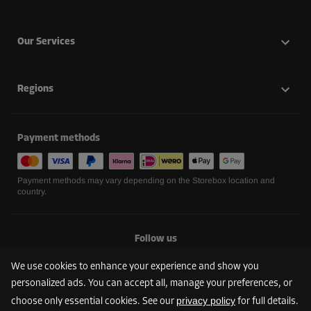
Our Services
Regions
Payment methods
Payment methods may vary depending on the Storebox location and
country.
Follow us
We use cookies to enhance your experience and show you
personalized ads. You can accept all, manage your preferences, or
privacy policy
choose only essential cookies. See our
for full details.