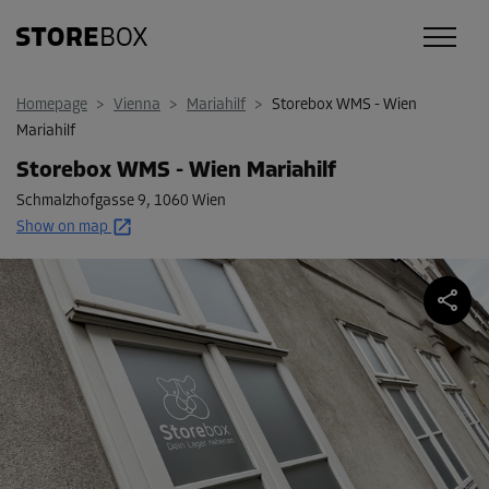
Homepage
>
Vienna
>
Mariahilf
>
Storebox WMS - Wien
Mariahilf
Storebox WMS - Wien Mariahilf
Schmalzhofgasse 9
,
1060 Wien
Show on map