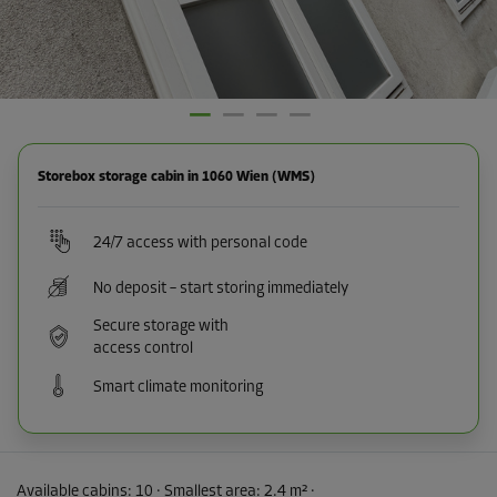
Storebox storage cabin in 1060 Wien (WMS)
24/7 access with personal code
No deposit – start storing immediately
Secure storage with
access control
Smart climate monitoring
Available cabins:
10
· Smallest area
:
2.4 m²
·