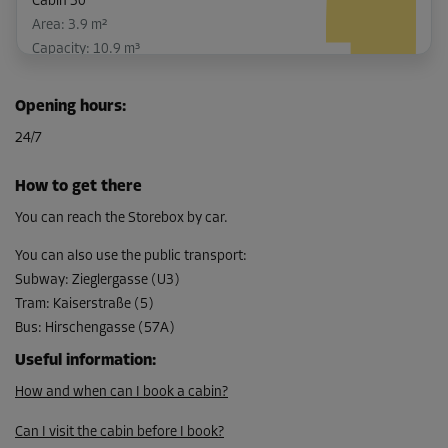
Cabin 30
Area: 3.9 m²
Capacity: 10.9 m³
L:
2.5
m
W:
1.6
m
H:
2.8
m
Opening hours
:
-5%
24/7
From
145.00 EUR/mth
How to get there
137.74 EUR/mth
You can reach the Storebox by car.
You can also use the public transport
:
Subway
:
Zieglergasse (U3)
Cabin 32
Tram
:
Kaiserstraße (5)
Area: 2.6 m²
Bus
:
Hirschengasse (57A)
Capacity: 7.3 m³
Useful information
:
L:
2.4
m
W:
1.1
m
H:
2.8
m
How and when can I book a cabin?
-10%
Can I visit the cabin before I book?
From