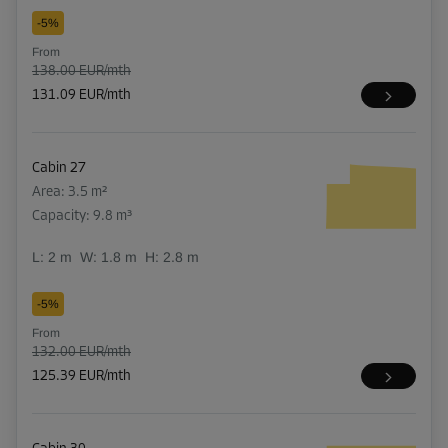
-5%
From
138.00 EUR/mth
131.09 EUR/mth
Cabin 27
Area: 3.5 m²
Capacity: 9.8 m³
L:
2
m
W:
1.8
m
H:
2.8
m
-5%
From
132.00 EUR/mth
125.39 EUR/mth