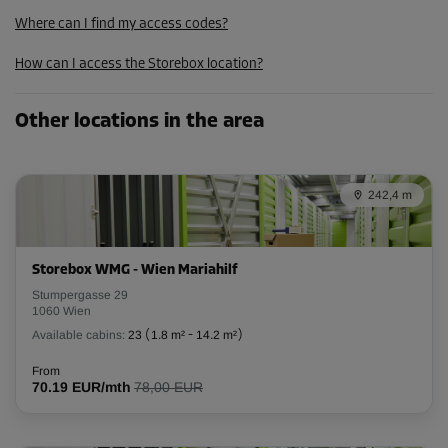
102.00 EUR/mth
Where can I find my access codes?
91.79 EUR/mth
How can I access the Storebox location?
Cabin 33
Other locations in the area
Area: 2.4 m²
Capacity: 6.7 m³
242,4 m
L:
2.3
m
W:
1
m
H:
2.8
m
-10%
Storebox WMG - Wien Mariahilf
From
Stumpergasse 29
95.00 EUR/mth
1060 Wien
85.49 EUR/mth
Available cabins:
23
(
1.8 m²
-
14.2 m²
)
From
70.19 EUR/mth
78,00 EUR
Cabin 35
Area: 3.1 m²
Capacity: 8.7 m³