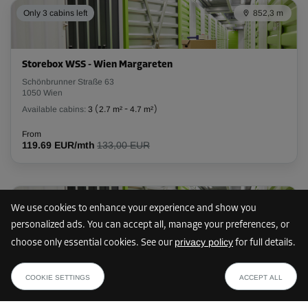
Only 3 cabins left
852,3 m
L:
3
m
W:
1
m
H:
2.8
m
-10%
Storebox WSS - Wien Margareten
From
Schönbrunner Straße 63
119.00 EUR/mth
1050 Wien
107.09 EUR/mth
Available cabins:
3
(
2.7 m²
-
4.7 m²
)
From
119.69 EUR/mth
133,00 EUR
Cabin 36
Area: 4.3 m²
Capacity: 12 m³
856,3 m
We use cookies to enhance your experience and show you
L:
2.5
m
W:
1.7
m
H:
2.8
m
personalized ads. You can accept all, manage your preferences, or
privacy policy
choose only essential cookies. See our
for full details.
-5%
Storebox ULP - Wien Neubau
from
SHOW PLAN
Urban-Loritz-Platz 8
From
85.49 EUR /mth
COOKIE SETTINGS
ACCEPT ALL
1070 Wien
157.00 EUR/mth
Available cabins:
21
(
2.5 m²
-
16.5 m²
)
149.14 EUR/mth