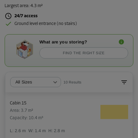
Largest area
:
4.3 m²
24/7 access
Ground level entrance (no stairs)
What are you storing?
FIND THE RIGHT SIZE
All Sizes
10
Results
Cabin 15
Area: 3.7 m²
Capacity: 10.4 m³
L:
2.6
m
W:
1.4
m
H:
2.8
m