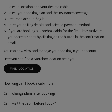
Select a location and your desired cabin.
Select your booking plan and the insurance coverage.
Create an account/log in.
Enter your billing details and select a payment method.
If you are booking a Storebox cabin for the first time: Activate
your access codes by clicking on the button in the confirmation
email.
You can now view and manage your booking in your account.
Here you can find a Storebox location near you!
FIND LOCATION
How long can I book a cabin for?
Can I change plans after booking?
Can I visit the cabin before I book?