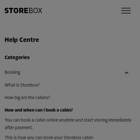
Help Centre
Categories
Booking
What is Storebox?
How big are the cabins?
How and when can I book a cabin?
You can book a cabin online anytime and start storing immediately
after payment.
This is how you can book your Storebox cabin: