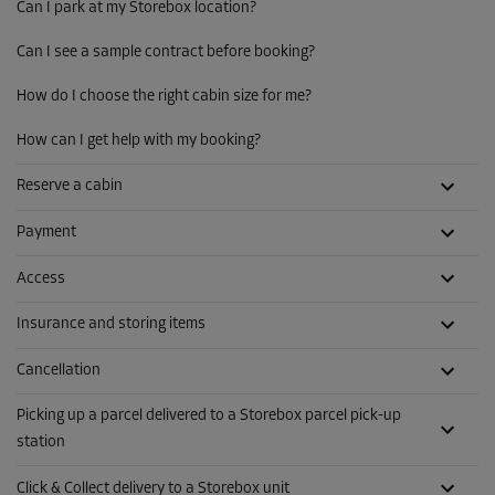
Can I park at my Storebox location?
Can I see a sample contract before booking?
How do I choose the right cabin size for me?
How can I get help with my booking?
Reserve a cabin
Payment
Access
Insurance and storing items
Cancellation
Picking up a parcel delivered to a Storebox parcel pick-up
station
Click & Collect delivery to a Storebox unit