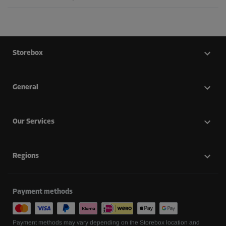
Storebox
General
Our Services
Regions
Payment methods
Payment methods may vary depending on the Storebox location and