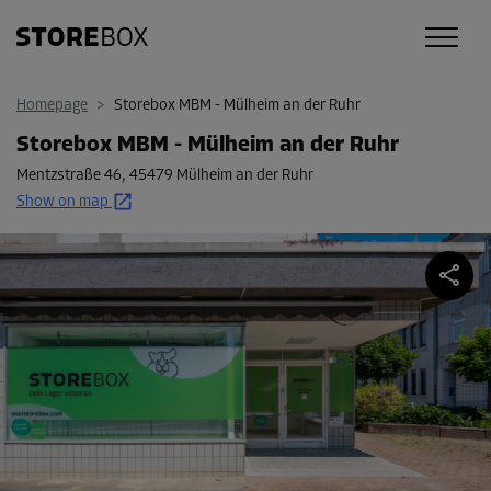
Homepage
>
Storebox MBM - Mülheim an der Ruhr
Storebox MBM - Mülheim an der Ruhr
Mentzstraße 46
,
45479 Mülheim an der Ruhr
Show on map