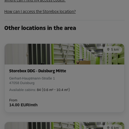
From
Where can I find my access codes?
165.00 EUR/mth
How can I access the Storebox location?
148.49 EUR/mth
Other locations in the area
Cabin 31
Area: 16.2 m²
Capacity: 45.4 m³
5 km
L:
5.8
m
W:
2.8
m
H:
2.8
m
Storebox DDG - Duisburg Mitte
-20%
Gerhart-Hauptmann-Straße 1
From
47058 Duisburg
266.00 EUR/mth
Available cabins:
84
(
0.6 m²
-
10.4 m²
)
212.79 EUR/mth
From
14.00 EUR/mth
Cabin 34
Area: 2.6 m²
6 km
Capacity: 7.3 m³