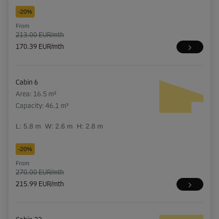
-20%
From
213.00 EUR/mth
170.39 EUR/mth
Cabin 6
Area: 16.5 m²
Capacity: 46.1 m³
L:
5.8
m
W:
2.6
m
H:
2.8
m
-20%
From
270.00 EUR/mth
215.99 EUR/mth