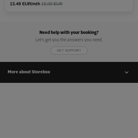
13.49 EUR/mth
15,00 EUR
Cabin 37
Area: 4 m²
Need help with your booking?
Capacity: 11.2 m³
Let’s get you the answers you need.
L:
2.6
m
W:
1.5
m
H:
2.8
m
GET SUPPORT
-20%
From
More about Storebox
112.00 EUR/mth
89.59 EUR/mth
Cabin 44
Area: 5 m²
Capacity: 14 m³
L:
2.5
m
W:
2
m
H:
2.8
m