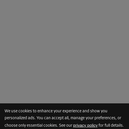
-10%
From
133.00 EUR/mth
119.69 EUR/mth
Cabin 45
Area: 1.2 m²
Capacity: 3.4 m³
L:
1.2
m
W:
1
m
H:
2.8
m
-10%
From
46.00 EUR/mth
41.39 EUR/mth
We use cookies to enhance your experience and show you
personalized ads. You can accept all, manage your preferences, or
privacy policy
choose only essential cookies. See our
for full details.