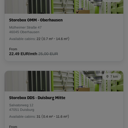
L:
2.6
m
W:
1
m
H:
2.8
m
Storebox OMM - Oberhausen
-10%
Mülheimer Straße 47
46045 Oberhausen
From
82.00 EUR/mth
Available cabins:
22
(
0.7 m²
-
14.6 m²
)
73.79 EUR/mth
From
22.49 EUR/mth
25,00 EUR
Cabin 36
Area: 3.4 m²
7 km
Capacity: 9.5 m³
L:
2.6
m
W:
1.3
m
H:
2.8
m
Storebox DDS - Duisburg Mitte
-20%
Salvatorweg 12
47051 Duisburg
From
Available cabins:
31
(
0.4 m²
-
11.6 m²
)
98.00 EUR/mth
78.39 EUR/mth
From