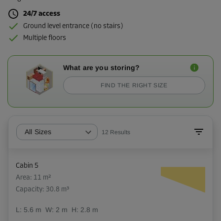
24/7 access
Ground level entrance (no stairs)
Multiple floors
What are you storing?
FIND THE RIGHT SIZE
All Sizes
12
Results
Cabin 5
Area: 11 m²
Capacity: 30.8 m³
L:
5.6
m
W:
2
m
H:
2.8
m