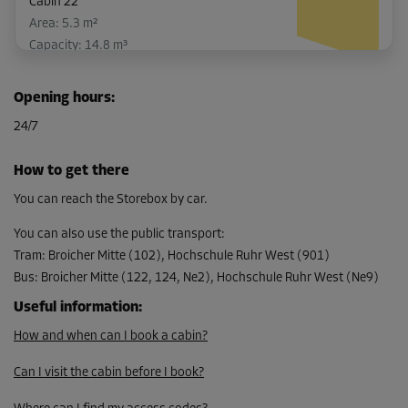
Cabin 22
Area: 5.3 m²
Capacity: 14.8 m³
L:
2.6
m
W:
2
m
H:
2.8
m
Opening hours
:
-10%
24/7
From
138.00 EUR/mth
How to get there
124.19 EUR/mth
You can reach the Storebox by car.
You can also use the public transport
:
Tram
:
Broicher Mitte (102), Hochschule Ruhr West (901)
Cabin 30
Bus
:
Broicher Mitte (122, 124, Ne2), Hochschule Ruhr West (Ne9)
Area: 7.1 m²
Capacity: 19.9 m³
Useful information
:
How and when can I book a cabin?
L:
3.8
m
W:
1.9
m
H:
2.8
m
Can I visit the cabin before I book?
-10%