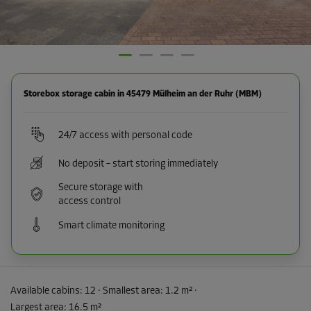
Storebox storage cabin in 45479 Mülheim an der Ruhr (MBM)
24/7 access with personal code
No deposit – start storing immediately
Secure storage with
access control
Smart climate monitoring
Available cabins:
12
· Smallest area
:
1.2 m²
·
Largest area
:
16.5 m²