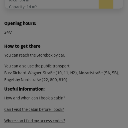
Area: 5.4 m²
Capacity: 14 m³
L:
2.8
m
W:
1.9
m
H:
2.6
m
Opening hours
:
-15%
24/7
From
159.00 EUR/mth
How to get there
135.14 EUR/mth
You can reach the Storebox by car.
You can also use the public transport
:
Bus
:
Richard-Wagner-Straße (10, 11, N2), Mozartstraße (5A, 5B),
Cabin 26
Engelsby Nordstraße (22, 800, 810)
Area: 13.6 m²
Capacity: 35.4 m³
Useful information
:
How and when can I book a cabin?
L:
4
m
W:
3.4
m
H:
2.6
m
Can I visit the cabin before I book?
-15%
From
Where can I find my access codes?
281.00 EUR/mth