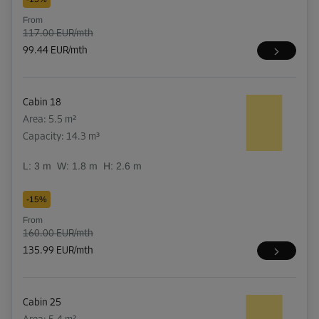
From
117.00 EUR/mth
99.44 EUR/mth
Cabin 18
Area: 5.5 m²
Capacity: 14.3 m³
L:
3
m
W:
1.8
m
H:
2.6
m
-15%
From
160.00 EUR/mth
135.99 EUR/mth
Cabin 25