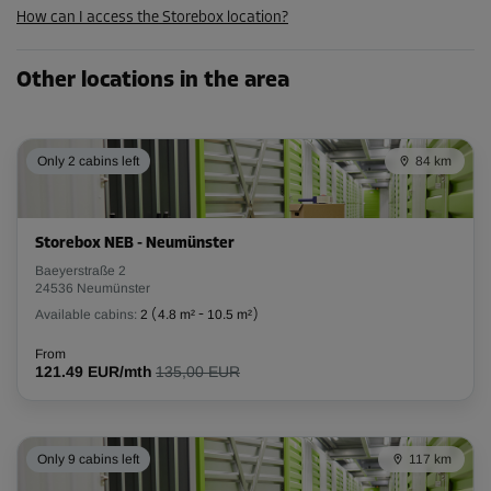
How can I access the Storebox location?
238.84 EUR/mth
Other locations in the area
Cabin 30
Area: 1.5 m²
Capacity: 3.9 m³
Only 2 cabins left
84 km
L:
1.8
m
W:
0.8
m
H:
2.6
m
Storebox NEB - Neumünster
-10%
Baeyerstraße 2
From
24536 Neumünster
54.00 EUR/mth
Available cabins:
2
(
4.8 m²
-
10.5 m²
)
48.59 EUR/mth
From
121.49 EUR/mth
135,00 EUR
Cabin 34
Area: 1 m²
Only 9 cabins left
117 km
Capacity: 2.6 m³