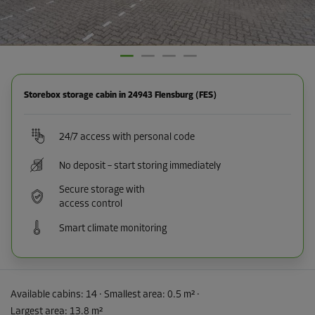
Storebox storage cabin in 24943 Flensburg (FES)
24/7 access with personal code
No deposit – start storing immediately
Secure storage with
access control
Smart climate monitoring
Available cabins:
14
· Smallest area
:
0.5 m²
·
Largest area
:
13.8 m²