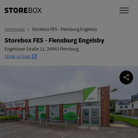
Homepage
>
Storebox FES - Flensburg Engelsby
Storebox FES - Flensburg Engelsby
Engelsbyer Straße 11
,
24943 Flensburg
Show on map