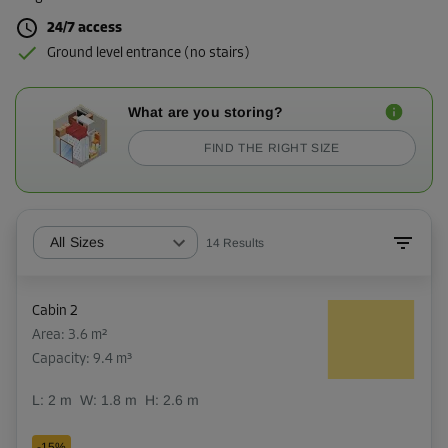
24/7 access
Ground level entrance (no stairs)
What are you storing?
FIND THE RIGHT SIZE
All Sizes
14
Results
Cabin 2
Area: 3.6 m²
Capacity: 9.4 m³
L:
2
m
W:
1.8
m
H:
2.6
m
-15%