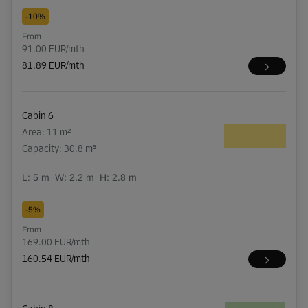
-10%
From
91.00 EUR/mth
81.89 EUR/mth
Cabin 6
Area: 11 m²
Capacity: 30.8 m³
L:
5
m
W:
2.2
m
H:
2.8
m
-5%
From
169.00 EUR/mth
160.54 EUR/mth