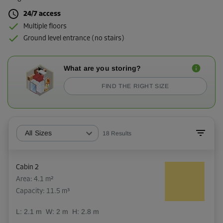
24/7 access
Multiple floors
Ground level entrance (no stairs)
What are you storing?
FIND THE RIGHT SIZE
All Sizes
18
Results
Cabin 2
Area: 4.1 m²
Capacity: 11.5 m³
L:
2.1
m
W:
2
m
H:
2.8
m