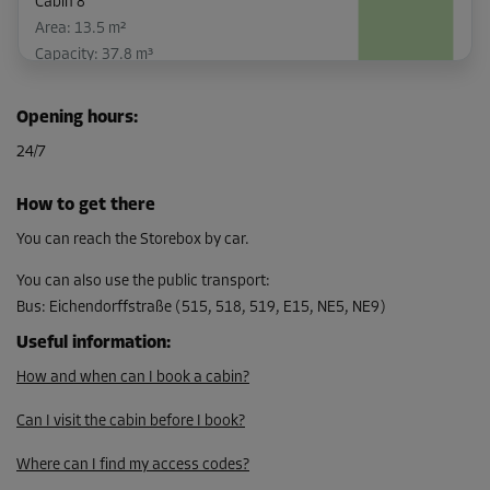
Cabin 8
Area: 13.5 m²
Capacity: 37.8 m³
L:
3.8
m
W:
3.6
m
H:
2.8
m
Opening hours
:
From
24/7
185.00 EUR/mth
How to get there
You can reach the Storebox by car.
Cabin 15
Area: 2.2 m²
You can also use the public transport
:
Capacity: 6.2 m³
Bus
:
Eichendorffstraße (515, 518, 519, E15, NE5, NE9)
L:
1.8
m
W:
1.2
m
H:
2.8
m
Useful information
:
How and when can I book a cabin?
-10%
From
Can I visit the cabin before I book?
56.00 EUR/mth
Where can I find my access codes?
50.39 EUR/mth