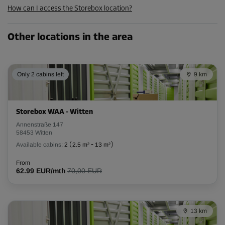
How can I access the Storebox location?
Cabin 16
Other locations in the area
Area: 2.2 m²
Capacity: 6.2 m³
L:
1.9
m
W:
1.2
m
H:
2.8
m
Only 2 cabins left
9 km
-10%
From
Storebox WAA - Witten
56.00 EUR/mth
Annenstraße 147
50.39 EUR/mth
58453 Witten
Available cabins:
2
(
2.5 m²
-
13 m²
)
From
Cabin 30
62.99 EUR/mth
70,00 EUR
Area: 2.7 m²
Capacity: 7.6 m³
13 km
L:
1.8
m
W:
1.5
m
H:
2.8
m