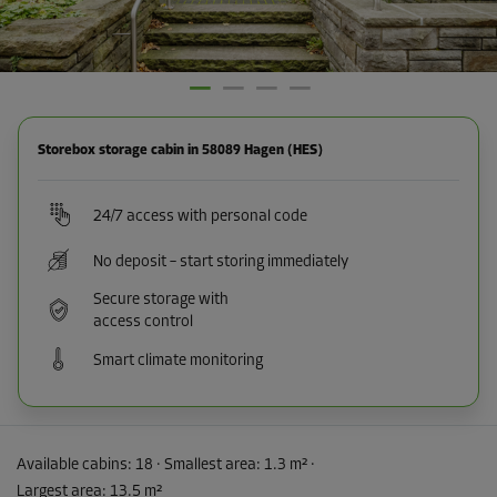
Storebox storage cabin in 58089 Hagen (HES)
24/7 access with personal code
No deposit – start storing immediately
Secure storage with
access control
Smart climate monitoring
Available cabins:
18
· Smallest area
:
1.3 m²
·
Largest area
:
13.5 m²