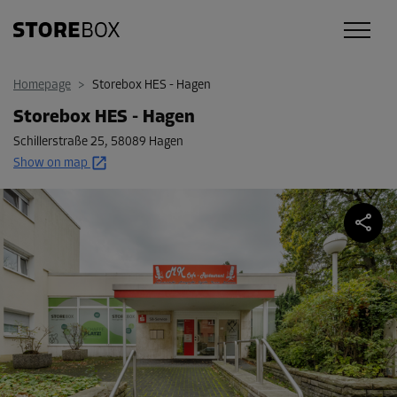
Homepage
>
Storebox HES - Hagen
Storebox HES - Hagen
Schillerstraße 25
,
58089 Hagen
Show on map