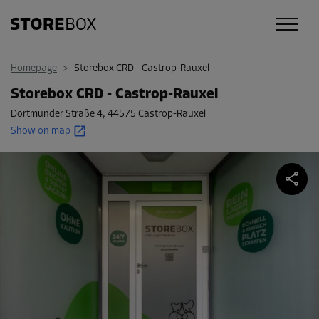
Homepage
>
Storebox CRD - Castrop-Rauxel
Storebox CRD - Castrop-Rauxel
Dortmunder Straße 4
,
44575 Castrop-Rauxel
Show on map