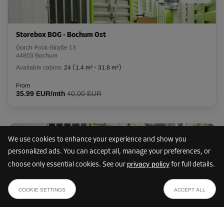
L:
2.7
m
W:
2.2
m
H:
2.4
m
-20%
Storebox BOG - Bochum Ost
From
Gorch-Fock-Straße 13
140.00 EUR/mth
44803 Bochum
111.99 EUR/mth
Available cabins:
24
(
1.4 m²
-
31.8 m²
)
From
35.99 EUR/mth
40,00 EUR
Cabin 5
Area: 5 m²
Capacity: 12 m³
10 km
We use cookies to enhance your experience and show you
L:
2.8
m
W:
1.8
m
H:
2.4
m
personalized ads. You can accept all, manage your preferences, or
privacy policy
choose only essential cookies. See our
for full details.
-10%
Storebox HEH - Herne
from
SHOW PLAN
Hauptstraße 8
From
34.19 EUR /mth
COOKIE SETTINGS
ACCEPT ALL
44651 Herne
123.00 EUR/mth
Available cabins:
24
(
1.7 m²
-
12.6 m²
)
110.69 EUR/mth
From