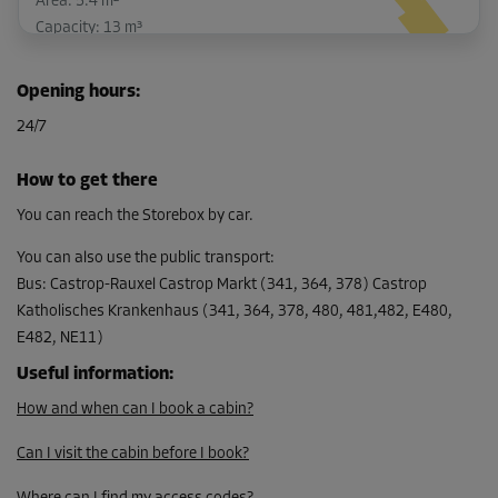
Area: 5.4 m²
Capacity: 13 m³
L:
4.3
m
W:
1.3
m
H:
2.4
m
Opening hours
:
-20%
24/7
From
131.00 EUR/mth
How to get there
104.79 EUR/mth
You can reach the Storebox by car.
You can also use the public transport
:
Bus
:
Castrop-Rauxel Castrop Markt (341, 364, 378) Castrop
Cabin 51
Katholisches Krankenhaus (341, 364, 378, 480, 481,482, E480,
Area: 2.3 m²
E482, NE11)
Capacity: 5.5 m³
Useful information
:
L:
2.3
m
W:
1
m
H:
2.4
m
How and when can I book a cabin?
-10%
Can I visit the cabin before I book?
From
64.00 EUR/mth