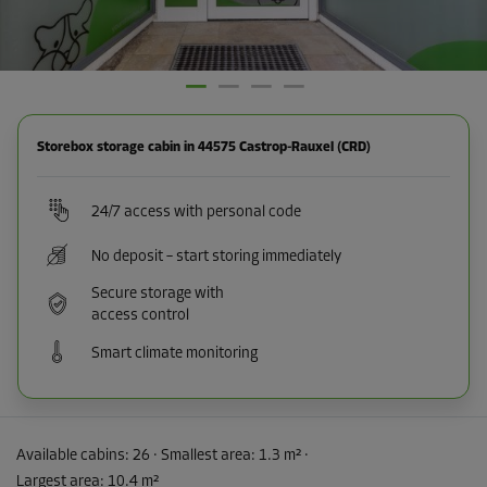
Storebox storage cabin in 44575 Castrop-Rauxel (CRD)
24/7 access with personal code
No deposit – start storing immediately
Secure storage with
access control
Smart climate monitoring
Available cabins:
26
· Smallest area
:
1.3 m²
·
Largest area
:
10.4 m²