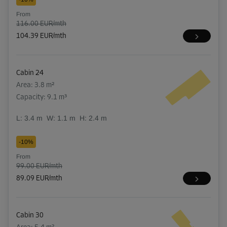
From
116.00 EUR/mth
104.39 EUR/mth
Cabin 24
Area: 3.8 m²
Capacity: 9.1 m³
L:
3.4
m
W:
1.1
m
H:
2.4
m
-10%
From
99.00 EUR/mth
89.09 EUR/mth
Cabin 30