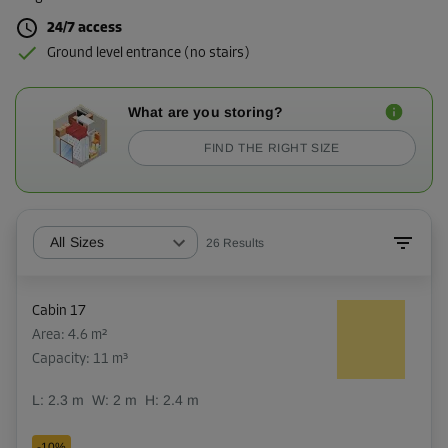
24/7 access
Ground level entrance (no stairs)
What are you storing?
FIND THE RIGHT SIZE
All Sizes
26
Results
Cabin 17
Area: 4.6 m²
Capacity: 11 m³
L:
2.3
m
W:
2
m
H:
2.4
m
-10%