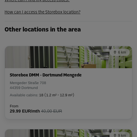
Where can I find my access codes?
57.59 EUR/mth
How can I access the Storebox location?
Cabin 53
Other locations in the area
Area: 5.8 m²
Capacity: 13.9 m³
6 km
L:
2.5
m
W:
2.3
m
H:
2.4
m
-20%
Storebox DMM - Dortmund Mengede
From
Mengeder Straße 708
138.00 EUR/mth
44359 Dortmund
110.39 EUR/mth
Available cabins:
18
(
1.2 m²
-
12.9 m²
)
From
29.99 EUR/mth
40,00 EUR
Cabin 73
Area: 5.9 m²
Capacity: 14.2 m³
9 km