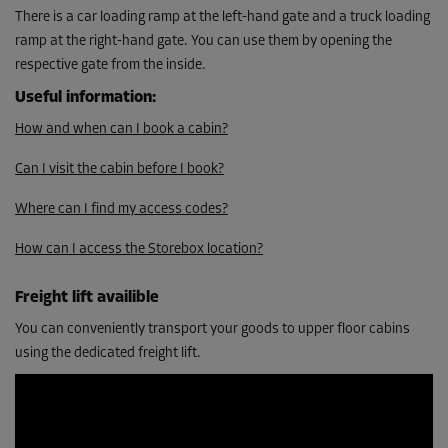
From
There is a car loading ramp at the left-hand gate and a truck loading
345.00 EUR/mth
ramp at the right-hand gate. You can use them by opening the
310.49 EUR/mth
respective gate from the inside.
Useful information
:
Cabin 30
How and when can I book a cabin?
Area: 9.9 m²
Capacity: 10 m³
Can I visit the cabin before I book?
L:
5.5
m
W:
1.8
m
H:
3
m
Where can I find my access codes?
How can I access the Storebox location?
-10%
From
Freight lift availible
345.00 EUR/mth
310.49 EUR/mth
You can conveniently transport your goods to upper floor cabins
using the dedicated freight lift.
Cabin 33
Area: 9.9 m²
Capacity: 9.8 m³