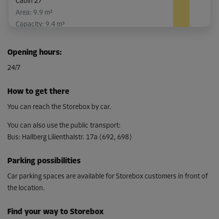
Cabin 27
Area: 9.9 m²
Capacity: 9.4 m³
L:
5.5
m
W:
1.8
m
H:
3
m
Opening hours
:
-10%
24/7
From
345.00 EUR/mth
How to get there
310.49 EUR/mth
You can reach the Storebox by car.
You can also use the public transport
:
Bus
:
Hallberg Lilienthalstr. 17a (692, 698)
Cabin 28
Area: 9.9 m²
Parking possibilities
Capacity: 9.4 m³
Car parking spaces are available for Storebox customers in front of
L:
5.5
m
W:
1.8
m
H:
3
m
the location.
-10%
Find your way to Storebox