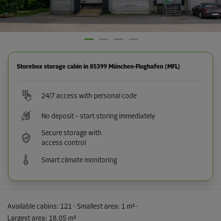
Storebox storage cabin in 85399 München-Flughafen (MFL)
24/7 access with personal code
No deposit – start storing immediately
Secure storage with
access control
Smart climate monitoring
Available cabins:
121
· Smallest area
:
1 m²
·
Largest area
:
18.05 m²