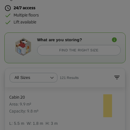
24/7 access
Multiple floors
Lift available
What are you storing?
FIND THE RIGHT SIZE
All Sizes
121
Results
Cabin 20
Area: 9.9 m²
Capacity: 9.8 m³
L:
5.5
m
W:
1.8
m
H:
3
m