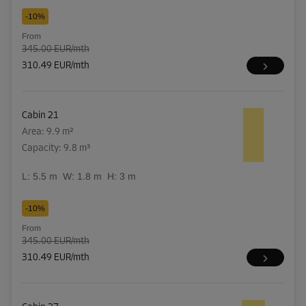
-10%
From
345.00 EUR/mth
310.49 EUR/mth
Cabin 21
Area: 9.9 m²
Capacity: 9.8 m³
L:
5.5
m
W:
1.8
m
H:
3
m
-10%
From
345.00 EUR/mth
310.49 EUR/mth