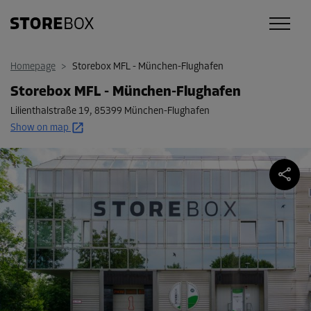
Homepage
>
Storebox MFL - München-Flughafen
Storebox MFL - München-Flughafen
Lilienthalstraße 19
,
85399 München-Flughafen
Show on map