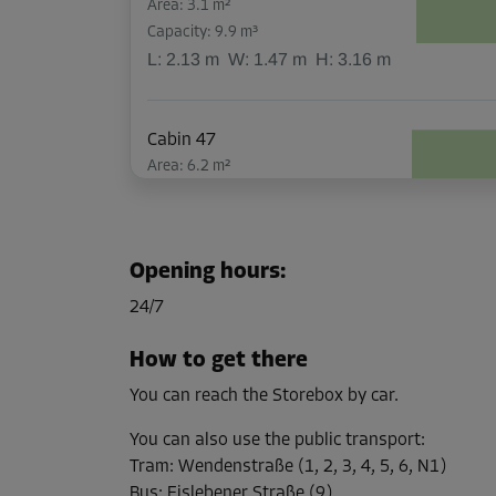
Area: 3.1 m²
Capacity: 9.9 m³
L:
2.13
m
W:
1.47
m
H:
3.16
m
Cabin 47
Area: 6.2 m²
Capacity: 19.5 m³
L:
2.13
m
W:
2.9
m
H:
3.16
m
Opening hours
:
Cabin 53
24/7
Area: 2.1 m²
Capacity: 6.6 m³
How to get there
L:
2.15
m
W:
0.97
m
H:
3.16
m
You can reach the Storebox by car.
You can also use the public transport
:
Cabin 6
Tram
:
Wendenstraße (1, 2, 3, 4, 5, 6, N1)
Area: 3.2 m²
Bus
:
Eislebener Straße (9)