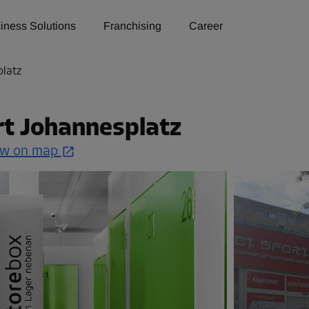
iness Solutions
Franchising
Career
platz
rt Johannesplatz
w on map