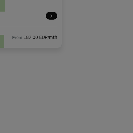
From
187.00 EUR/mth
From
86.00 EUR/mth
From
119.00 EUR/mth