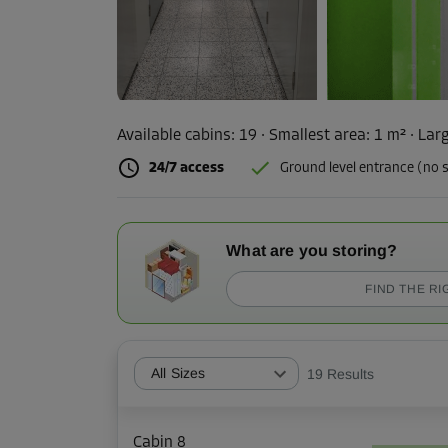
Available cabins:
19
· Smallest area
:
1 m²
·
Larg
24/7 access
Ground level entrance (no s
What are you storing?
FIND THE RI
All Sizes
19
Results
Cabin 8