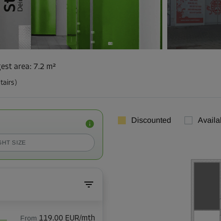
est area
:
7.2 m²
tairs)
Discounted
Availa
GHT SIZE
From
119.00 EUR/mth