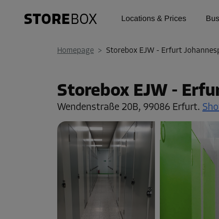
Locations & Prices
Bus
Homepage
>
Storebox EJW - Erfurt Johannes
Storebox EJW - Erfu
Wendenstraße 20B,
99086 Erfurt.
Sho