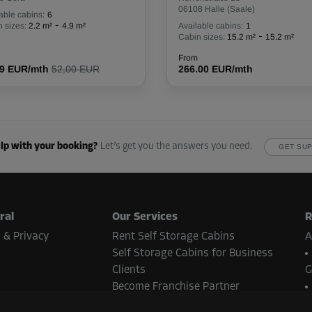
06108 Halle (Saale)
able cabins:
6
-
 sizes:
2.2 m²
4.9 m²
Available cabins:
1
-
Cabin sizes:
15.2 m²
15.2 m²
From
From
116.00 EUR/mth
79 EUR/mth
52,00 EUR
266.00 EUR/mth
lp with your booking?
Let’s get you the answers you need.
GET SU
From
113.00 EUR/mth
ral
Our Services
R
 & Privacy
Rent Self Storage Cabins
A
Self Storage Cabins for Business
From
89.00 EUR/mth
Clients
G
Become Franchise Partner
Real Estate Contact
N