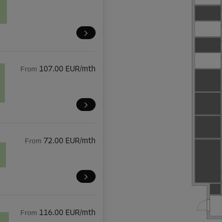
From
107.00 EUR/mth
From
72.00 EUR/mth
From
116.00 EUR/mth