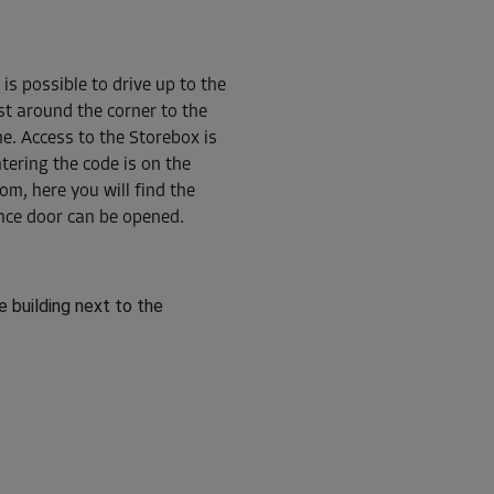
 is possible to drive up to the
ust around the corner to the
From
210.00 EUR/mth
ne. Access to the Storebox is
ntering the code is on the
om, here you will find the
nce door can be opened.
From
72.00 EUR/mth
e building next to the
From
110.00 EUR/mth