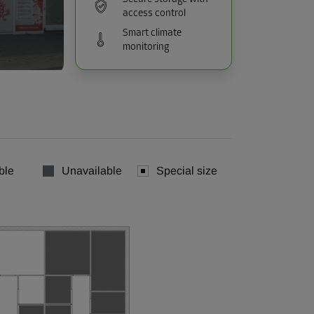
access control
Smart climate
monitoring
ble
Unavailable
Special size