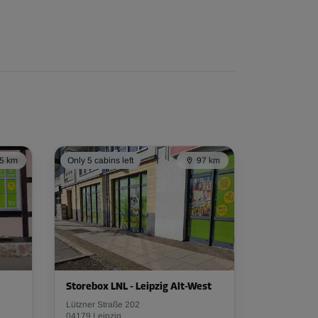
5 km
Only 5 cabins left
97 km
Storebox LNL - Leipzig Alt-West
Lützner Straße 202
04179 Leipzig