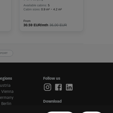
Available cabins:
5
-
Cabin sizes:
0.9 m²
4.2 m²
From
30.59 EUR/mth
36,00 EUR
PPORT
egions
Follow us
ustria
Vienna
ermany
Download
Berlin
etherlands