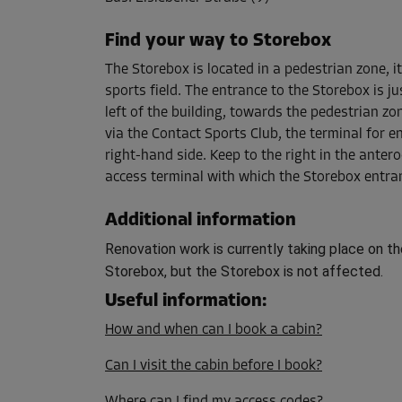
Capacity: 10.1 m³
L:
2.29
m
W:
1.4
m
H:
3.16
m
Find your way to Storebox
The Storebox is located in a pedestrian zone, it
sports field. The entrance to the Storebox is j
Cabin 12
left of the building, towards the pedestrian zo
Area: 7.2 m²
via the Contact Sports Club, the terminal for e
Capacity: 22.7 m³
right-hand side. Keep to the right in the antero
L:
2.49
m
W:
2.88
m
H:
3.16
m
access terminal with which the Storebox entra
Additional information
Cabin 15
Renovation work is currently taking place on th
Area: 1.7 m²
Storebox, but the Storebox is not affected.
Capacity: 5.2 m³
L:
1.65
m
W:
1
m
H:
3.16
m
Useful information
:
How and when can I book a cabin?
Cabin 24
Can I visit the cabin before I book?
Area: 2.9 m²