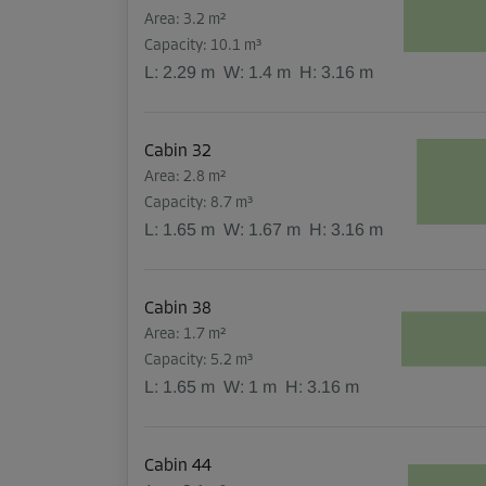
Area: 3.2 m²
Capacity: 10.1 m³
L:
2.29
m
W:
1.4
m
H:
3.16
m
Cabin 32
Area: 2.8 m²
Capacity: 8.7 m³
L:
1.65
m
W:
1.67
m
H:
3.16
m
Cabin 38
Area: 1.7 m²
Capacity: 5.2 m³
L:
1.65
m
W:
1
m
H:
3.16
m
Cabin 44