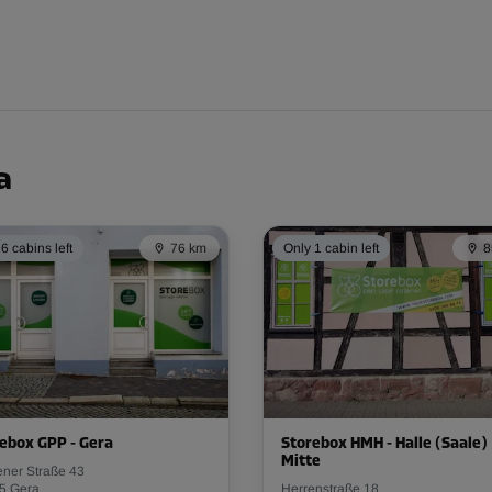
From
110.00 EUR/mth
a
6 cabins left
76 km
Only 1 cabin left
8
From
86.00 EUR/mth
From
86.00 EUR/mth
ebox GPP - Gera
Storebox HMH - Halle (Saale)
Mitte
ener Straße 43
5 Gera
Herrenstraße 18