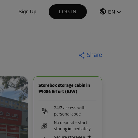
Sign Up
LOG IN
EN
Share
Storebox storage cabin in
99086 Erfurt (EJW)
24/7 access with
personal code
No deposit – start
storing immediately
Secure storage with