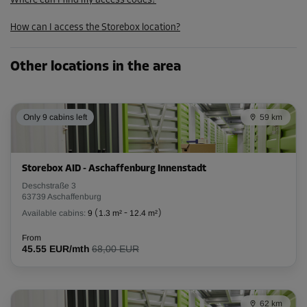
Where can I find my access codes?
How can I access the Storebox location?
Other locations in the area
Only 9 cabins left
59 km
Storebox AID - Aschaffenburg Innenstadt
Deschstraße 3
63739 Aschaffenburg
Available cabins:
9
(
1.3 m²
-
12.4 m²
)
From
45.55 EUR/mth
68,00 EUR
62 km