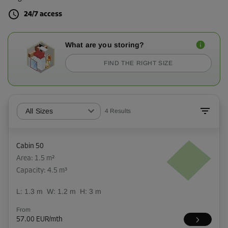
24/7 access
What are you storing?
FIND THE RIGHT SIZE
All Sizes
4
Results
Cabin 50
Area: 1.5 m²
Capacity: 4.5 m³
L:
1.3
m
W:
1.2
m
H:
3
m
From
57.00 EUR/mth