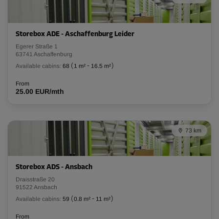
Storebox ADE - Aschaffenburg Leider
Egerer Straße 1
63741 Aschaffenburg
Available cabins:
68
(
1 m²
-
16.5 m²
)
From
25.00 EUR/mth
73 km
Storebox ADS - Ansbach
Draisstraße 20
91522 Ansbach
Available cabins:
59
(
0.8 m²
-
11 m²
)
From