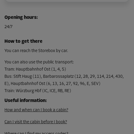
Cabin 30
Opening hours
:
Area: 2.5 m²
24/7
Capacity: 7.5 m³
L:
2.2
m
W:
1.1
m
H:
3
m
How to get there
From
You can reach the Storebox by car.
84.00 EUR/mth
You can also use the public transport
:
Tram
:
Hauptbahnhof Ost (1, 4, 5)
Bus
:
Stift Haug (11), Barbarossaplatz (12, 28, 29, 114, 214, 430,
E), Hauptbahnhof Ost (6, 13, 16, 27, 92, 96, E, SEV)
Train
:
Würzburg Hbf (IC, ICE, RB, RE)
Useful information
:
How and when can I book a cabin?
Can I visit the cabin before I book?