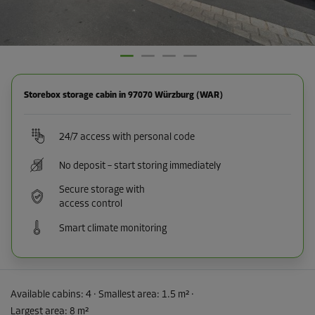
Storebox storage cabin in 97070 Würzburg (WAR)
24/7 access with personal code
No deposit – start storing immediately
Secure storage with
access control
Smart climate monitoring
Available cabins:
4
· Smallest area
:
1.5 m²
·
Largest area
:
8 m²