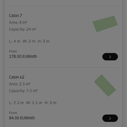
Cabin 7
Area: 8 m²
Capacity: 24 m³
L:
4
m
W:
2
m
H:
3
m
From
178.00 EUR/mth
Cabin 62
Area: 2.5 m²
Capacity: 7.5 m³
L:
2.3
m
W:
1.1
m
H:
3
m
From
84.00 EUR/mth