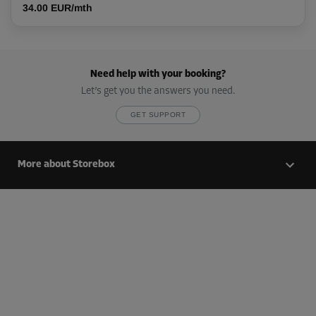
34.00 EUR/mth
Need help with your booking?
Let’s get you the answers you need.
GET SUPPORT
More about Storebox