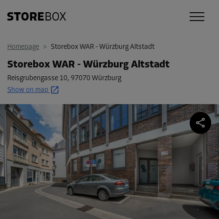
Homepage
>
Storebox WAR - Würzburg Altstadt
Storebox WAR - Würzburg Altstadt
Reisgrubengasse 10
,
97070 Würzburg
Show on map