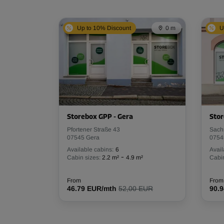
Up to 10% Discount
0 m
U
Storebox GPP - Gera
Stor
Pfortener Straße 43
Sach
07545 Gera
0754
Available cabins:
6
Avail
-
Cabin sizes:
2.2 m²
4.9 m²
Cabin
From
From
46.79 EUR/mth
52,00 EUR
90.