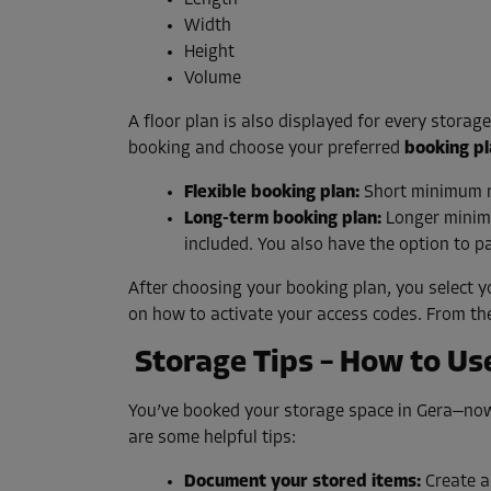
Length
Width
Height
Volume
A floor plan is also displayed for every storag
booking and choose your preferred
booking p
Flexible booking plan:
Short minimum ren
Long-term booking plan:
Longer minimu
included. You also have the option to pa
After choosing your booking plan, you select y
on how to activate your access codes. From th
Storage Tips – How to Use
You’ve booked your storage space in Gera—now 
are some helpful tips:
Document your stored items:
Create a 