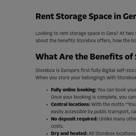
Rent Storage Space in Ge
Looking to rent storage space in Gera? At two S
about the benefits Storebox offers, how the boo
What Are the Benefits of
Storebox is Europe’s first fully digital self-s
When you store your belongings with Storebox
Fully online booking:
You can book your 
Once your booking is complete, you can
Central locations:
With the motto “Your 
easily accessible by public transport, ca
No deposit required:
Unlike many other
costs.
Dry and heated:
All Storebox locations