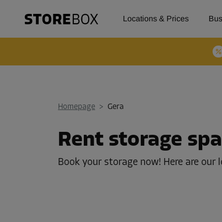
Locations & Prices
Bus
Homepage
>
Gera
Rent storage spa
Book your storage now! Here are our l