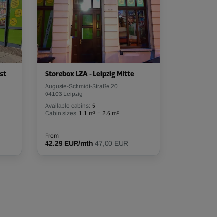
st
Storebox LZA - Leipzig Mitte
Auguste-Schmidt-Straße 20
04103 Leipzig
Available cabins:
5
-
Cabin sizes:
1.1 m²
2.6 m²
From
42.29 EUR/mth
47,00 EUR