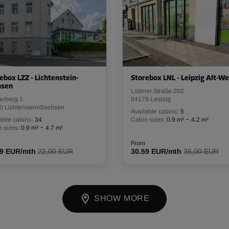
ebox LZZ - Lichtenstein-
Storebox LNL - Leipzig Alt-We
hsen
Lützner Straße 202
erberg 1
04179 Leipzig
0 Lichtenstein/Sachsen
Available cabins:
5
-
able cabins:
34
Cabin sizes:
0.9 m²
4.2 m²
-
 sizes:
0.9 m²
4.7 m²
From
69 EUR/mth
22,00 EUR
30.59 EUR/mth
36,00 EUR
SHOW MORE