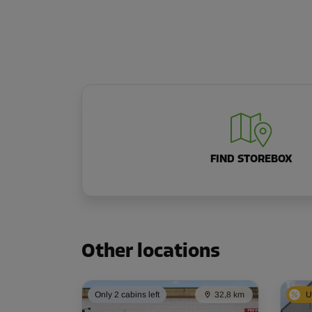
FIND STOREBOX
Other locations
Only 2 cabins left
32,8 km
U