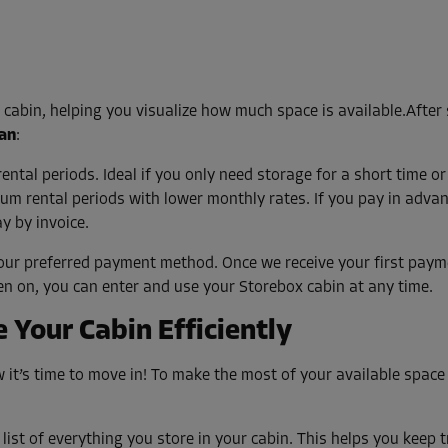
e cabin, helping you visualize how much space is available.After
lan
:
tal periods. Ideal if you only need storage for a short time or
m rental periods with lower monthly rates. If you pay in advan
y by invoice.
our preferred payment method. Once we receive your first payme
en on, you can enter and use your Storebox cabin at any time.
 Your Cabin Efficiently
it’s time to move in! To make the most of your available space
list of everything you store in your cabin. This helps you keep 