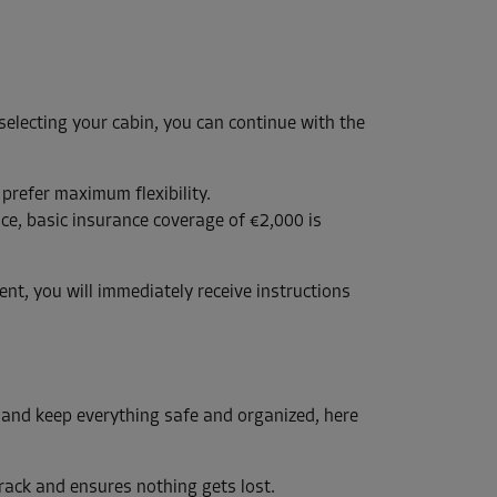
 selecting your cabin, you can continue with the
 prefer maximum flexibility.
ce, basic insurance coverage of €2,000 is
nt, you will immediately receive instructions
 and keep everything safe and organized, here
track and ensures nothing gets lost.