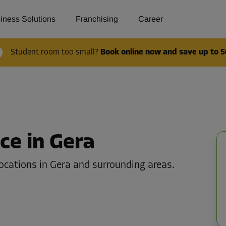
iness Solutions
Franchising
Career
Student room too small?
Book online now and save up to 5
ce in Gera
ocations in Gera and surrounding areas.