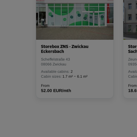
Storebox ZNS - Zwickau
Stor
Eckersbach
Sac
Scheffelstraße 43
Zeun
08066 Zwickau
0935
Available cabins:
2
Avail
-
Cabin sizes:
1.7 m²
6.1 m²
Cabin
From
From
52.00 EUR/mth
18.