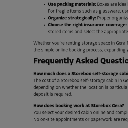
Use packing materials:
Boxes are ideal
For fragile items such as glassware, us
Organize strategically:
Proper organiza
Choose the right insurance coverage:
stored items and select the appropriat
Whether you’re renting storage space in Gera f
the simple online booking process, expanding 
Frequently Asked Questio
How much does a Storebox self-storage cabi
The cost of a Storebox self-storage cabin in Ge
depending on whether the location is particularl
deposit is required.
How does booking work at Storebox Gera?
You select your desired cabin online and comple
No on-site appointments or paperwork are req