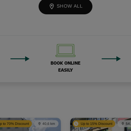
SHOW ALL
BOOK ONLINE
EASILY
p to 70% Discount
40,6 km
Up to 15% Discount
54