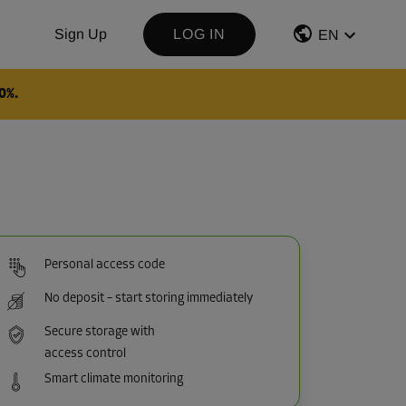
Sign Up
LOG IN
EN
0%.
Personal access code
No deposit – start storing immediately
Secure storage with
access control
Smart climate monitoring