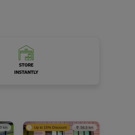
STORE
INSTANTLY
,3 km
Up to 15% Discount
56,5 km