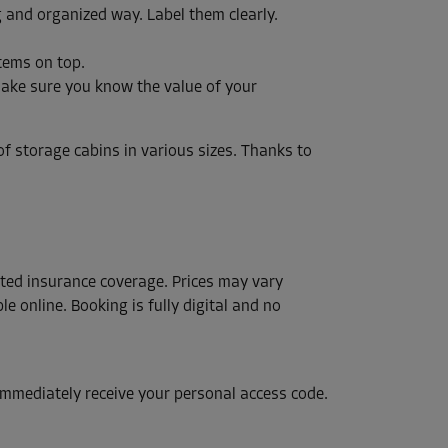
g and organized way. Label them clearly.
tems on top.
Make sure you know the value of your
f storage cabins in various sizes. Thanks to
ected insurance coverage. Prices may vary
le online. Booking is fully digital and no
 immediately receive your personal access code.