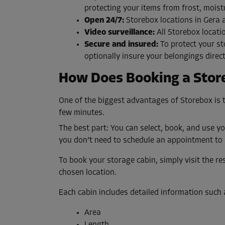
protecting your items from frost, moist
Open 24/7:
Storebox locations in Gera 
Video surveillance:
All Storebox locati
Secure and insured:
To protect your st
optionally insure your belongings direc
How Does Booking a Stor
One of the biggest advantages of Storebox is t
few minutes.
The best part: You can select, book, and use yo
you don’t need to schedule an appointment to 
To book your storage cabin, simply visit the res
chosen location.
Each cabin includes detailed information such 
Area