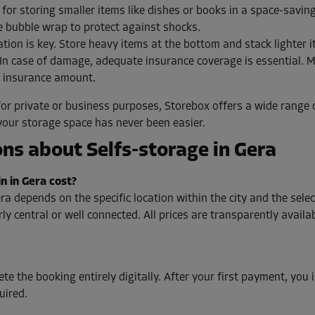
 for storing smaller items like dishes or books in a space-savin
e bubble wrap to protect against shocks.
tion is key. Store heavy items at the bottom and stack lighter i
In case of damage, adequate insurance coverage is essential. 
e insurance amount.
or private or business purposes, Storebox offers a wide range o
your storage space has never been easier.
ns about Selfs-storage in Gera
n in Gera cost?
ra depends on the specific location within the city and the sel
y central or well connected. All prices are transparently availab
te the booking entirely digitally. After your first payment, you
uired.