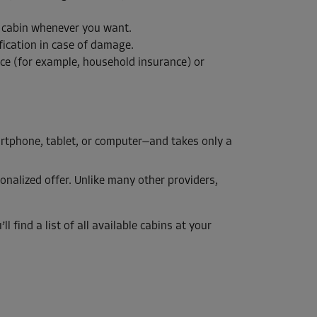
e cabin whenever you want.
fication in case of damage.
nce (for example, household insurance) or
artphone, tablet, or computer—and takes only a
onalized offer. Unlike many other providers,
l find a list of all available cabins at your