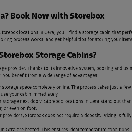
ra? Book Now with Storebox
torebox locations in Gera, you’ll find a storage cabin that perf
king process works, and get helpful tips for storing your items 
 Storebox Storage Cabins?
torage provider. Thanks to its innovative system, booking and usi
, you benefit from a wide range of advantages:
storage space completely online. The process takes just a few
 use your cabin immediately.
storage next door,” Storebox locations in Gera stand out thanks
r, or even on foot.
 providers, Storebox does not require a deposit. Pricing is full
 in Gera are heated. This ensures ideal temperature conditions i