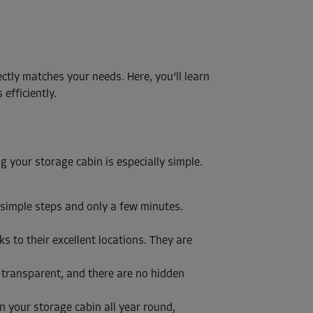
ectly matches your needs. Here, you’ll learn
efficiently.
ng your storage cabin is especially simple.
 simple steps and only a few minutes.
 to their excellent locations. They are
y transparent, and there are no hidden
n your storage cabin all year round,