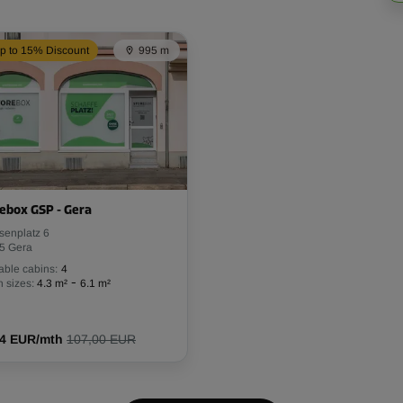
p to 15% Discount
995 m
ebox GSP - Gera
senplatz 6
5 Gera
able cabins:
4
-
 sizes:
4.3 m²
6.1 m²
94 EUR/mth
107,00 EUR