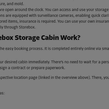
ure, and mold.
are open around the clock. You can access and use your storag
ons are equipped with surveillance cameras, enabling quick clari
ored items, insurance is required. You can use your own insura
tly through Storebox.
ebox Storage Cabin Work?
he easy booking process. It is completed entirely online via sm
ur desired cabin immediately. There’s no need to wait for a pers
sign a contract or prepare paperwork.
pective location page (linked in the overview above). There, you’l
as: