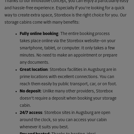
Thanks to our innovative concept, you can enjoy a particularly easy
and hassle-free experience. Especially if you’re looking for a quick
way to create extra space, Storebox is the right choice for you. Our
storage cabins come with many benefits:
Fully online booking
: The entire booking process
takes place online via the Storebox website—on your
smartphone, tablet, or computer. It only takes a few
minutes. No need to make an appointment or prepare
any documents.
Great location
: Storebox facilities in Augsburg are in
prime locations with excellent connections. You can
reach them easily by public transport, car, or on foot.
No deposit
: Unlike many other providers, Storebox
doesn’t require a deposit when booking your storage
cabin.
24/7 access
: Storebox sites in Augsburg are open
around the clock, so you can access your cabin
whenever it suits you best.