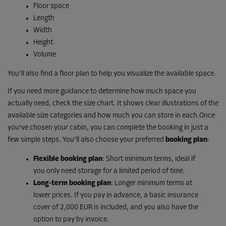
Floor space
Length
Width
Height
Volume
You’ll also find a floor plan to help you visualize the available space.
If you need more guidance to determine how much space you
actually need, check the size chart. It shows clear illustrations of the
available size categories and how much you can store in each.Once
you’ve chosen your cabin, you can complete the booking in just a
few simple steps. You’ll also choose your preferred
booking plan
:
Flexible booking plan
: Short minimum terms, ideal if
you only need storage for a limited period of time.
Long-term booking plan
: Longer minimum terms at
lower prices. If you pay in advance, a basic insurance
cover of 2,000 EUR is included, and you also have the
option to pay by invoice.