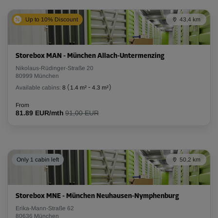
Up to 10% Discount
43,4 km
Storebox MAN - München Allach-Untermenzing
Nikolaus-Rüdinger-Straße 20
80999 München
Available cabins:
8
(
1.4 m²
-
4.3 m²
)
From
81.89 EUR/mth
91,00 EUR
Only 1 cabin left
50,2 km
Storebox MNE - München Neuhausen-Nymphenburg
Erika-Mann-Straße 62
80636 München