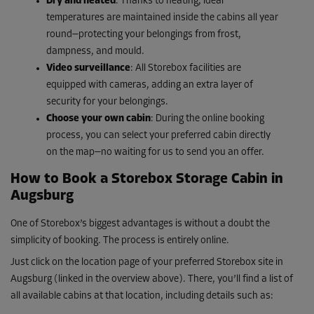
Dry and heated
: Thanks to heating, ideal
temperatures are maintained inside the cabins all year
round—protecting your belongings from frost,
dampness, and mould.
Video surveillance
: All Storebox facilities are
equipped with cameras, adding an extra layer of
security for your belongings.
Choose your own cabin
: During the online booking
process, you can select your preferred cabin directly
on the map—no waiting for us to send you an offer.
How to Book a Storebox Storage Cabin in
Augsburg
One of Storebox’s biggest advantages is without a doubt the
simplicity of booking. The process is entirely online.
Just click on the location page of your preferred Storebox site in
Augsburg (linked in the overview above). There, you’ll find a list of
all available cabins at that location, including details such as: