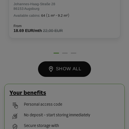
Johannes-Haag-Straße 28
86153 Augsburg
Available cabins:
64
(
1 m²
-
9.2 m²
)
From
18.69 EUR/mth
22,00 EUR
SHOW ALL
Your benefits
Personal access code
No deposit – start storing immediately
Secure storage with