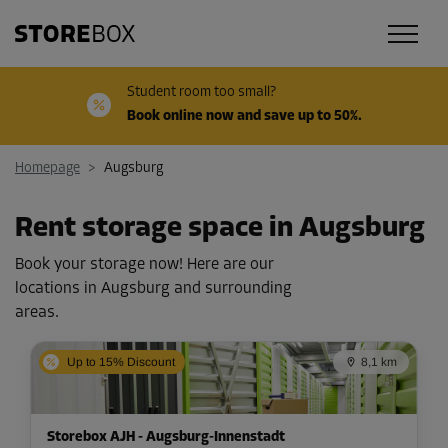
Student room too small?
Book online now and save up to 50%.
Homepage
>
Augsburg
Rent storage space in Augsburg
Book your storage now! Here are our
locations in Augsburg and surrounding
areas.
Up to 15% Discount
8,1 km
Storebox AJH - Augsburg-Innenstadt