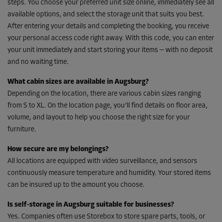
steps. You choose your preferred unit size online, immediately see all
available options, and select the storage unit that suits you best.
After entering your details and completing the booking, you receive
your personal access code right away. With this code, you can enter
your unit immediately and start storing your items — with no deposit
and no waiting time.
What cabin sizes are available in Augsburg?
Depending on the location, there are various cabin sizes ranging
from S to XL. On the location page, you’ll find details on floor area,
volume, and layout to help you choose the right size for your
furniture.
How secure are my belongings?
All locations are equipped with video surveillance, and sensors
continuously measure temperature and humidity. Your stored items
can be insured up to the amount you choose.
Is self-storage in Augsburg suitable for businesses?
Yes. Companies often use Storebox to store spare parts, tools, or