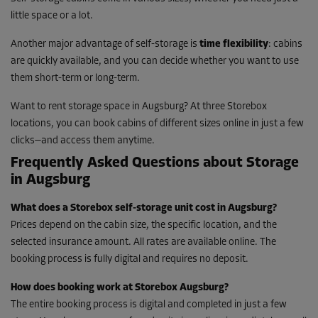
little space or a lot.
Another major advantage of self-storage is
time flexibility
: cabins
are quickly available, and you can decide whether you want to use
them short-term or long-term.
Want to rent storage space in Augsburg? At three Storebox
locations, you can book cabins of different sizes online in just a few
clicks—and access them anytime.
Frequently Asked Questions about Storage
in Augsburg
What does a Storebox self-storage unit cost in Augsburg?
Prices depend on the cabin size, the specific location, and the
selected insurance amount. All rates are available online. The
booking process is fully digital and requires no deposit.
How does booking work at Storebox Augsburg?
The entire booking process is digital and completed in just a few