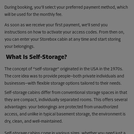
During booking, you’ll select your preferred payment method, which
will be used for the monthly fee.
As soon as we receive your first payment, we’ll send you
instructions on how to activate your access codes. From then on,
you can enter your Storebox cabin at any time and start storing
your belongings.
What Is Self-Storage?
The concept of “self-storage” originated in the USA in the 1970s.
The core idea was to provide people—both private individuals and
businesses—with flexible storage options tailored to their needs.
Self-storage cabins differ from conventional storage spaces in that
they are compact, individually separated rooms. This offers several
advantages: your belongings are protected from unauthorized
access, and unlike in typical basement storage, the environment is
dry, clean, and well-maintained.
Self-storage cabins come in various sizes, whether you need just a