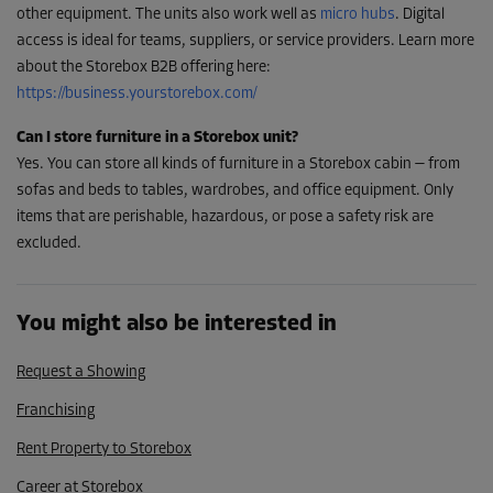
other equipment. The units also work well as
micro hubs
. Digital
access is ideal for teams, suppliers, or service providers. Learn more
about the Storebox B2B offering here:
https://business.yourstorebox.com/
Can I store furniture in a Storebox unit?
Yes. You can store all kinds of furniture in a Storebox cabin — from
sofas and beds to tables, wardrobes, and office equipment. Only
items that are perishable, hazardous, or pose a safety risk are
excluded.
You might also be interested in
Request a Showing
Franchising
Rent Property to Storebox
Career at Storebox