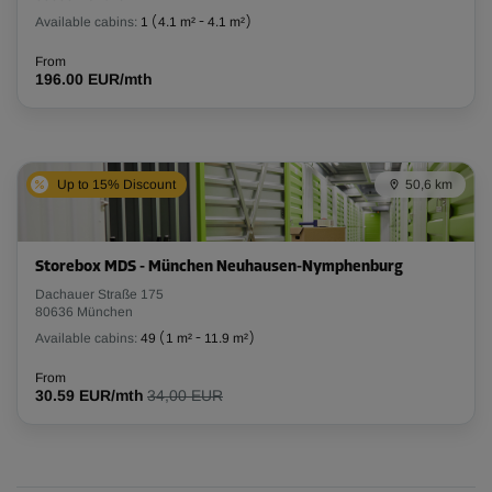
Available cabins:
1
(
4.1 m²
-
4.1 m²
)
From
196.00 EUR/mth
Up to 15% Discount
50,6 km
Storebox MDS - München Neuhausen-Nymphenburg
Dachauer Straße 175
80636 München
Available cabins:
49
(
1 m²
-
11.9 m²
)
From
30.59 EUR/mth
34,00 EUR