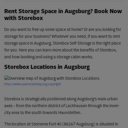
Rent Storage Space in Augsburg? Book Now
with Storebox
Do you want to free up some space at home? Or are you looking for
storage for your business? Whatever you need, if you want to rent
storage space in Augsburg, Storebox Self-Storage is the right place
for you. Here you can learn more about the benefits of Storebox,
and how booking and using a storage cabin works.
Storebox Locations in Augsburg
https://www.openstreetmap.org/copyright
Storebox is strategically positioned along Augsburg’s main urban
axes – from the northern district of Lechhausen through the inner-
city area to the south towards Haunstetten.
The location at Steinerne Furt 40 (86167 Augsburg) is situated in