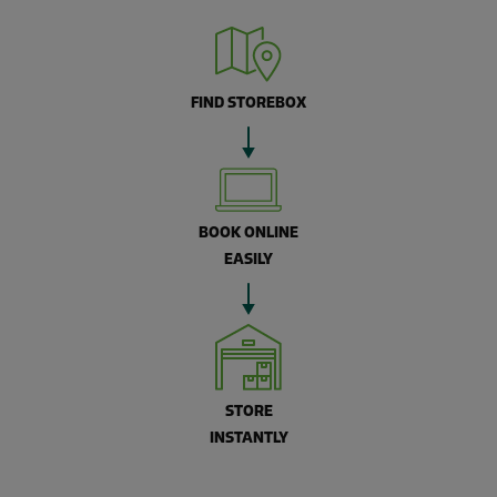
FIND STOREBOX
BOOK ONLINE
EASILY
STORE
INSTANTLY