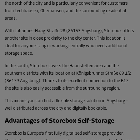
the north of the city and is particularly convenient for customers
from Lechhausen, Oberhausen, and the surrounding residential
areas.
With Johannes-Haag-Straße 28 (86153 Augsburg), Storebox offers
another site in close proximity to the city center. This location is
ideal for anyone living or working centrally who needs additional
storage space.
In the south, Storebox covers the Haunstetten area and the
southern districts with its location at Königsbrunner Straße 69 1/2
(86179 Augsburg). Thanks to its excellent connection to the B17,
the site is also easily accessible from the surrounding region.
This means you can find a flexible storage solution in Augsburg –
well distributed across the city and digitally bookable.
Advantages of Storebox Self-Storage
Storebox is Europe’s first fully digitalized self-storage provider.