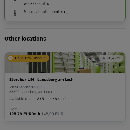
access control
Smart climate monitoring
Other locations
Up to 15% Discount
26,4 km
Storebox LIM - Landsberg am Lech
Max-Planck-Straße 2
86899 Landsberg am Lech
Available cabins:
2
(
5.1 m²
-
6.4 m²
)
From
125.79 EUR/mth
148,00 EUR