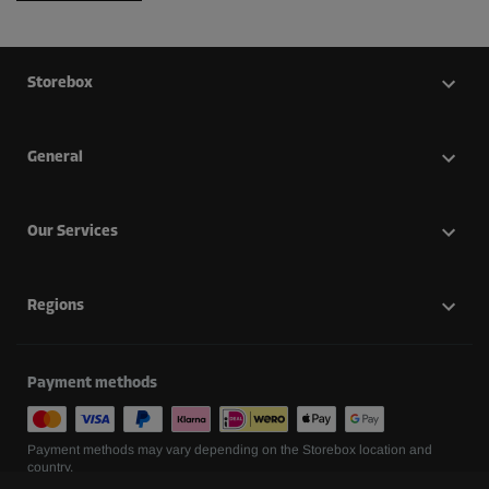
Storebox
General
Our Services
Regions
Payment methods
Payment methods may vary depending on the Storebox location and
country.