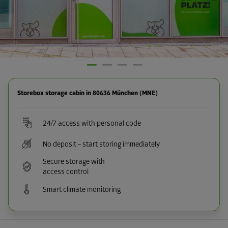
Storebox storage cabin in 80636 München (MNE)
24/7 access with personal code
No deposit – start storing immediately
Secure storage with
access control
Smart climate monitoring