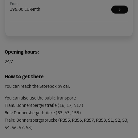
From
196.00 EUR/mth
Opening hours
:
24/7
How to get there
You can reach the Storebox by car.
You can also use the public transport
:
Tram
:
Donnersbergerstraße (16, 17, N17)
Bus
:
Donnersbergerbrücke (53, 63, 153)
Train
:
Donnersbergerbrücke (RB55, RB56, RB57, RB58, S1, S2, S3,
S4, S6, S7, S8)