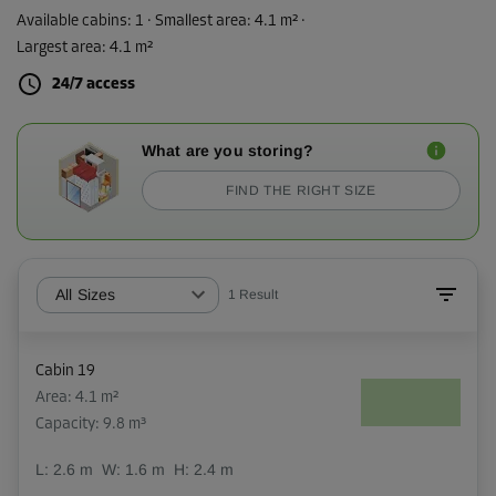
Available cabins:
1
· Smallest area
:
4.1 m²
·
Largest area
:
4.1 m²
24/7 access
What are you storing?
FIND THE RIGHT SIZE
All Sizes
1
Result
Cabin 19
Area: 4.1 m²
Capacity: 9.8 m³
L:
2.6
m
W:
1.6
m
H:
2.4
m