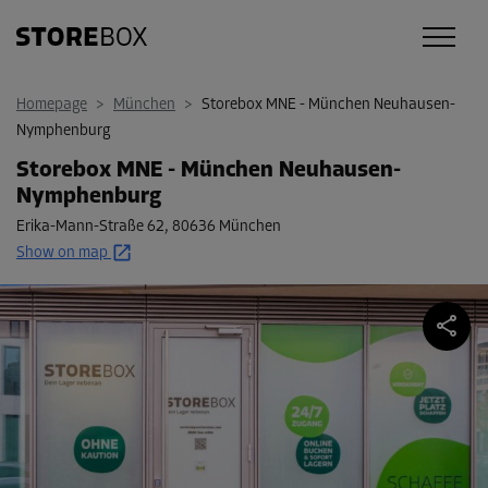
Homepage
>
München
>
Storebox MNE - München Neuhausen-
Nymphenburg
Storebox MNE - München Neuhausen-
Nymphenburg
Erika-Mann-Straße 62
,
80636 München
Show on map