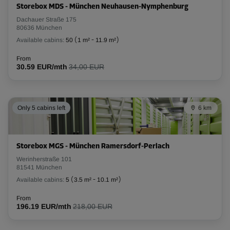
Storebox MDS - München Neuhausen-Nymphenburg
Dachauer Straße 175
80636 München
Available cabins:
50
(
1 m²
-
11.9 m²
)
From
30.59 EUR/mth
34,00 EUR
Only 5 cabins left
6 km
Storebox MGS - München Ramersdorf-Perlach
Werinherstraße 101
81541 München
Available cabins:
5
(
3.5 m²
-
10.1 m²
)
From
196.19 EUR/mth
218,00 EUR