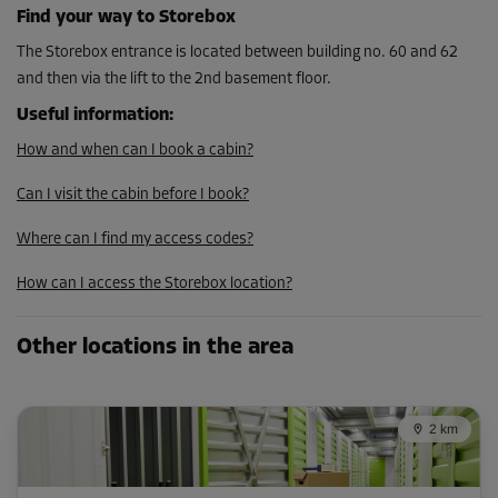
Find your way to Storebox
The Storebox entrance is located between building no. 60 and 62
and then via the lift to the 2nd basement floor.
Useful information
:
How and when can I book a cabin?
Can I visit the cabin before I book?
Where can I find my access codes?
How can I access the Storebox location?
Other locations in the area
2 km