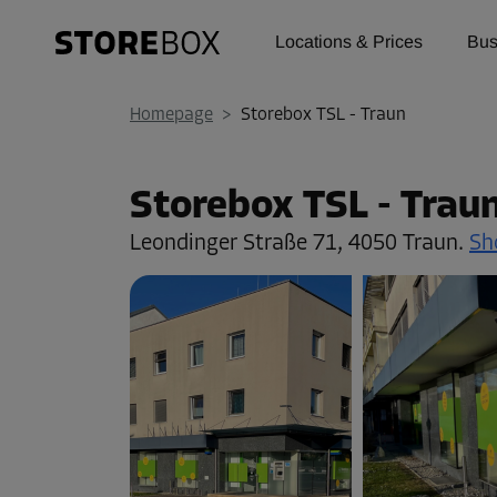
Locations & Prices
Bus
Homepage
>
Storebox TSL - Traun
Storebox TSL - Trau
Leondinger Straße 71,
4050 Traun.
Sh