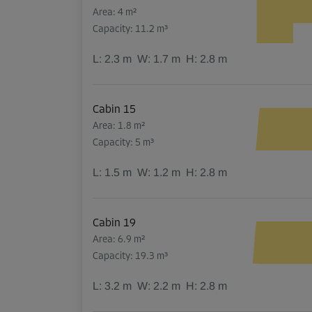
Area: 4 m²
Capacity: 11.2 m³
L:
2.3
m
W:
1.7
m
H:
2.8
m
Cabin 15
Area: 1.8 m²
Capacity: 5 m³
L:
1.5
m
W:
1.2
m
H:
2.8
m
Cabin 19
Area: 6.9 m²
Capacity: 19.3 m³
L:
3.2
m
W:
2.2
m
H:
2.8
m