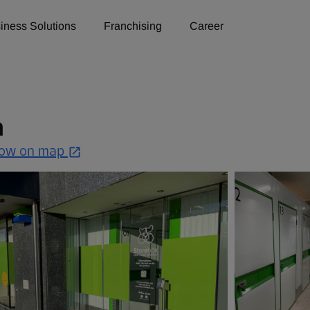
iness Solutions
Franchising
Career
n
ow on map