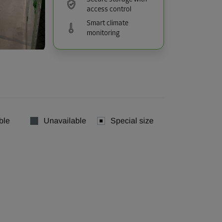
access control
Smart climate
monitoring
ble
Unavailable
Special size