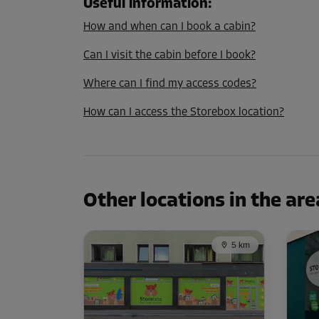
L:
1.9
m
W:
1.2
m
H:
2.8
m
Useful information
:
How and when can I book a cabin?
Cabin 13
Can I visit the cabin before I book?
Area: 2.1 m²
Where can I find my access codes?
Capacity: 5.9 m³
How can I access the Storebox location?
L:
1.8
m
W:
1.2
m
H:
2.8
m
Cabin 28
Area: 1.7 m²
Other locations in the are
Capacity: 4.8 m³
L:
1.6
m
W:
1.1
m
H:
2.8
m
5 km
Cabin 43
Area: 5.2 m²