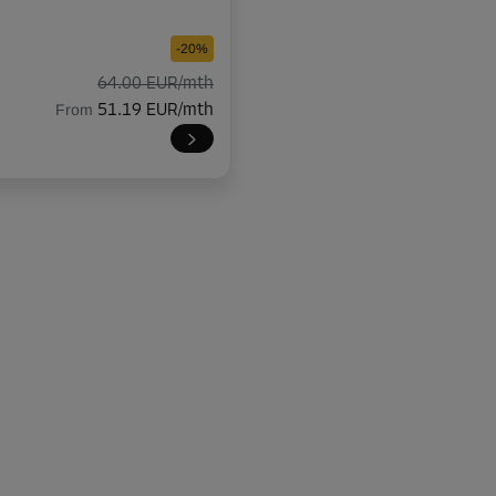
-20%
64.00 EUR/mth
From
51.19 EUR/mth
-20%
145.00 EUR/mth
From
115.99 EUR/mth
-10%
80.00 EUR/mth
From
71.99 EUR/mth