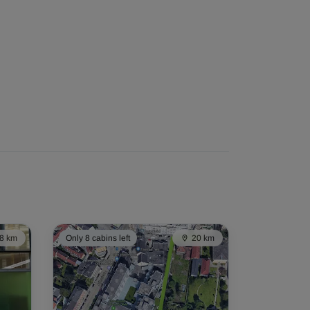
8 km
Only 8 cabins left
20 km