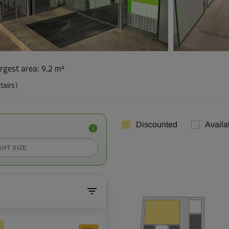
rgest area
:
9.2 m²
tairs)
Discounted
Availa
GHT SIZE