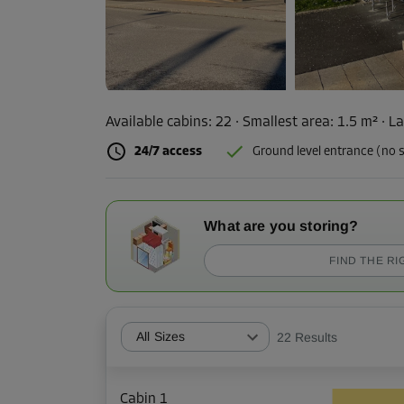
Available cabins:
22
· Smallest area
:
1.5 m²
·
La
24/7 access
Ground level entrance (no s
What are you storing?
FIND THE RI
All Sizes
22
Results
Cabin 1