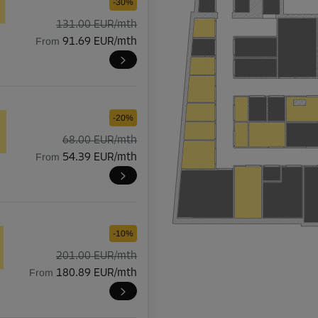
-30%
131.00 EUR/mth
From
91.69 EUR/mth
-20%
68.00 EUR/mth
From
54.39 EUR/mth
-10%
201.00 EUR/mth
From
180.89 EUR/mth