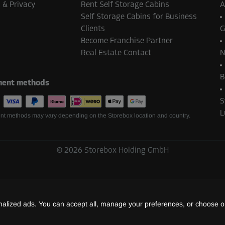
-20%
 & Privacy
Rent Self Storage Cabins
A
Self Storage Cabins for Business
58.00 EUR/mth
Clients
G
From
46.39 EUR/mth
Become Franchise Partner
Real Estate Contact
N
B
ent methods
-30%
122.00 EUR/mth
S
From
85.39 EUR/mth
L
t methods may vary depending on the Storebox location and country.
©
2026
Storebox Holding GmbH
-30%
107.00 EUR/mth
From
74.89 EUR/mth
lized ads. You can accept all, manage your preferences, or choose on