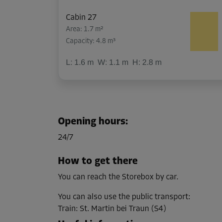
Cabin 27
Area: 1.7 m²
Capacity: 4.8 m³
L:
1.6
m
W:
1.1
m
H:
2.8
m
Cabin 41
Area: 4.5 m²
Opening hours
:
Capacity: 12.6 m³
24/7
L:
2.7
m
W:
1.7
m
H:
2.8
m
How to get there
You can reach the Storebox by car.
Cabin 12
Area: 2.2 m²
You can also use the public transport
:
Capacity: 6.2 m³
Train
:
St. Martin bei Traun (S4)