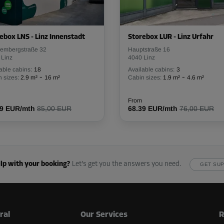
From
114.09 EUR/mth
ebox LNS - Linz Innenstadt
Storebox LUR - Linz Urfahr
hembergstraße 32
Hauptstraße 16
 Linz
4040 Linz
-30%
able cabins:
18
Available cabins:
3
-
-
 sizes:
2.9 m²
16 m²
Cabin sizes:
1.9 m²
4.6 m²
171.00 EUR/mth
From
119.69 EUR/mth
From
49 EUR/mth
85,00 EUR
68.39 EUR/mth
76,00 EUR
-30%
122.00 EUR/mth
lp with your booking?
Let’s get you the answers you need.
GET SU
From
85.39 EUR/mth
ral
Our Services
R