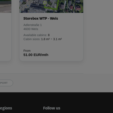
Storebox WTP - Wels
Adlerstraße 1
4600 Wels
Available cabins:
8
-
Cabin sizes:
1.8 m²
3.1 m²
From
51.00 EUR/mth
PPORT
egions
Follow us