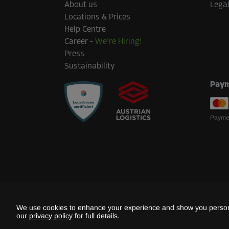
About us
Legal
Area: 1.5 m²
Locations & Prices
Capacity: 4.2 m³
Help Centre
Career
-
We're Hiring!
L:
1.6
m
W:
0.9
m
H:
2.8
m
Press
Sustainability
Cabin 33
Paym
Area: 3.7 m²
Capacity: 10.4 m³
Paymen
L:
2.4
m
W:
1.5
m
H:
2.8
m
Cabin 48
Area: 3.2 m²
Capacity: 9 m³
We use cookies to enhance your experience and show you persona
L:
2.3
m
W:
1.4
m
H:
2.8
m
our
privacy policy
for full details.