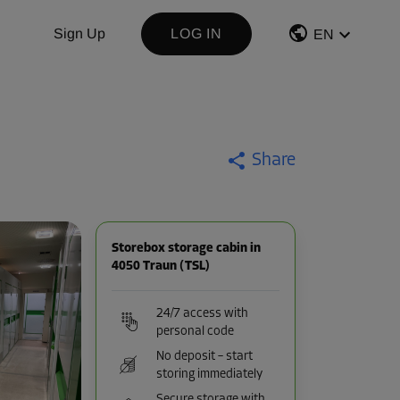
Sign Up
LOG IN
EN
Share
Storebox storage cabin in
4050 Traun (TSL)
24/7 access with
personal code
No deposit – start
storing immediately
Secure storage with