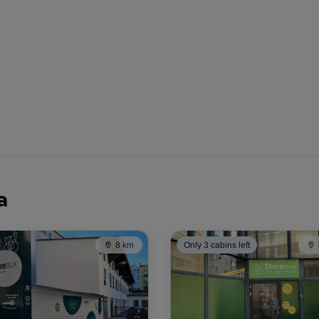
-10%
77.00 EUR/mth
From
69.29 EUR/mth
-20%
a
64.00 EUR/mth
From
51.19 EUR/mth
8 km
Only 3 cabins left
-30%
163.00 EUR/mth