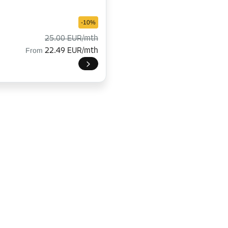
-10%
25.00 EUR/mth
From
22.49 EUR/mth
-15%
178.00 EUR/mth
From
151.29 EUR/mth
-10%
158.00 EUR/mth
From
142.19 EUR/mth