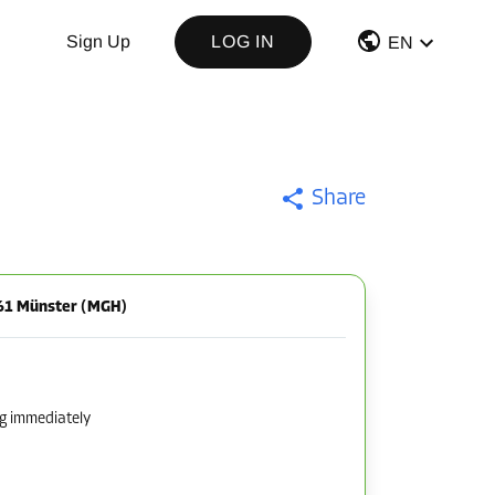
Sign Up
LOG IN
EN
Share
161 Münster (MGH)
ng immediately