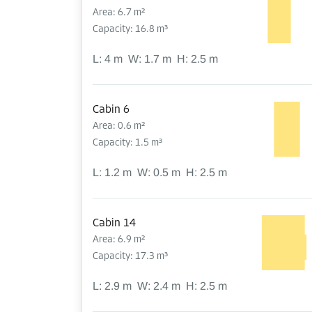
Area: 6.7 m²
Capacity: 16.8 m³
L:
4
m
W:
1.7
m
H:
2.5
m
Cabin 6
Area: 0.6 m²
Capacity: 1.5 m³
L:
1.2
m
W:
0.5
m
H:
2.5
m
Cabin 14
Area: 6.9 m²
Capacity: 17.3 m³
L:
2.9
m
W:
2.4
m
H:
2.5
m