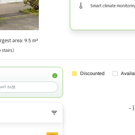
Smart climate monitorin
rgest area
:
9.5 m²
 stairs)
Discounted
Availa
GHT SIZE
-1