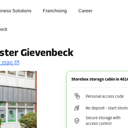
iness Solutions
Franchising
Career
beck
ster Gievenbeck
n map
Storebox storage cabin in 48
Personal access code
No deposit – start stori
Secure storage with
access control