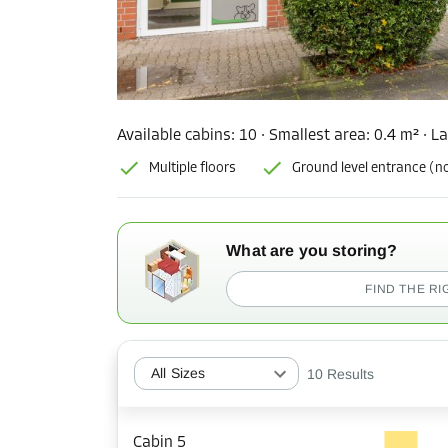
Available cabins:
10
· Smallest area
:
0.4 m²
·
La
Multiple floors
Ground level entrance (no
What are you storing?
FIND THE RI
All Sizes
10
Results
Cabin 5