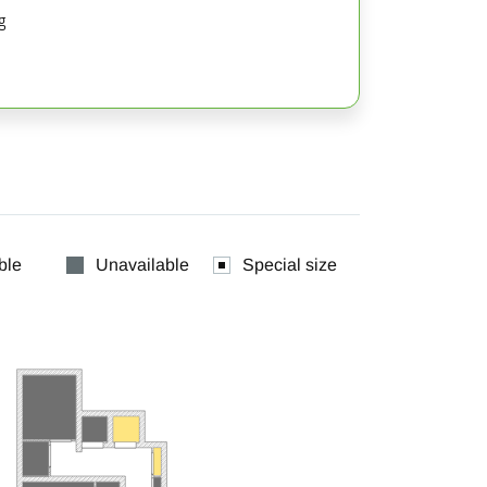
g
ble
Unavailable
Special size

