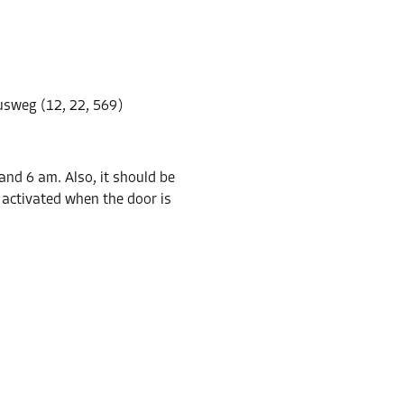
-10%
17.00 EUR/mth
sweg (12, 22, 569)
From
15.29 EUR/mth
nd 6 am. Also, it should be
e activated when the door is
-10%
261.00 EUR/mth
From
234.89 EUR/mth
-10%
158.00 EUR/mth