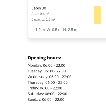
Cabin 30
Area: 0.6 m²
Capacity: 1.5 m³
L:
1.2
m
W:
0.5
m
H:
2.5
m
Cabin 34
Area: 6.1 m²
Opening hours
:
Capacity: 15.3 m³
Monday
:
06:00
-
22:00
L:
3.6
m
W:
1.7
m
H:
2.5
m
Tuesday
:
06:00
-
22:00
Wednesday
:
06:00
-
22:00
Thursday
:
06:00
-
22:00
Cabin 35
Friday
:
06:00
-
22:00
Area: 5 m²
Saturday
:
06:00
-
22:00
Capacity: 12.5 m³
Sunday
:
06:00
-
22:00