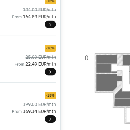
-15%
194.00 EUR/mth
From
164.89 EUR/mth
-10%
0

25.00 EUR/mth
From
22.49 EUR/mth
-15%
199.00 EUR/mth
From
169.14 EUR/mth