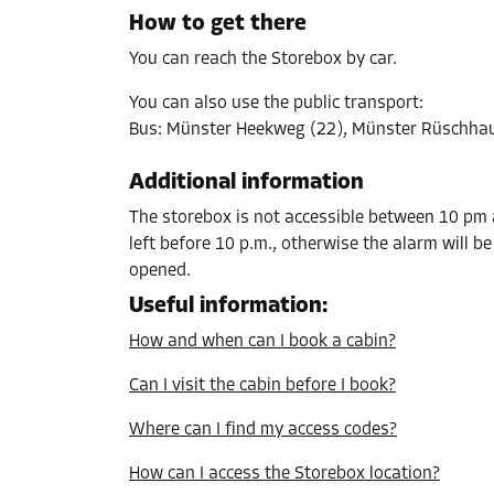
L:
3.6
m
W:
1.4
m
H:
2.5
m
How to get there
You can reach the Storebox by car.
Cabin 37
You can also use the public transport
:
Area: 0.4 m²
Bus
:
Münster Heekweg (22), Münster Rüschhau
Capacity: 1 m³
Additional information
L:
1.3
m
W:
0.3
m
H:
2.5
m
The storebox is not accessible between 10 pm a
left before 10 p.m., otherwise the alarm will b
Cabin 38
opened.
Area: 9.5 m²
Useful information
:
Capacity: 23.8 m³
How and when can I book a cabin?
L:
3.4
m
W:
2.8
m
H:
2.5
m
Can I visit the cabin before I book?
Where can I find my access codes?
Cabin 44
Area: 5 m²
How can I access the Storebox location?