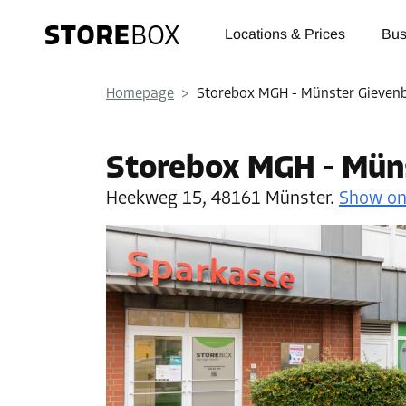
Locations & Prices
Bus
Homepage
>
Storebox MGH - Münster Gieven
Storebox MGH - Mün
Heekweg 15,
48161 Münster.
Show o