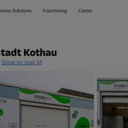
iness Solutions
Franchising
Career
u
lstadt Kothau
.
Show on map