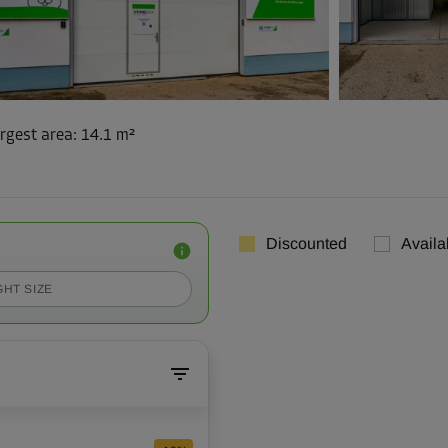
rgest area
:
14.1 m²
Discounted
Availa
GHT SIZE