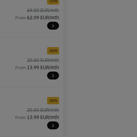
-10%
69.00 EUR/mth
From
62.09 EUR/mth
-30%
20.00 EUR/mth
From
13.99 EUR/mth
-30%
20.00 EUR/mth
From
13.99 EUR/mth