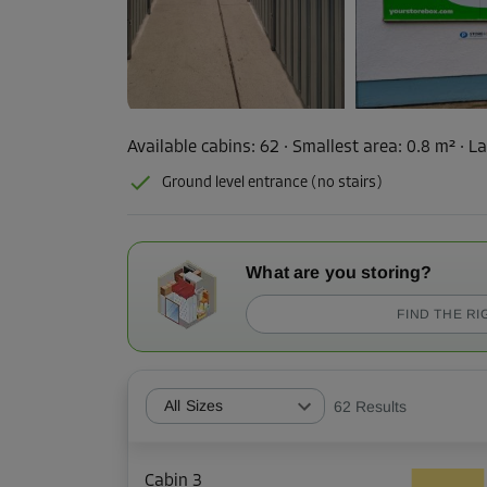
Available cabins:
62
· Smallest area
:
0.8 m²
·
La
Ground level entrance (no stairs)
What are you storing?
FIND THE RI
All Sizes
62
Results
Cabin 3