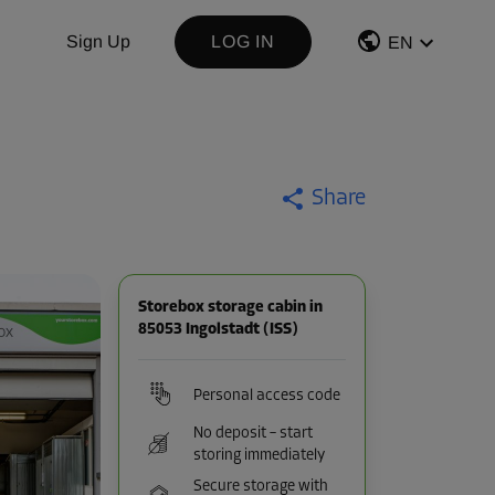
Sign Up
LOG IN
EN
Share
Storebox storage cabin in
85053 Ingolstadt (ISS)
Personal access code
No deposit – start
storing immediately
Secure storage with