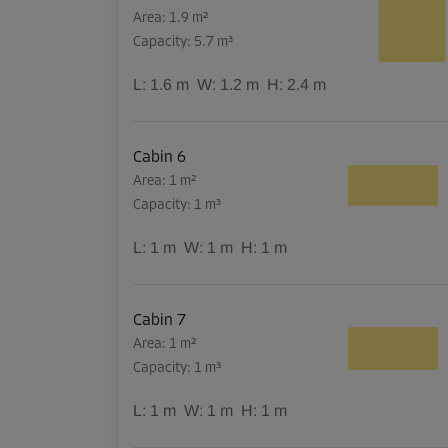
Area: 1.9 m²
Capacity: 5.7 m³
L:
1.6
m
W:
1.2
m
H:
2.4
m
Cabin 6
Area: 1 m²
Capacity: 1 m³
L:
1
m
W:
1
m
H:
1
m
Cabin 7
Area: 1 m²
Capacity: 1 m³
L:
1
m
W:
1
m
H:
1
m