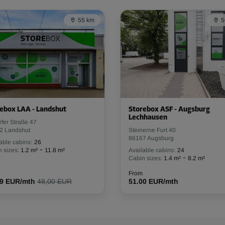
From
13.99 EUR/mth
55 km
5
-30%
20.00 EUR/mth
From
13.99 EUR/mth
ebox LAA - Landshut
Storebox ASF - Augsburg
Lechhausen
rfer Straße 47
2 Landshut
Steinerne Furt 40
86167 Augsburg
able cabins:
26
-30%
-
 sizes:
1.2 m²
11.8 m²
Available cabins:
24
-
Cabin sizes:
1.4 m²
8.2 m²
20.00 EUR/mth
From
13.99 EUR/mth
From
19 EUR/mth
48,00 EUR
51.00 EUR/mth