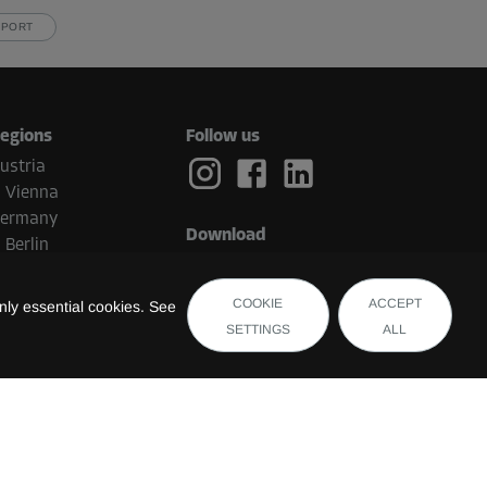
PPORT
egions
Follow us
ustria
Vienna
ermany
Download
Berlin
etherlands
Eindhoven
COOKIE
ACCEPT
ly essential cookies. See
elgium
SETTINGS
ALL
Brugge
witzerland
uxembourg