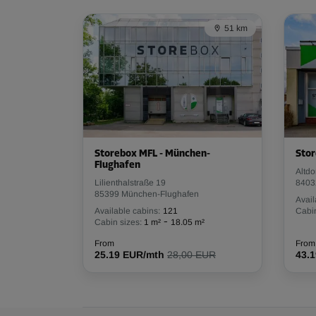
Capacity: 1 m³
51 km
L:
1
m
W:
1
m
H:
1
m
Cabin 18
Area: 1 m²
Capacity: 1 m³
L:
1
m
W:
1
m
H:
1
m
Storebox MFL - München-
Stor
Flughafen
Altdo
Lilienthalstraße 19
8403
85399 München-Flughafen
Cabin 20
Avail
Available cabins:
121
Cabin
Area: 1 m²
-
Cabin sizes:
1 m²
18.05 m²
Capacity: 1 m³
From
From
25.19 EUR/mth
28,00 EUR
43.
L:
1
m
W:
1
m
H:
1
m
Cabin 25