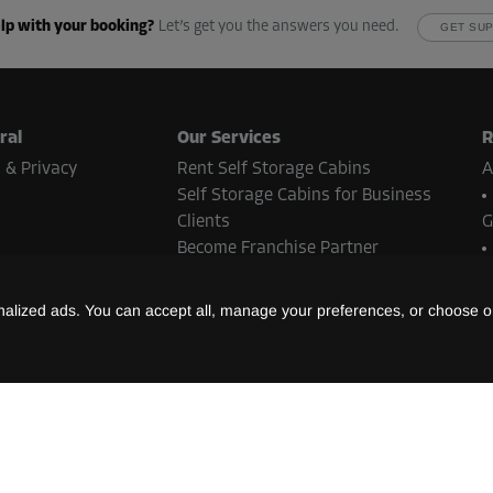
-10%
lp with your booking?
Let’s get you the answers you need.
GET SU
83.00 EUR/mth
From
74.69 EUR/mth
ral
Our Services
R
 & Privacy
Rent Self Storage Cabins
A
-10%
Self Storage Cabins for Business
66.00 EUR/mth
Clients
G
From
59.39 EUR/mth
Become Franchise Partner
Real Estate Contact
N
lized ads. You can accept all, manage your preferences, or choose on
B
ent methods
-10%
S
66.00 EUR/mth
L
t methods may vary depending on the Storebox location and country.
From
59.39 EUR/mth
©
2026
Storebox Holding GmbH