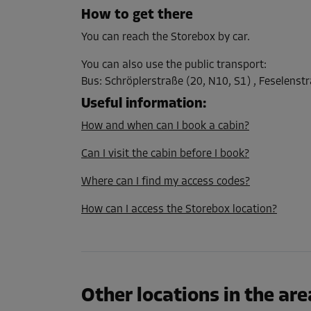
L:
1
m
W:
1
m
H:
1
m
How to get there
You can reach the Storebox by car.
Cabin 11
You can also use the public transport
:
Area: 1 m²
Bus
:
Schröplerstraße (20, N10, S1) , Feselenstr
Capacity: 1 m³
Useful information
:
L:
1
m
W:
1
m
H:
1
m
How and when can I book a cabin?
Can I visit the cabin before I book?
Cabin 13
Where can I find my access codes?
Area: 1 m²
Capacity: 1 m³
How can I access the Storebox location?
L:
1
m
W:
1
m
H:
1
m
Cabin 17
Other locations in the are
Area: 1 m²