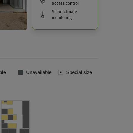
access control
Smart climate
monitoring
ble
Unavailable
Special size