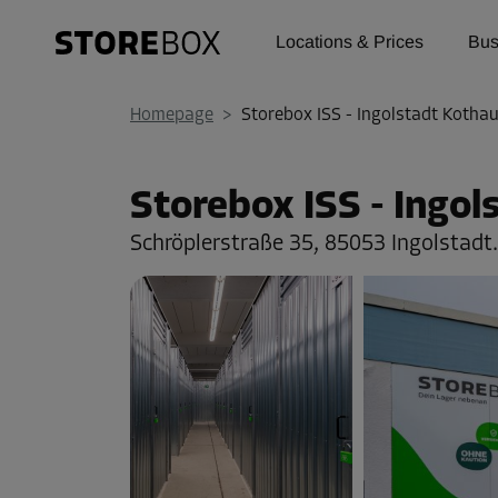
Locations & Prices
Bus
Homepage
>
Storebox ISS - Ingolstadt Kotha
Storebox ISS - Ingo
Schröplerstraße 35,
85053 Ingolstadt