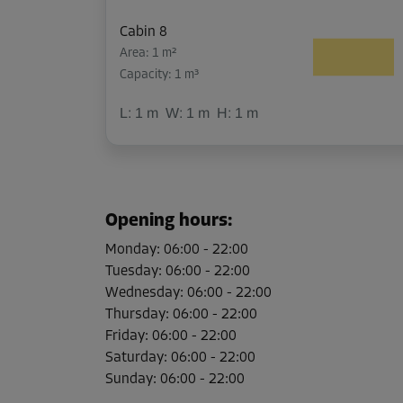
Cabin 8
Area: 1 m²
Capacity: 1 m³
L:
1
m
W:
1
m
H:
1
m
Cabin 9
Area: 1 m²
Opening hours
:
Capacity: 1 m³
Monday
:
06:00
-
22:00
L:
1
m
W:
1
m
H:
1
m
Tuesday
:
06:00
-
22:00
Wednesday
:
06:00
-
22:00
Thursday
:
06:00
-
22:00
Cabin 10
Friday
:
06:00
-
22:00
Area: 1 m²
Saturday
:
06:00
-
22:00
Capacity: 1 m³
Sunday
:
06:00
-
22:00