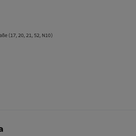
-30%
20.00 EUR/mth
aße (17, 20, 21, 52, N10)
From
13.99 EUR/mth
-30%
20.00 EUR/mth
From
13.99 EUR/mth
-30%
a
20.00 EUR/mth