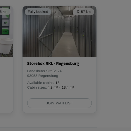
6 km
Fully booked
57 km
Storebox RKL - Regensburg
Landshuter Straße 74
93053 Regensburg
Available cabins:
13
-
Cabin sizes:
4.9 m²
18.4 m²
JOIN WAITLIST