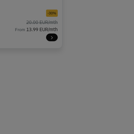
-30%
20.00 EUR/mth
From
13.99 EUR/mth
-30%
20.00 EUR/mth
From
13.99 EUR/mth
-30%
20.00 EUR/mth
From
13.99 EUR/mth