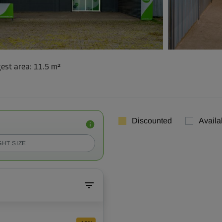
est area
:
11.5 m²
Discounted
Availa
GHT SIZE