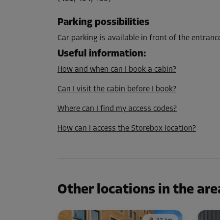
L:
3.2
m
W:
2.8
m
H:
3
m
Parking possibilities
Cabin 13
Car parking is available in front of the entranc
Area: 8.9 m²
Useful information
:
Capacity: 26.7 m³
How and when can I book a cabin?
L:
3.2
m
W:
2.8
m
H:
3
m
Can I visit the cabin before I book?
Where can I find my access codes?
Cabin 15
How can I access the Storebox location?
Area: 2.3 m²
Capacity: 6.9 m³
L:
1.7
m
W:
1.4
m
H:
3
m
Other locations in the are
Cabin 17
Area: 3.7 m²