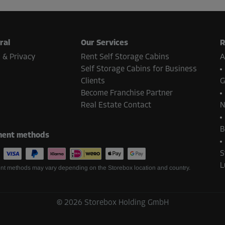
-10%
123.00 EUR/mth
From
110.69 EUR/mth
ral
Our Services
R
 & Privacy
Rent Self Storage Cabins
A
Self Storage Cabins for Business
Clients
G
-10%
Become Franchise Partner
134.00 EUR/mth
Real Estate Contact
N
From
120.59 EUR/mth
B
ent methods
S
L
-10%
t methods may vary depending on the Storebox location and country.
136.00 EUR/mth
From
122.39 EUR/mth
©
2026
Storebox Holding GmbH