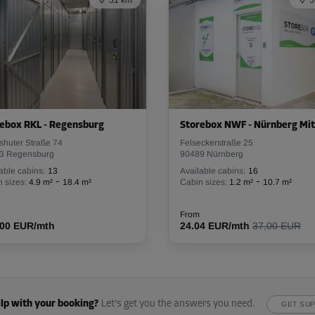
51 km
5
From
107.99 EUR/mth
-10%
70.00 EUR/mth
ebox RKL - Regensburg
Storebox NWF - Nürnberg Mit
From
62.99 EUR/mth
shuter Straße 74
Felseckerstraße 25
3 Regensburg
90489 Nürnberg
able cabins:
13
Available cabins:
16
-
-
 sizes:
4.9 m²
18.4 m²
Cabin sizes:
1.2 m²
10.7 m²
-10%
From
.00 EUR/mth
123.00 EUR/mth
24.04 EUR/mth
37,00 EUR
From
110.69 EUR/mth
lp with your booking?
Let’s get you the answers you need.
GET SU