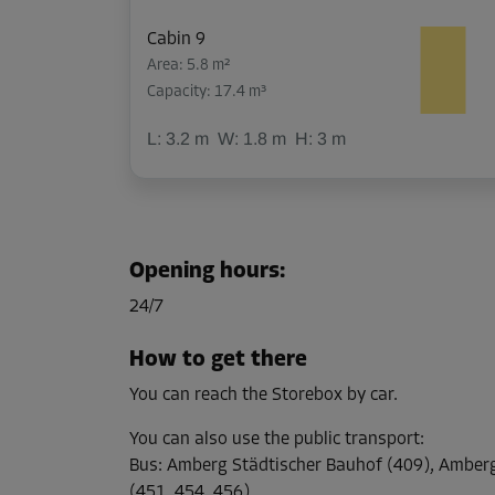
Cabin 9
Area: 5.8 m²
Capacity: 17.4 m³
L:
3.2
m
W:
1.8
m
H:
3
m
Cabin 10
Area: 5.9 m²
Opening hours
:
Capacity: 17.7 m³
24/7
L:
3.2
m
W:
1.8
m
H:
3
m
How to get there
You can reach the Storebox by car.
Cabin 12
Area: 8.8 m²
You can also use the public transport
:
Capacity: 26.4 m³
Bus
:
Amberg Städtischer Bauhof (409), Ambe
(451, 454, 456)