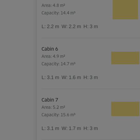
Area: 4.8 m²
Capacity: 14.4 m³
L:
2.2
m
W:
2.2
m
H:
3
m
Cabin 6
Area: 4.9 m²
Capacity: 14.7 m³
L:
3.1
m
W:
1.6
m
H:
3
m
Cabin 7
Area: 5.2 m²
Capacity: 15.6 m³
L:
3.1
m
W:
1.7
m
H:
3
m