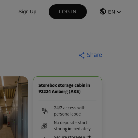
Sign Up
LOG IN
EN
Share
Storebox storage cabin in
92224 Amberg (AKS)
24/7 access with
personal code
No deposit – start
storing immediately
Secure storage with