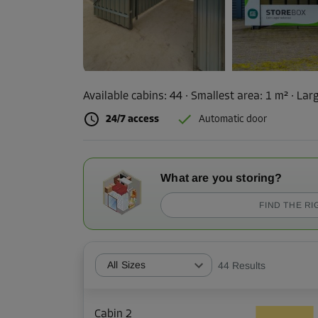
Available cabins:
44
· Smallest area
:
1 m²
·
Larg
24/7 access
Automatic door
What are you storing?
FIND THE RI
All Sizes
44
Results
Cabin 2