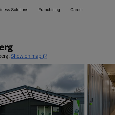
iness Solutions
Franchising
Career
erg
berg.
Show on map