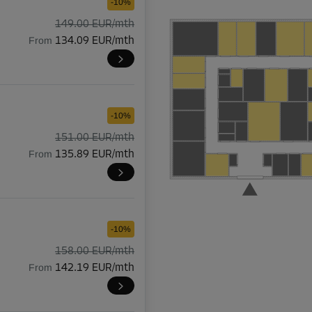
-10%
149.00 EUR/mth
From
134.09 EUR/mth
-10%
151.00 EUR/mth
From
135.89 EUR/mth
-10%
158.00 EUR/mth
From
142.19 EUR/mth