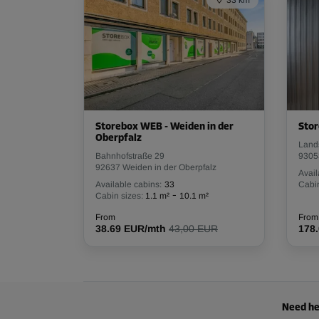
33 km
Capacity: 11.1 m³
L:
2.4
m
W:
1.5
m
H:
3
m
Cabin 20
Area: 2 m²
Capacity: 6 m³
Storebox WEB - Weiden in der
Stor
Oberpfalz
Land
L:
1.6
m
W:
1.3
m
H:
3
m
Bahnhofstraße 29
9305
92637 Weiden in der Oberpfalz
Avail
Available cabins:
33
Cabin
-
Cabin sizes:
1.1 m²
10.1 m²
Cabin 25
Area: 3.8 m²
From
From
38.69 EUR/mth
43,00 EUR
178
Capacity: 11.4 m³
L:
2.6
m
W:
1.5
m
H:
3
m
Need he
Cabin 26