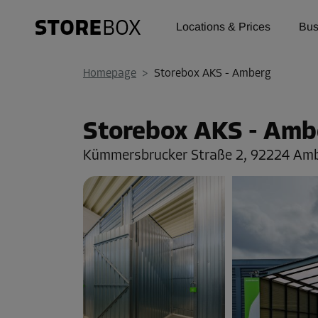
Locations & Prices
Bus
Homepage
>
Storebox AKS - Amberg
Storebox AKS - Amb
Kümmersbrucker Straße 2,
92224 Am