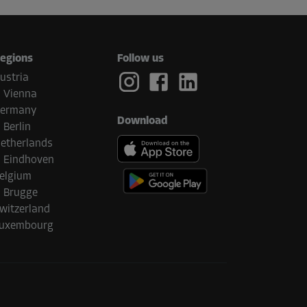
egions
Follow us
ustria
Vienna
ermany
Download
Berlin
etherlands
Eindhoven
elgium
Brugge
witzerland
uxembourg