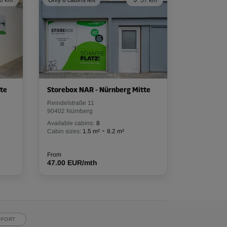
6 km
Only 8 cabins left
57 km
te
Storebox NAR - Nürnberg Mitte
Reindelstraße 11
90402 Nürnberg
Available cabins:
8
-
Cabin sizes:
1.5 m²
8.2 m²
From
47.00 EUR/mth
PPORT