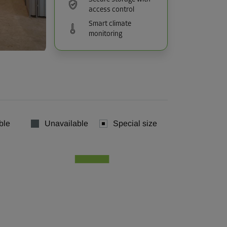
access control
Smart climate
monitoring
ble
Unavailable
Special size