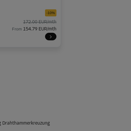
-10%
172.00 EUR/mth
From
154.79 EUR/mth
-10%
174.00 EUR/mth
From
156.59 EUR/mth
-10%
225.00 EUR/mth
rg Drahthammerkreuzung
From
202.49 EUR/mth