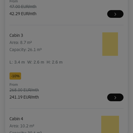
From
47.00 EUR/mth
42.29 EUR/mth
Cabin 3
Area: 8.7 m²
Capacity: 26.1 m³
L:
3.4
m
W:
2.6
m
H:
2.6
m
-10%
From
268.00 EUR/mth
241.19 EUR/mth
Cabin 4
Area: 10.2 m²