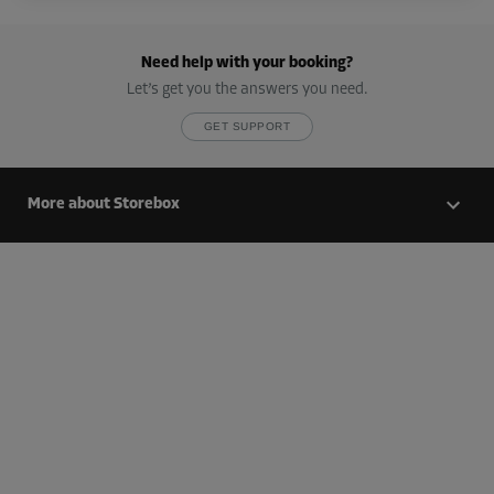
Cabin 16
Area: 1.9 m²
Need help with your booking?
Capacity: 5.7 m³
Let’s get you the answers you need.
L:
1.6
m
W:
1.2
m
H:
2.6
m
GET SUPPORT
-10%
From
More about Storebox
85.00 EUR/mth
76.49 EUR/mth
Cabin 17
Area: 1.9 m²
Capacity: 5.7 m³
L:
1.6
m
W:
1.2
m
H:
2.6
m
-10%