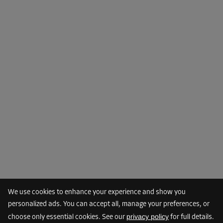
From
85.00 EUR/mth
76.49 EUR/mth
Cabin 18
Area: 1.9 m²
Capacity: 5.7 m³
L:
1.6
m
W:
1.2
m
H:
2.6
m
-10%
From
85.00 EUR/mth
76.49 EUR/mth
We use cookies to enhance your experience and show you
Cabin 21
personalized ads. You can accept all, manage your preferences, or
Area: 2.1 m²
privacy policy
choose only essential cookies. See our
for full details.