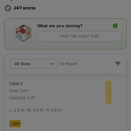
24/7 access
What are you storing?
FIND THE RIGHT SIZE
All Sizes
51
Results
Cabin 2
Area: 1 m²
Capacity: 3 m³
L:
1.8
m
W:
0.6
m
H:
2.6
m
-10%