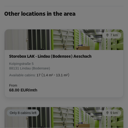
Other locations in the area
Cabin 7
Area: 10.2 m²
Capacity: 30.6 m³
7 km
L:
3.3
m
W:
3.1
m
H:
2.6
m
Storebox LAK - Lindau (Bodensee) Aeschach
-10%
Kolpingstraße 5
From
88131 Lindau (Bodensee)
301.00 EUR/mth
Available cabins:
17
(
1.4 m²
-
13.1 m²
)
270.89 EUR/mth
From
68.00 EUR/mth
Cabin 8
Area: 8.4 m²
Only 8 cabins left
9 km
Capacity: 25.2 m³
L:
3.1
m
W:
2.7
m
H:
2.6
m