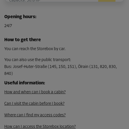
Capacity: 30.6 m³
L:
3.4
m
W:
3
m
H:
2.6
m
Opening hours
:
-10%
24/7
From
301.00 EUR/mth
How to get there
270.89 EUR/mth
You can reach the Storebox by car.
You can also use the public transport
:
Bus
:
Josef-Huter-Straße (145, 150, 151), Ölrain (131, 820, 830,
Cabin 5
840)
Area: 10.2 m²
Capacity: 30.6 m³
Useful information
:
How and when can I book a cabin?
L:
3.4
m
W:
3
m
H:
2.6
m
Can I visit the cabin before I book?
-10%
From
Where can I find my access codes?
301.00 EUR/mth
How can I access the Storebox location?
270.89 EUR/mth