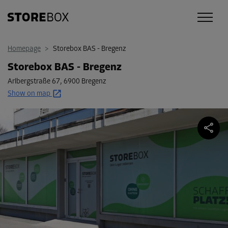
Homepage
>
Storebox BAS - Bregenz
Storebox BAS - Bregenz
Arlbergstraße 67
,
6900 Bregenz
Show on map