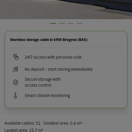
Storebox storage cabin in 6900 Bregenz (BAS)
24/7 access with personal code
No deposit – start storing immediately
Secure storage with
access control
Smart climate monitoring
Available cabins:
51
· Smallest area
:
0.6 m²
·
Largest area
:
15.7 m²