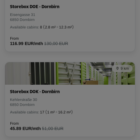
Storebox DOE - Dornbirn
-10%
Eisengasse 31
6850 Dornbirn
From
263.00 EUR/mth
Available cabins:
8
(
2.8 m²
-
12.3 m²
)
236.69 EUR/mth
From
116.99 EUR/mth
130,00 EUR
Cabin 15
Area: 2 m²
9 km
Capacity: 6 m³
L:
1.6
m
W:
1.3
m
H:
2.6
m
Storebox DOK - Dornbirn
-10%
Kehlerstraße 30
6850 Dornbirn
From
Available cabins:
17
(
1 m²
-
16.2 m²
)
89.00 EUR/mth
80.09 EUR/mth
From
45.89 EUR/mth
51,00 EUR