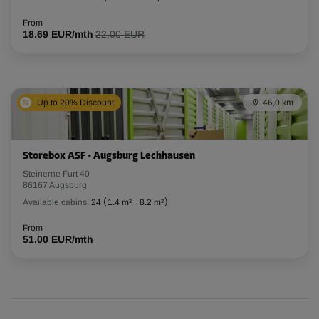
From
18.69 EUR/mth
22,00 EUR
Up to 20% Discount
46,0 km
Storebox ASF - Augsburg Lechhausen
Steinerne Furt 40
86167 Augsburg
Available cabins:
24
(
1.4 m²
-
8.2 m²
)
From
51.00 EUR/mth