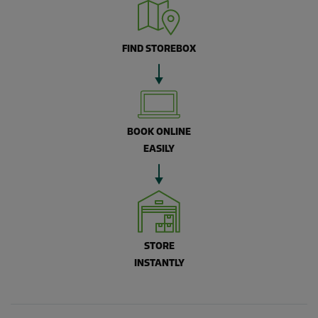
FIND STOREBOX
BOOK ONLINE
EASILY
STORE
INSTANTLY