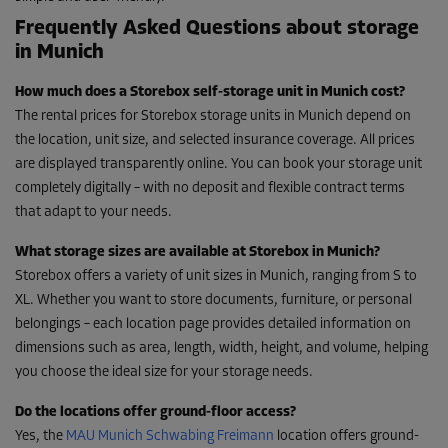
Frequently Asked Questions about storage
in Munich
How much does a Storebox self-storage unit in Munich cost?
The rental prices for Storebox storage units in Munich depend on
the location, unit size, and selected insurance coverage. All prices
are displayed transparently online. You can book your storage unit
completely digitally – with no deposit and flexible contract terms
that adapt to your needs.
What storage sizes are available at Storebox in Munich?
Storebox offers a variety of unit sizes in Munich, ranging from S to
XL. Whether you want to store documents, furniture, or personal
belongings – each location page provides detailed information on
dimensions such as area, length, width, height, and volume, helping
you choose the ideal size for your storage needs.
Do the locations offer ground-floor access?
Yes, the
MAU Munich Schwabing Freimann
location offers ground-