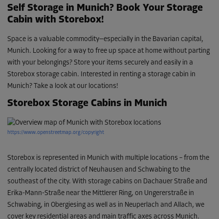
Self Storage in Munich? Book Your Storage
Cabin with Storebox!
Space is a valuable commodity—especially in the Bavarian capital,
Munich. Looking for a way to free up space at home without parting
with your belongings? Store your items securely and easily in a
Storebox storage cabin. Interested in renting a storage cabin in
Munich? Take a look at our locations!
Storebox Storage Cabins in Munich
https://www.openstreetmap.org/copyright
Storebox is represented in Munich with multiple locations – from the
centrally located district of Neuhausen and Schwabing to the
southeast of the city. With storage cabins on Dachauer Straße and
Erika-Mann-Straße near the Mittlerer Ring, on Ungererstraße in
Schwabing, in Obergiesing as well as in Neuperlach and Allach, we
cover key residential areas and main traffic axes across Munich.