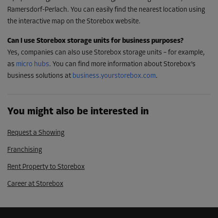
Ramersdorf-Perlach. You can easily find the nearest location using
the interactive map on the Storebox website.
Can I use Storebox storage units for business purposes?
Yes, companies can also use Storebox storage units – for example,
as
mic
r
o hubs
. You can find more information about Storebox’s
business solutions at
business.yourstorebox.com
.
You might also be interested in
Request a Showing
Franchising
Rent Property to Storebox
Career at Storebox