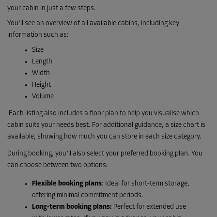
your cabin in just a few steps.
You’ll see an overview of all available cabins, including key
information such as:
Size
Length
Width
Height
Volume
Each listing also includes a floor plan to help you visualise which
cabin suits your needs best. For additional guidance, a size chart is
available, showing how much you can store in each size category.
During booking, you’ll also select your preferred booking plan. You
can choose between two options:
Flexible booking plans
: Ideal for short-term storage,
offering minimal commitment periods.
Long-term booking plans:
Perfect for extended use