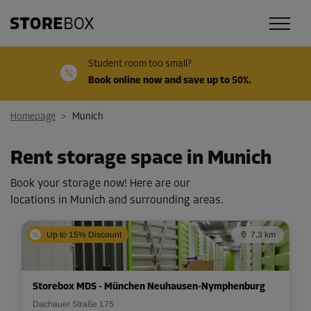
Student room too small?
Book online now and save up to 50%.
Homepage
>
Munich
Rent storage space in Munich
Book your storage now! Here are our
locations in Munich and surrounding areas.
Up to 15% Discount
7,3 km
Storebox MDS - München Neuhausen-Nymphenburg
Dachauer Straße 175