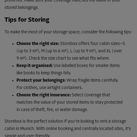
preferred. Make sure your coverage matches the value of your
stored belongings.
Tips for Storing
To make the most of your storage space, consider the following tips:
Choose the right size:
Storebox offers four cabin sizes—S
(up to 3 m²), M (up to 6 m²), L (up to 9 m²), and XL (over
9 m²). Check the size chart to see what fits where.
Keep it organised:
Use labelled boxes for smaller items
like books to keep things tidy.
Protect your belongings:
Wrap fragile items carefully.
For clothes, use airtight containers.
Choose the right insurance:
Select coverage that
matches the value of your stored items to stay protected
in case of theft, fire, or water damage.
Storebox is the perfect solution if you’re looking to rent a storage
cabin in Munich. With online booking and centrally located sites, it’s
simple and user-friendly.