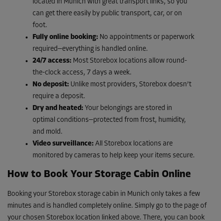
located in Munich with great transport links, so you
can get there easily by public transport, car, or on
foot.
Fully online booking:
No appointments or paperwork
required—everything is handled online.
24/7 access:
Most Storebox locations allow round-
the-clock access, 7 days a week.
No deposit:
Unlike most providers, Storebox doesn’t
require a deposit.
Dry and heated:
Your belongings are stored in
optimal conditions—protected from frost, humidity,
and mold.
Video surveillance:
All Storebox locations are
monitored by cameras to help keep your items secure.
How to Book Your Storage Cabin Online
Booking your Storebox storage cabin in Munich only takes a few
minutes and is handled completely online. Simply go to the page of
your chosen Storebox location linked above. There, you can book