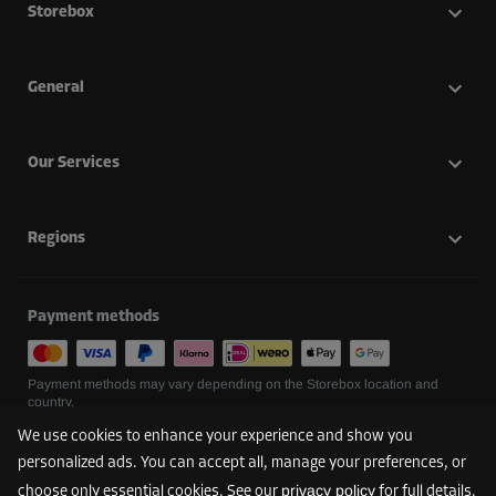
Storebox
General
Our Services
Regions
Payment methods
Payment methods may vary depending on the Storebox location and
country.
We use cookies to enhance your experience and show you
personalized ads. You can accept all, manage your preferences, or
Follow us
privacy policy
choose only essential cookies. See our
for full details.