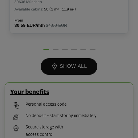
80636 München
Available cabins:
50
(
1 m²
-
11.9 m²
)
From
30.59 EUR/mth
34,00 EUR
SHOW ALL
Your benefits
Personal access code
No deposit – start storing immediately
Secure storage with
access control