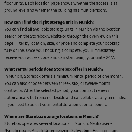
floor units. Each location page shows whether the access is at
ground level and whether the building has multiple floors.
How can I find the right storage unit in Munich?
You can find all available storage units in Munich via the location
search on the Storebox website or through the overview on this
page. Filter by location, size, or price and complete your booking
fully online. Once your booking is complete, you’ll immediately
receive your access code and can start using your unit – 24/7.
What rental periods does Storebox offer in Munich?
In Munich, Storebox offers a minimum rental period of one month.
You can also choose between three-, six-, or twelve-month
contracts. After the selected period, your contract renews
automatically but remains flexible and cancellable at any time – ideal
if you need to adjust your rental duration spontaneously.
Where are Storebox storage locations in Munich?
Storebox operates several locations in Munich: Neuhausen-
Nymphenburg, Allach-Untermenzing, Schwabing-Freimann, and