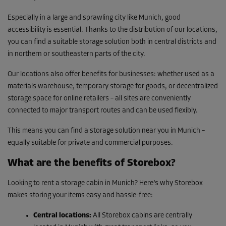
Especially in a large and sprawling city like Munich, good
accessibility is essential. Thanks to the distribution of our locations,
you can find a suitable storage solution both in central districts and
in northern or southeastern parts of the city.
Our locations also offer benefits for businesses: whether used as a
materials warehouse, temporary storage for goods, or decentralized
storage space for online retailers – all sites are conveniently
connected to major transport routes and can be used flexibly.
This means you can find a storage solution near you in Munich –
equally suitable for private and commercial purposes.
What are the benefits of Storebox?
Looking to rent a storage cabin in Munich? Here’s why Storebox
makes storing your items easy and hassle-free:
Central locations:
All Storebox cabins are centrally