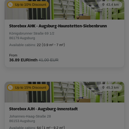
Up to 10% Discount
43,4 km
Storebox AHK - Augsburg-Haunstetten-Siebenbrunn
Königsbrunner Straße 69 1/2
86179 Augsburg
Available cabins:
22
(
0.9 m²
-
7 m²
)
From
36.89 EUR/mth
41,00 EUR
Up to 15% Discount
45,3 km
Storebox AJH - Augsburg-Innenstadt
Johannes-Haag-Straße 28
86153 Augsburg
Available cabins:
64
(
1 m²
-
9.2 m²
)