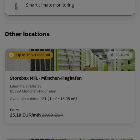
Smart climate monitoring
Other locations
Up to 10% Discount
25,4 km
Storebox MFL - München-Flughafen
Lilienthalstraße 19
85399 München-Flughafen
Available cabins:
121
(
1 m²
-
18.05 m²
)
From
25.19 EUR/mth
28,00 EUR