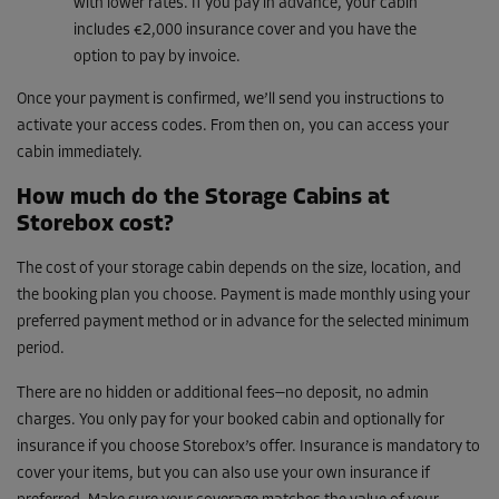
with lower rates. If you pay in advance, your cabin
includes €2,000 insurance cover and you have the
option to pay by invoice.
Once your payment is confirmed, we’ll send you instructions to
activate your access codes. From then on, you can access your
cabin immediately.
How much do the Storage Cabins at
Storebox cost?
The cost of your storage cabin depends on the size, location, and
the booking plan you choose. Payment is made monthly using your
preferred payment method or in advance for the selected minimum
period.
There are no hidden or additional fees—no deposit, no admin
charges. You only pay for your booked cabin and optionally for
insurance if you choose Storebox’s offer. Insurance is mandatory to
cover your items, but you can also use your own insurance if