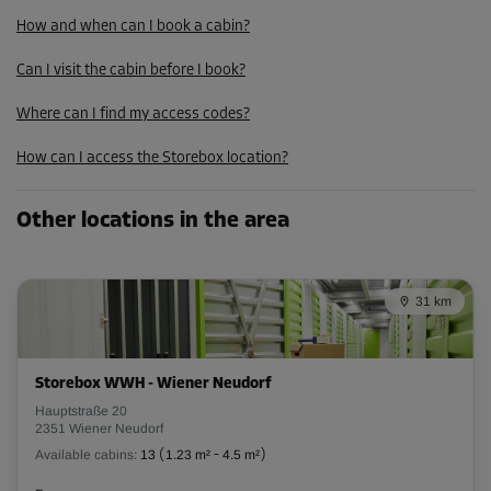
How and when can I book a cabin?
Cabin 28
Area: 2.42 m²
Can I visit the cabin before I book?
Capacity: 6.78 m³
Where can I find my access codes?
L:
2.55
m
W:
0.95
m
H:
2.8
m
How can I access the Storebox location?
From
81.00 EUR/mth
Other locations in the area
Cabin 30
Area: 2.42 m²
31 km
Capacity: 6.78 m³
L:
2.55
m
W:
0.95
m
H:
2.8
m
Storebox WWH - Wiener Neudorf
From
Hauptstraße 20
81.00 EUR/mth
2351 Wiener Neudorf
Available cabins:
13
(
1.23 m²
-
4.5 m²
)