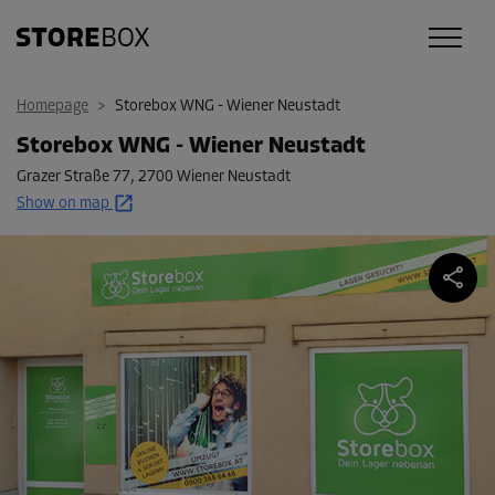
Homepage
>
Storebox WNG - Wiener Neustadt
Storebox WNG - Wiener Neustadt
Grazer Straße 77
,
2700 Wiener Neustadt
Show on map