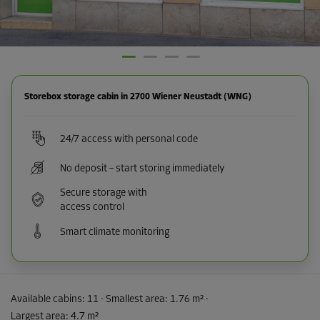
Storebox storage cabin in 2700 Wiener Neustadt (WNG)
24/7 access with personal code
No deposit – start storing immediately
Secure storage with
access control
Smart climate monitoring
Available cabins:
11
· Smallest area
:
1.76 m²
·
Largest area
:
4.7 m²