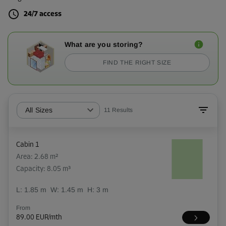
24/7 access
What are you storing?
FIND THE RIGHT SIZE
All Sizes
11
Results
Cabin 1
Area: 2.68 m²
Capacity: 8.05 m³
L:
1.85
m
W:
1.45
m
H:
3
m
From
89.00 EUR/mth