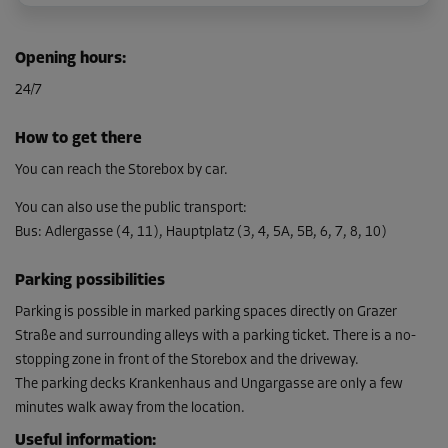
Cabin 19
Opening hours
:
Area: 1.76 m²
24/7
Capacity: 4.92 m³
L:
1.85
m
W:
0.95
m
H:
2.8
m
How to get there
From
You can reach the Storebox by car.
61.00 EUR/mth
You can also use the public transport
:
Bus
:
Adlergasse (4, 11), Hauptplatz (3, 4, 5A, 5B, 6, 7, 8, 10)
Cabin 20
Parking possibilities
Area: 4.7 m²
Capacity: 7.5 m³
Parking is possible in marked parking spaces directly on Grazer
Straße and surrounding alleys with a parking ticket. There is a no-
L:
2.55
m
W:
1.85
m
H:
2.8
m
stopping zone in front of the Storebox and the driveway.
The parking decks Krankenhaus and Ungargasse are only a few
From
135.00 EUR/mth
minutes walk away from the location.
Useful information
: