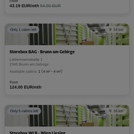
From
Cabin 32
43.19 EUR/mth
54,00 EUR
Area: 4.35 m²
Capacity: 6.78 m³
Only 1 cabin left
34 km
L:
2.55
m
W:
1.7
m
H:
2.8
m
From
128.00 EUR/mth
Storebox BAG - Brunn am Gebirge
Liebermannstraße 1
2345 Brunn am Gebirge
Cabin 33
Available cabins:
1
(
4 m²
-
4 m²
)
Area: 1.9 m²
From
Capacity: 5.31 m³
124.00 EUR/mth
L:
1.65
m
W:
1.15
m
H:
2.8
m
From
Only 5 cabins left
36 km
66.00 EUR/mth
Storebox WLR - Wien Liesing