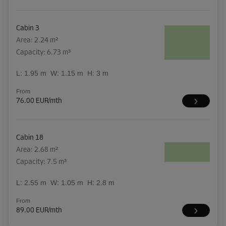
Cabin 3
Area: 2.24 m²
Capacity: 6.73 m³
L:
1.95
m
W:
1.15
m
H:
3
m
From
76.00 EUR/mth
Cabin 18
Area: 2.68 m²
Capacity: 7.5 m³
L:
2.55
m
W:
1.05
m
H:
2.8
m
From
89.00 EUR/mth