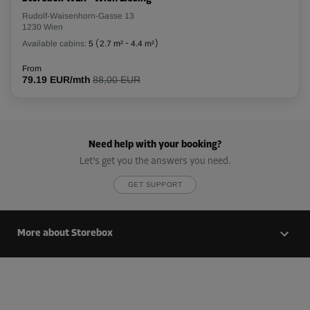
Cabin 35
Rudolf-Waisenhorn-Gasse 13
Area: 2.13 m²
1230 Wien
Capacity: 5.96 m³
Available cabins:
5
(
2.7 m²
-
4.4 m²
)
L:
1.85
m
W:
1.15
m
H:
2.8
m
From
79.19 EUR/mth
88,00 EUR
From
73.00 EUR/mth
Need help with your booking?
Cabin 36
Let’s get you the answers you need.
Area: 2.42 m²
Capacity: 6.78 m³
GET SUPPORT
L:
2.55
m
W:
0.95
m
H:
2.8
m
More about Storebox
From
81.00 EUR/mth