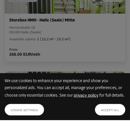
L:
1.8
m
W:
1.3
m
H:
2.8
m
-15%
Storebox HMH - Halle (Saale) Mitte
From
Herrenstraße 18
73.00 EUR/mth
06108 Halle (Saale)
62.04 EUR/mth
Available cabins:
1
(
15.2 m²
-
15.2 m²
)
From
266.00 EUR/mth
Cabin 14
Area: 5.5 m²
Capacity: 15.4 m³
75 km
We use cookies to enhance your experience and show you
L:
3.3
m
W:
1.7
m
H:
2.8
m
personalized ads. You can accept all, manage your preferences, or
privacy policy
choose only essential cookies. See our
for full details.
-15%
Storebox BQB - Braunschweig Wabe-Schunter-Beberbach
from
SHOW PLAN
Bevenroder Straße 123
From
34.84 EUR /mth
COOKIE SETTINGS
ACCEPT ALL
38108 Braunschweig
136.00 EUR/mth
Available cabins:
22
(
1.1 m²
-
9.8 m²
)
115.59 EUR/mth
From