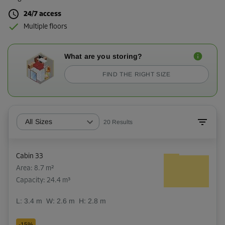
24/7 access
Multiple floors
What are you storing?
FIND THE RIGHT SIZE
All Sizes
20
Results
Cabin 33
Area: 8.7 m²
Capacity: 24.4 m³
L:
3.4
m
W:
2.6
m
H:
2.8
m
-15%