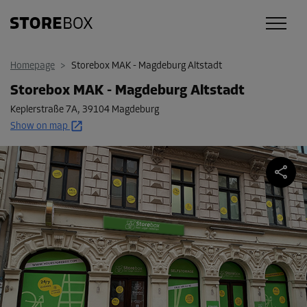
Homepage
>
Storebox MAK - Magdeburg Altstadt
Storebox MAK - Magdeburg Altstadt
Keplerstraße 7A
,
39104 Magdeburg
Show on map