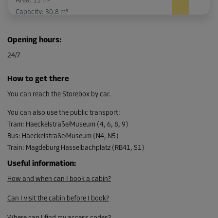
Area: 11 m²
Capacity: 30.8 m³
L:
5.3
m
W:
2.1
m
H:
2.8
m
Opening hours
:
-15%
24/7
From
232.00 EUR/mth
How to get there
197.19 EUR/mth
You can reach the Storebox by car.
You can also use the public transport
:
Tram
:
Haeckelstraße/Museum (4, 6, 8, 9)
Cabin 1
Bus
:
Haeckelstraße/Museum (N4, N5)
Area: 7.8 m²
Train
:
Magdeburg Hasselbachplatz (RB41, S1)
Capacity: 21.8 m³
Useful information
:
L:
4.1
m
W:
1.9
m
H:
2.8
m
How and when can I book a cabin?
-15%
Can I visit the cabin before I book?
From
180.00 EUR/mth