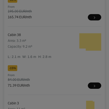
From
195.00 EUR/mth
165.74 EUR/mth
Cabin 38
Area: 3.3 m²
Capacity: 9.2 m³
L:
2.1
m
W:
1.6
m
H:
2.8
m
-15%
From
84.00 EUR/mth
71.39 EUR/mth
Cabin 3