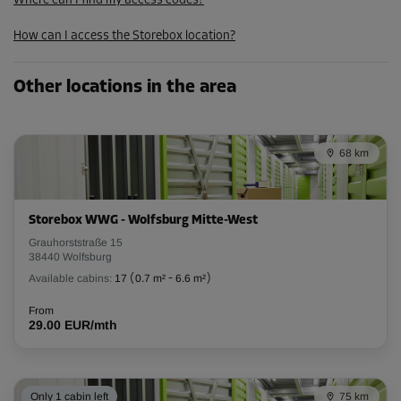
Where can I find my access codes?
152.99 EUR/mth
How can I access the Storebox location?
Cabin 16
Other locations in the area
Area: 11.5 m²
Capacity: 32.2 m³
68 km
L:
5.4
m
W:
2.1
m
H:
2.8
m
-15%
Storebox WWG - Wolfsburg Mitte-West
From
Grauhorststraße 15
240.00 EUR/mth
38440 Wolfsburg
203.99 EUR/mth
Available cabins:
17
(
0.7 m²
-
6.6 m²
)
From
29.00 EUR/mth
Cabin 18
Area: 2.4 m²
Capacity: 6.7 m³
Only 1 cabin left
75 km