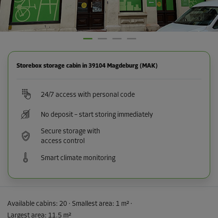
Storebox storage cabin in 39104 Magdeburg (MAK)
24/7 access with personal code
No deposit – start storing immediately
Secure storage with
access control
Smart climate monitoring
Available cabins:
20
· Smallest area
:
1 m²
·
Largest area
:
11.5 m²