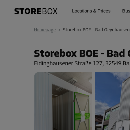
Locations & Prices
Bus
Homepage
>
Storebox BOE - Bad Oeynhausen
Storebox BOE - Bad
Eidinghausener Straße 127,
32549 Ba