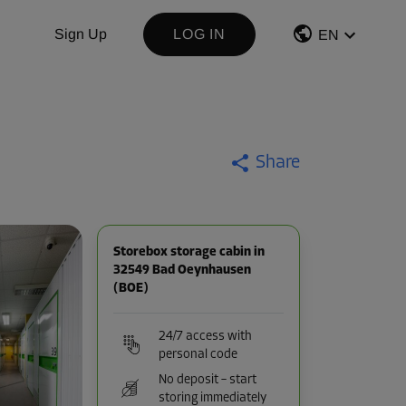
Sign Up
LOG IN
EN
Share
Storebox storage cabin in
32549 Bad Oeynhausen
(BOE)
24/7 access with
personal code
No deposit – start
storing immediately