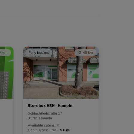
4 km
Fully booked
40 km
Storebox HSH - Hameln
Schlachthofstraße 17
31785 Hameln
Available cabins:
4
-
Cabin sizes:
1 m²
9.8 m²