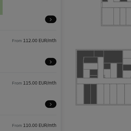
From
112.00 EUR/mth
From
115.00 EUR/mth
From
110.00 EUR/mth