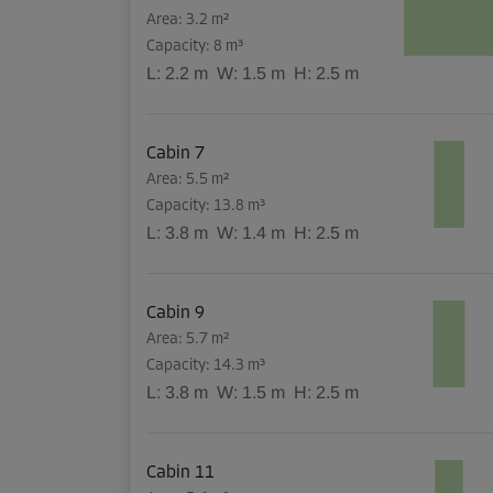
Area: 3.2 m²
Capacity: 8 m³
L:
2.2
m
W:
1.5
m
H:
2.5
m
Cabin 7
Area: 5.5 m²
Capacity: 13.8 m³
L:
3.8
m
W:
1.4
m
H:
2.5
m
Cabin 9
Area: 5.7 m²
Capacity: 14.3 m³
L:
3.8
m
W:
1.5
m
H:
2.5
m
Cabin 11