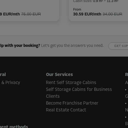
-
Cabin sizes:
0.9 m²
11.3 m²
From
39 EUR/mth
76,00 EUR
30.59 EUR/mth
34,00 EUR
From
67.00 EUR/mth
lp with your booking?
Let’s get you the answers you need.
GET SU
From
78.00 EUR/mth
ral
Our Services
R
 & Privacy
Rent Self Storage Cabins
A
Self Storage Cabins for Business
Clients
G
Become Franchise Partner
From
107.00 EUR/mth
Real Estate Contact
N
B
ent methods