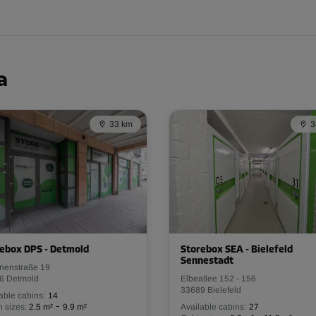
From
58.00 EUR/mth
a
33 km
3
From
49.00 EUR/mth
ebox DPS - Detmold
Storebox SEA - Bielefeld
Sennestadt
inenstraße 19
From
116.00 EUR/mth
6 Detmold
Elbeallee 152 - 156
33689 Bielefeld
able cabins:
14
-
 sizes:
2.5 m²
9.9 m²
Available cabins:
27