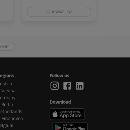
JOIN WAITLIST
PPORT
egions
Follow us
ustria
Vienna
ermany
Download
Berlin
etherlands
Eindhoven
elgium