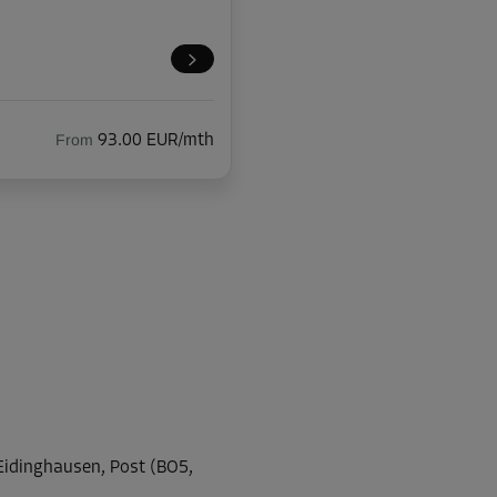
From
93.00 EUR/mth
From
106.00 EUR/mth
From
47.00 EUR/mth
-Eidinghausen, Post (BO5,