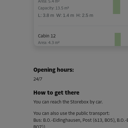
Area: 5.4 m²
Capacity: 13.5 m³
L:
3.8
m
W:
1.4
m
H:
2.5
m
Cabin 12
Area: 4.3 m²
Capacity: 10.8 m³
L:
3.8
m
W:
1.1
m
H:
2.5
m
Opening hours
:
Cabin 13
24/7
Area: 5.1 m²
Capacity: 12.8 m³
How to get there
L:
3.8
m
W:
1.3
m
H:
2.5
m
You can reach the Storebox by car.
You can also use the public transport
:
Cabin 26
Bus
:
B.O.-Eidinghausen, Post (613, BO5), B.O.
Area: 2 m²
BO7))