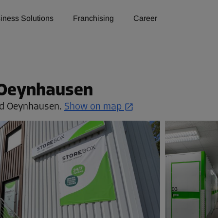
iness Solutions
Franchising
Career
 Oeynhausen
d Oeynhausen.
Show on map