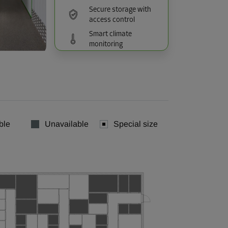
Secure storage with
access control
Smart climate
monitoring
ble
Unavailable
Special size