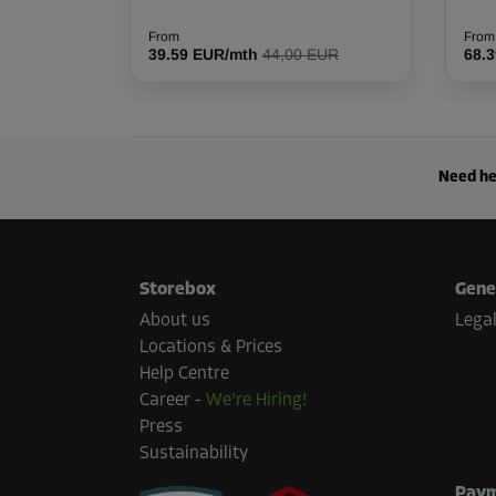
L:
3.8
m
W:
1.5
m
H:
2.5
m
From
From
39.59 EUR/mth
44,00 EUR
68.
Cabin 21
Area: 2.9 m²
Capacity: 7.2 m³
L:
2.57
m
W:
1.12
m
H:
2.5
m
Need he
Cabin 27
Area: 3.5 m²
Storebox
Gene
Capacity: 8.8 m³
About us
Legal
L:
2.9
m
W:
1.2
m
H:
2.5
m
Locations & Prices
Help Centre
Career
-
We're Hiring!
Cabin 42
Press
Area: 5.2 m²
Sustainability
Capacity: 37.5 m³
Paym