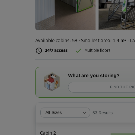
Available cabins:
53
· Smallest area
:
1.4 m²
·
La
24/7 access
Multiple floors
What are you storing?
FIND THE RI
All Sizes
53
Results
Cabin 2