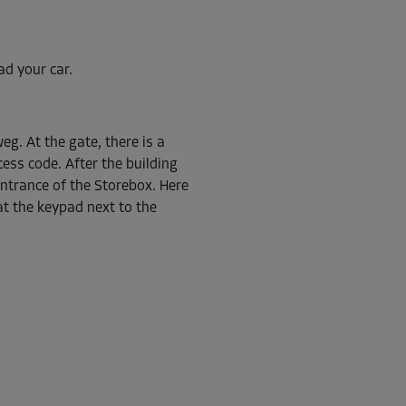
ad your car.
From
162.00 EUR/mth
eg. At the gate, there is a
ess code. After the building
 entrance of the Storebox. Here
at the keypad next to the
From
54.00 EUR/mth
From
38.00 EUR/mth