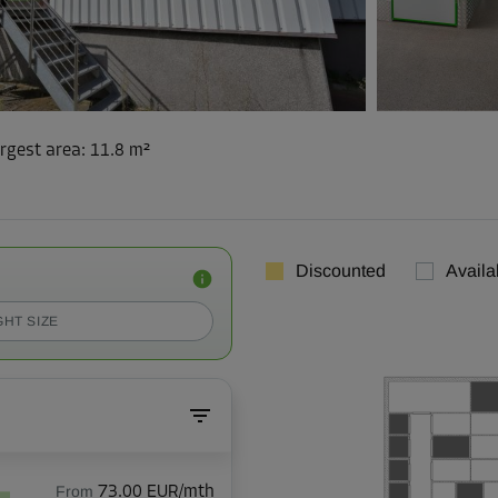
rgest area
:
11.8 m²
Discounted
Availa
GHT SIZE
From
73.00 EUR/mth