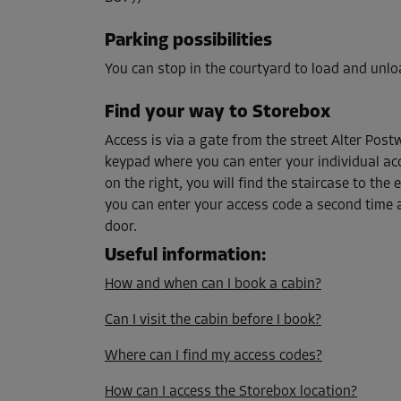
Capacity: 5 m³
L:
1.7
m
W:
1.2
m
H:
2.5
m
Parking possibilities
You can stop in the courtyard to load and unlo
Cabin 38
Find your way to Storebox
Area: 9.1 m²
Access is via a gate from the street Alter Postw
Capacity: 22.8 m³
keypad where you can enter your individual acc
L:
5.3
m
W:
1.7
m
H:
2.5
m
on the right, you will find the staircase to the
you can enter your access code a second time 
door.
Cabin 69
Area: 2.3 m²
Useful information
:
Capacity: 5.8 m³
How and when can I book a cabin?
L:
1.9
m
W:
1.2
m
H:
2.5
m
Can I visit the cabin before I book?
Where can I find my access codes?
Cabin 90
Area: 1.6 m²
How can I access the Storebox location?