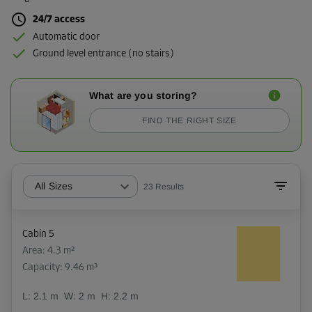
24/7 access
Automatic door
Ground level entrance (no stairs)
What are you storing?
FIND THE RIGHT SIZE
All Sizes
23
Results
Cabin 5
Area: 4.3 m²
Capacity: 9.46 m³
L:
2.1
m
W:
2
m
H:
2.2
m