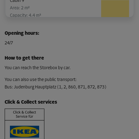
Cabin 9
Area: 2 m²
Capacity: 4.4 m³
L:
1.8
m
W:
1.1
m
H:
2.2
m
Opening hours
:
-10%
24/7
From
46.00 EUR/mth
How to get there
41.39 EUR/mth
You can reach the Storebox by car.
You can also use the public transport
:
Bus
:
Judenburg Hauptplatz (1, 2, 860, 871, 872, 873)
Cabin 53
Area: 2.3 m²
Click & Collect services
Capacity: 5.06 m³
L:
2.5
m
W:
0.9
m
H:
2.2
m
-10%