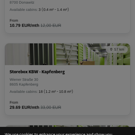
8700 Donawitz
Available cabins:
3
(
0.4 m²
-
1.4 m²
)
L:
1.5
m
W:
1.1
m
H:
2.4
m
From
10.79 EUR/mth
12,00 EUR
-10%
From
40.00 EUR/mth
35.99 EUR/mth
57 km
Cabin 19
Storebox KBW - Kapfenberg
Area: 1.7 m²
Wiener Straße 30
Capacity: 4.08 m³
8605 Kapfenberg
Available cabins:
18
(
1.2 m²
-
10.8 m²
)
L:
1.4
m
W:
1.2
m
H:
2.4
m
From
29.69 EUR/mth
33,00 EUR
-10%
From
40.00 EUR/mth
59 km
35.99 EUR/mth