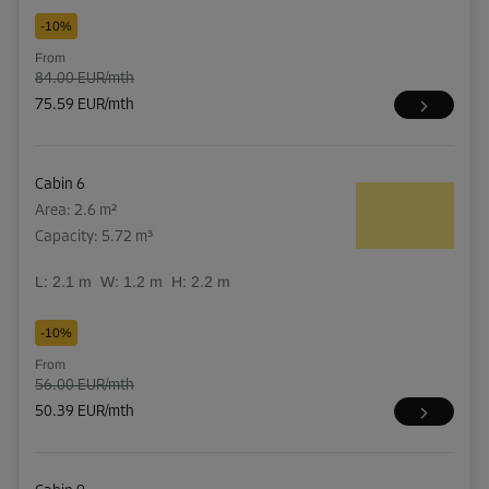
-10%
From
84.00 EUR/mth
75.59 EUR/mth
Cabin 6
Area: 2.6 m²
Capacity: 5.72 m³
L:
2.1
m
W:
1.2
m
H:
2.2
m
-10%
From
56.00 EUR/mth
50.39 EUR/mth