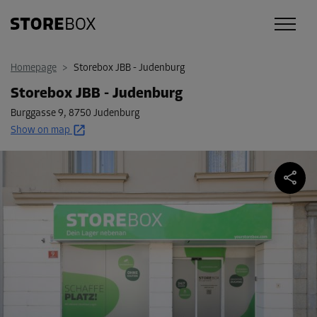
Homepage
>
Storebox JBB - Judenburg
Storebox JBB - Judenburg
Burggasse 9
,
8750 Judenburg
Show on map