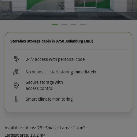
Storebox storage cabin in 8750 Judenburg (JBB)
24/7 access with personal code
No deposit – start storing immediately
Secure storage with
access control
Smart climate monitoring
Available cabins:
23
· Smallest area
:
1.4 m²
·
Largest area
:
10.2 m²