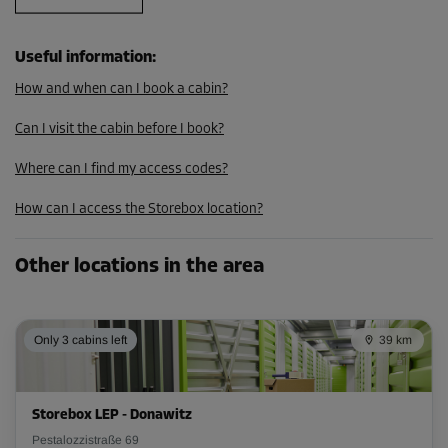
From
52.00 EUR/mth
46.79 EUR/mth
Useful information
:
How and when can I book a cabin?
Cabin 17
Can I visit the cabin before I book?
Area: 2 m²
Capacity: 4.8 m³
Where can I find my access codes?
L:
1.8
m
W:
1.1
m
H:
2.4
m
How can I access the Storebox location?
-10%
Other locations in the area
From
46.00 EUR/mth
41.39 EUR/mth
Only 3 cabins left
39 km
Cabin 18
Storebox LEP - Donawitz
Area: 1.7 m²
Pestalozzistraße 69
Capacity: 4.08 m³