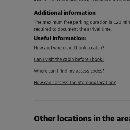
L:
1.5
m
W:
1.2
m
H:
3
m
Additional information
Cabin 26
The maximum free parking duration is 120 minu
Area: 3.3 m²
required to document the arrival time.
Capacity: 9.9 m³
Useful information
:
How and when can I book a cabin?
L:
1.9
m
W:
1.7
m
H:
3
m
Can I visit the cabin before I book?
Cabin 28
Where can I find my access codes?
Area: 4.5 m²
How can I access the Storebox location?
Capacity: 13.5 m³
L:
3.3
m
W:
1.4
m
H:
3
m
Cabin 39
Other locations in the are
Area: 2.4 m²