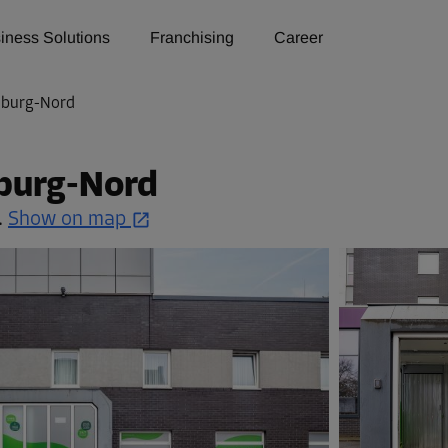
iness Solutions
Franchising
Career
mburg-Nord
burg-Nord
.
Show on map