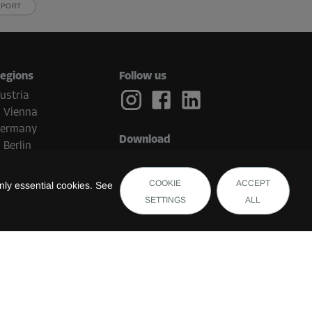
PPORT
egions
Follow us
ustria
Vienna
ermany
Download
Berlin
etherlands
Eindhoven
COOKIE
ACCEPT
ly essential cookies. See
elgium
SETTINGS
ALL
Brugge
witzerland
uxembourg