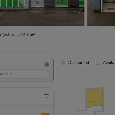
rgest area
:
14.3 m²
Discounted
Availa
GHT SIZE