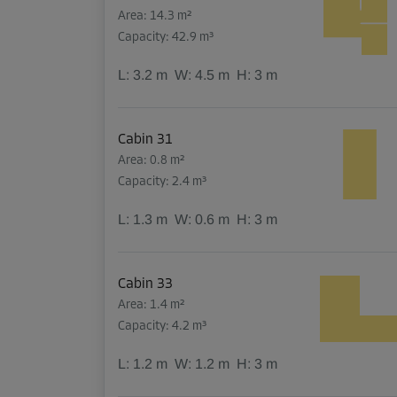
Area: 14.3 m²
Capacity: 42.9 m³
L:
3.2
m
W:
4.5
m
H:
3
m
Cabin 31
Area: 0.8 m²
Capacity: 2.4 m³
L:
1.3
m
W:
0.6
m
H:
3
m
Cabin 33
Area: 1.4 m²
Capacity: 4.2 m³
L:
1.2
m
W:
1.2
m
H:
3
m