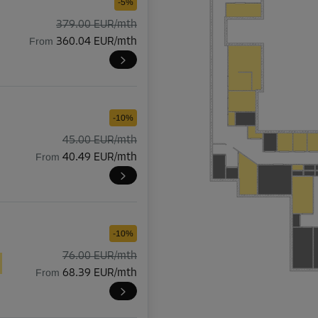
-5%
379.00 EUR/mth
From
360.04 EUR/mth
-10%
45.00 EUR/mth
From
40.49 EUR/mth
-10%
76.00 EUR/mth
From
68.39 EUR/mth