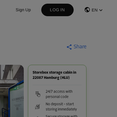
Sign Up
LOG IN
EN
Share
Storebox storage cabin in
22087 Hamburg (HLU)
24/7 access with
personal code
No deposit – start
storing immediately
Secure storage with