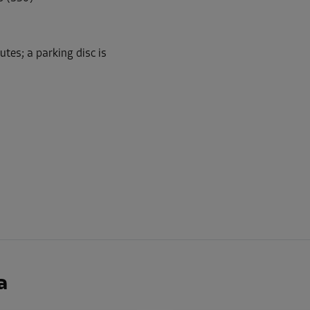
tes; a parking disc is
-10%
149.00 EUR/mth
From
134.09 EUR/mth
-10%
181.00 EUR/mth
From
162.89 EUR/mth
a
-20%
118.00 EUR/mth