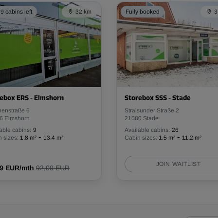
From
94.39 EUR/mth
9 cabins left
32 km
Fully booked
3
-10%
350.00 EUR/mth
From
314.99 EUR/mth
ebox ERS - Elmshorn
Storebox SSS - Stade
henstraße 6
Stralsunder Straße 2
6 Elmshorn
21680 Stade
able cabins:
9
Available cabins:
26
-
-
 sizes:
1.8 m²
13.4 m²
Cabin sizes:
1.5 m²
11.2 m²
-10%
205.00 EUR/mth
JOIN WAITLIST
From
19 EUR/mth
92,00 EUR
184.49 EUR/mth