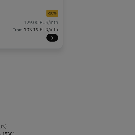
-20%
129.00 EUR/mth
From
103.19 EUR/mth
-20%
114.00 EUR/mth
From
91.19 EUR/mth
-10%
94.00 EUR/mth
U3)
From
84.59 EUR/mth
s (530)