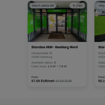
Capacity: 7.2 m³
Only 5 cabins left
2 km
Only 
L:
1.9
m
W:
1.3
m
H:
3
m
Cabin 44
Area: 12.7 m²
Capacity: 38.1 m³
Storebox HUH - Hamburg-Nord
Stor
L:
4.6
m
W:
2.8
m
H:
3
m
Herderstraße 35
Reic
22085 Hamburg
2533
Available cabins:
5
Avail
Cabin 67
-
Cabin sizes:
1.4 m²
7.8 m²
Cabin
Area: 6 m²
Capacity: 18 m³
From
From
57.59 EUR/mth
64,00 EUR
55.
L:
3.4
m
W:
1.8
m
H:
3
m
Cabin 3