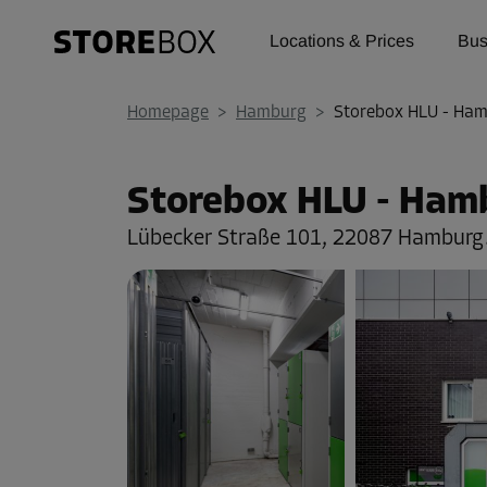
Locations & Prices
Bus
Homepage
>
Hamburg
>
Storebox HLU - Ha
Storebox HLU - Ham
Lübecker Straße 101,
22087 Hamburg