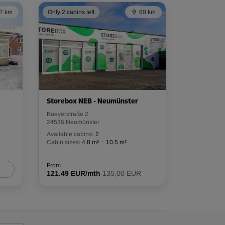
7 km
Only 2 cabins left
60 km
Storebox NEB - Neumünster
Baeyerstraße 2
24536 Neumünster
Available cabins:
2
-
Cabin sizes:
4.8 m²
10.5 m²
From
121.49 EUR/mth
135,00 EUR