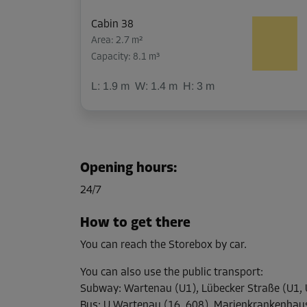
Cabin 38
Area: 2.7 m²
Capacity: 8.1 m³
L:
1.9
m
W:
1.4
m
H:
3
m
Cabin 50
Area: 2.3 m²
Opening hours
:
Capacity: 6.9 m³
24/7
L:
1.9
m
W:
1.2
m
H:
3
m
How to get there
You can reach the Storebox by car.
Cabin 10
Area: 1.8 m²
You can also use the public transport
:
Capacity: 5.4 m³
Subway
:
Wartenau (U1), Lübecker Straße (U1, 
Bus
:
U Wartenau (16, 608), Marienkrankenhau