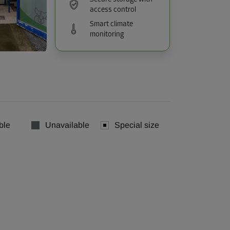
access control
Smart climate
monitoring
ble
Unavailable
Special size