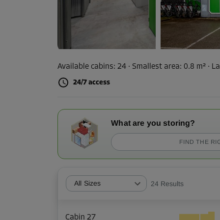
Available cabins:
24
· Smallest area
:
0.8 m²
·
La
24/7 access
What are you storing?
FIND THE RI
All Sizes
24
Results
Cabin 27