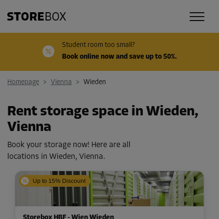
Student room too small?
Book online now and save up to 50%.
Homepage
>
Vienna
>
Wieden
Rent storage space in Wieden,
Vienna
Book your storage now! Here are all
locations in Wieden, Vienna.
Up to 15% Discount
Storebox HBF - Wien Wieden