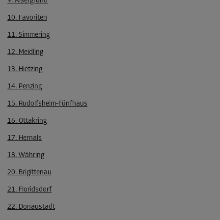
9. Alsergrund
10. Favoriten
11. Simmering
12. Meidling
13. Hietzing
14. Penzing
15. Rudolfsheim-Fünfhaus
16. Ottakring
17. Hernals
18. Währing
20. Brigittenau
21. Floridsdorf
22. Donaustadt