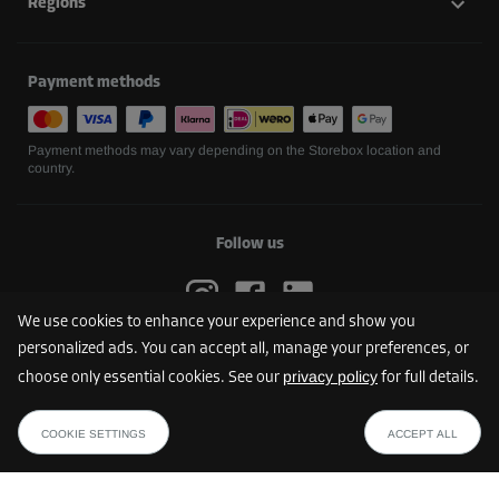
Regions
Payment methods
Payment methods may vary depending on the Storebox location and
country.
Follow us
We use cookies to enhance your experience and show you
personalized ads. You can accept all, manage your preferences, or
privacy policy
choose only essential cookies. See our
for full details.
FIND YOUR STOREBOX
COOKIE SETTINGS
ACCEPT ALL