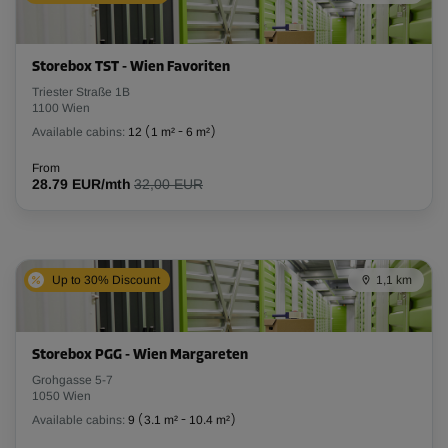
Storebox TST - Wien Favoriten
Triester Straße 1B
1100 Wien
Available cabins:
12
(
1 m²
-
6 m²
)
From
28.79 EUR/mth
32,00 EUR
Up to 30% Discount
1,1 km
Storebox PGG - Wien Margareten
Grohgasse 5-7
1050 Wien
Available cabins:
9
(
3.1 m²
-
10.4 m²
)