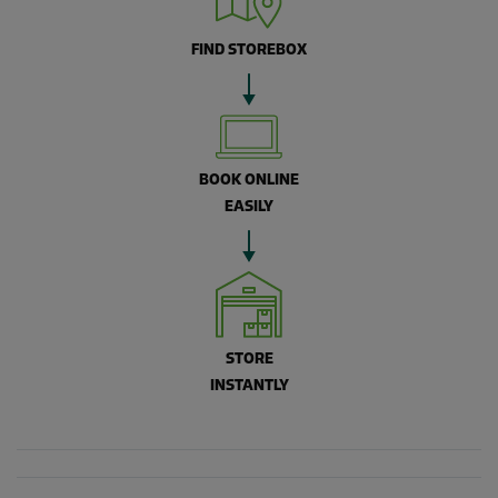
FIND STOREBOX
BOOK ONLINE
EASILY
STORE
INSTANTLY