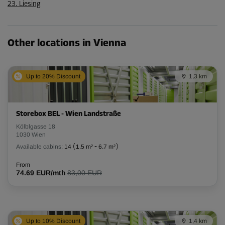
23. Liesing
Other locations in Vienna
Up to 20% Discount
1,3 km
Storebox BEL - Wien Landstraße
Kölblgasse 18
1030 Wien
Available cabins:
14
(
1.5 m²
-
6.7 m²
)
From
74.69 EUR/mth
83,00 EUR
Up to 10% Discount
1,4 km