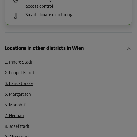
access control
Smart climate monitoring
Locations in other districts in Wien
1. Innere Stadt
2. Leopoldstadt
3. Landstrasse
5. Margareten
6. Mariahilf
7. Neubau
8. Josefstadt