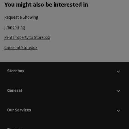
You might also be interested in
Request a Showing
Franchising
Rent Property to Storebox
Career at Storebox
Storebox
General
Our Services