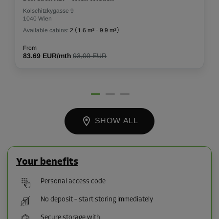
Kolschitzkygasse 9
1040 Wien
Available cabins:
2
(
1.6 m²
-
9.9 m²
)
From
83.69 EUR/mth
93,00 EUR
SHOW ALL
Your benefits
Personal access code
No deposit – start storing immediately
Secure storage with