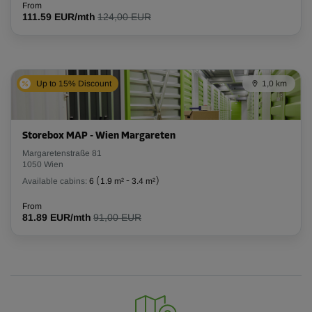
From
111.59 EUR/mth
124,00 EUR
Up to 15% Discount
1,0 km
Storebox MAP - Wien Margareten
Margaretenstraße 81
1050 Wien
Available cabins:
6
(
1.9 m²
-
3.4 m²
)
From
81.89 EUR/mth
91,00 EUR