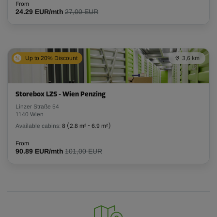
From
24.29 EUR/mth
27,00 EUR
Up to 20% Discount
3,6 km
Storebox LZS - Wien Penzing
Linzer Straße 54
1140 Wien
Available cabins:
8
(
2.8 m²
-
6.9 m²
)
From
90.89 EUR/mth
101,00 EUR