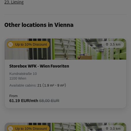
23. Liesing
Other locations in Vienna
Up to 10% Discount
3,5 km
Storebox WFK - Wien Favoriten
Kundratstraße 10
1100 Wien
Available cabins:
21
(
1.9 m²
-
9 m²
)
From
61.19 EUR/mth
68,00 EUR
Up to 10% Discount
3,0 km