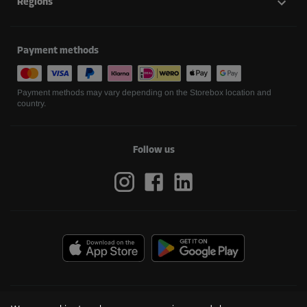
Regions
Payment methods
Payment methods may vary depending on the Storebox location and
country.
Follow us