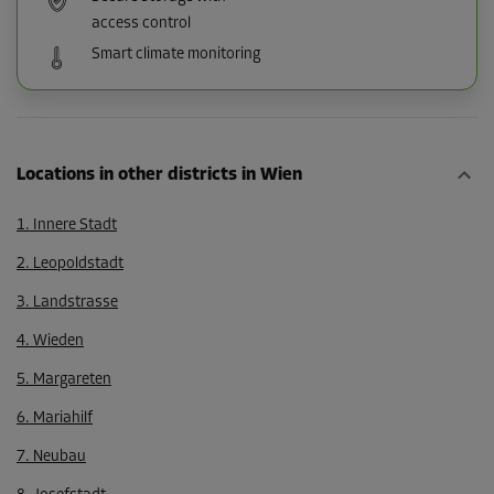
access control
Smart climate monitoring
Locations in other districts in Wien
1. Innere Stadt
2. Leopoldstadt
3. Landstrasse
4. Wieden
5. Margareten
6. Mariahilf
7. Neubau