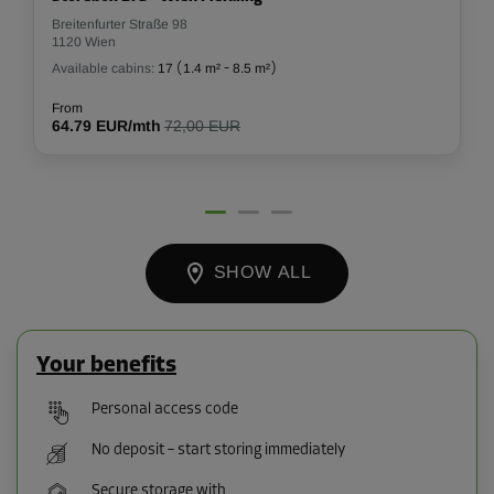
Breitenfurter Straße 98
1120 Wien
Available cabins:
17
(
1.4 m²
-
8.5 m²
)
From
64.79 EUR/mth
72,00 EUR
SHOW ALL
Your benefits
Personal access code
No deposit – start storing immediately
Secure storage with