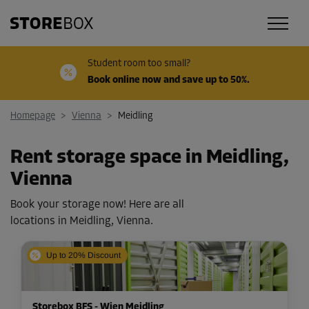
Student room too small?
Book online now and save up to 50%.
Homepage
>
Vienna
>
Meidling
Rent storage space in Meidling,
Vienna
Book your storage now! Here are all
locations in Meidling, Vienna.
Up to 20% Discount
Storebox BFS - Wien Meidling