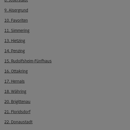
8. Josefstadt
9. Alsergrund
10. Favoriten
11. Simmering
13. Hietzing
14. Penzing
15. Rudolfsheim-Fünfhaus
16. Ottakring
17. Hernals
18. Währing
20. Brigittenau
21. Floridsdorf
22. Donaustadt