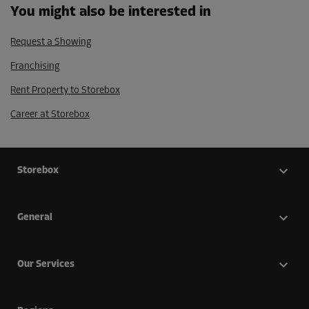
You might also be interested in
Request a Showing
Franchising
Rent Property to Storebox
Career at Storebox
Storebox
General
Our Services