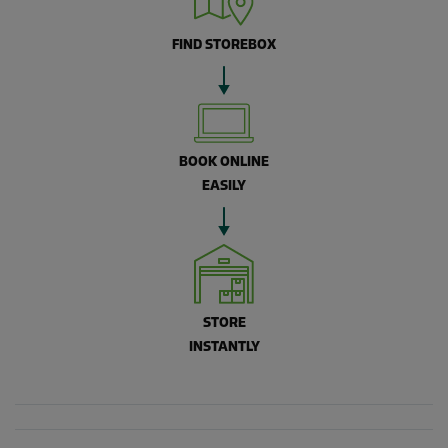
FIND STOREBOX
BOOK ONLINE
EASILY
STORE
INSTANTLY