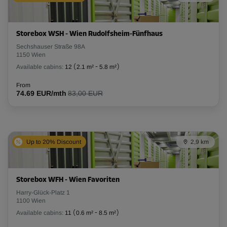
Storebox WSH - Wien Rudolfsheim-Fünfhaus
Sechshauser Straße 98A
1150 Wien
Available cabins:
12
(
2.1 m²
-
5.8 m²
)
From
74.69 EUR/mth
83,00 EUR
Up to 20% Discount
2,9 km
Storebox WFH - Wien Favoriten
Harry-Glück-Platz 1
1100 Wien
Available cabins:
11
(
0.6 m²
-
8.5 m²
)