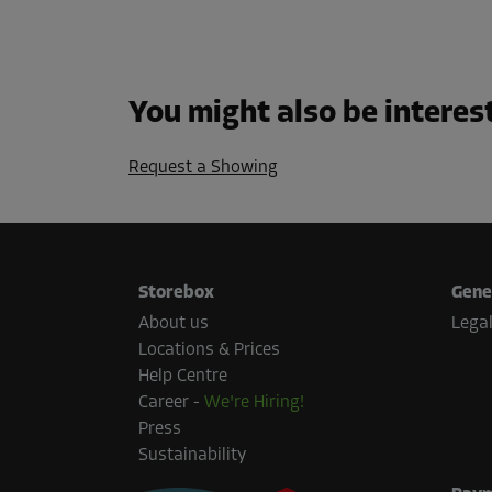
You might also be interes
Request a Showing
Storebox
Gene
About us
Legal
Locations & Prices
Help Centre
Career
-
We're Hiring!
Press
Sustainability