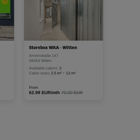
Storebox WAA - Witten
Annenstraße 147
58453 Witten
Available cabins:
2
-
Cabin sizes:
2.5 m²
13 m²
From
62.99 EUR/mth
70,00 EUR