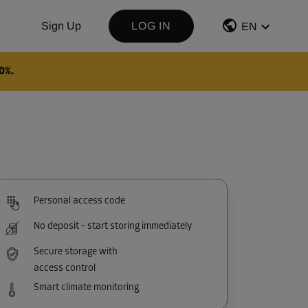
Sign Up
LOG IN
EN
0%.
Personal access code
No deposit – start storing immediately
Secure storage with
access control
Smart climate monitoring