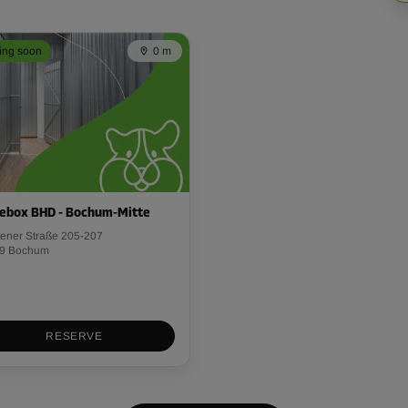
ng soon
0 m
ebox BHD - Bochum-Mitte
tener Straße 205-207
9 Bochum
RESERVE