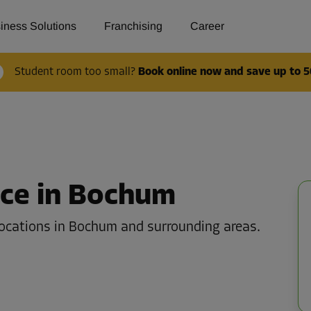
iness Solutions
Franchising
Career
Student room too small?
Book online now and save up to 5
ace in Bochum
locations in Bochum and surrounding areas.