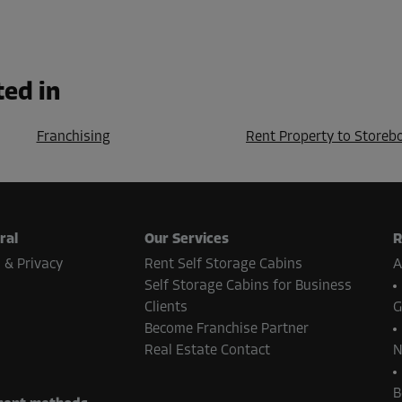
ted in
Franchising
Rent Property to Storeb
ral
Our Services
R
 & Privacy
Rent Self Storage Cabins
A
Self Storage Cabins for Business
Clients
G
Become Franchise Partner
Real Estate Contact
N
B