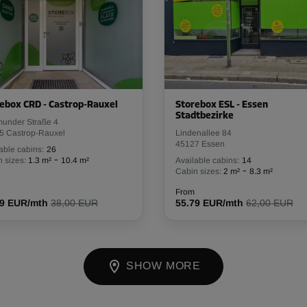
ebox CRD - Castrop-Rauxel
Storebox ESL - Essen
Stadtbezirke
munder Straße 4
5 Castrop-Rauxel
Lindenallee 84
45127 Essen
able cabins:
26
-
 sizes:
1.3 m²
10.4 m²
Available cabins:
14
-
Cabin sizes:
2 m²
8.3 m²
From
19 EUR/mth
38,00 EUR
55.79 EUR/mth
62,00 EUR
SHOW MORE