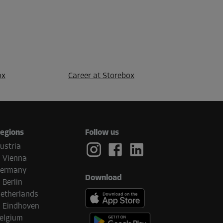
ox
Career at Storebox
egions
Follow us
ustria
Vienna
ermany
Download
Berlin
etherlands
Eindhoven
elgium