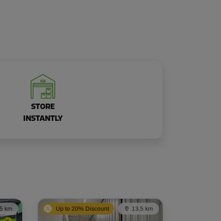
STORE
INSTANTLY
,5 km
Up to 20% Discount
13,5 km