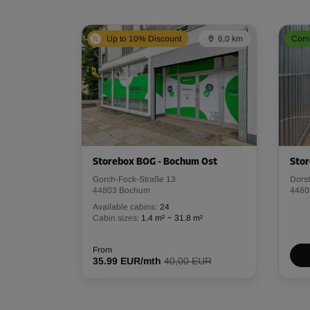
Up to 10% Discount
6,0 km
Comi
Storebox BOG - Bochum Ost
Stor
Gorch-Fock-Straße 13
Dors
44803 Bochum
4480
Available cabins:
24
-
Cabin sizes:
1.4 m²
31.8 m²
From
35.99 EUR/mth
40,00 EUR