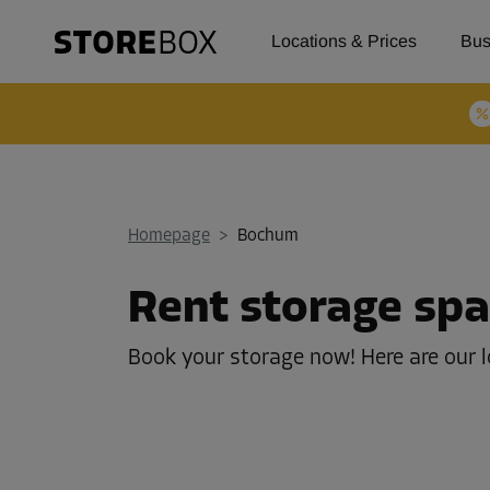
Locations & Prices
Bus
Homepage
>
Bochum
Rent storage sp
Book your storage now! Here are our 