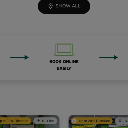
SHOW ALL
BOOK ONLINE
EASILY
p to 20% Discount
10,4 km
Up to 20% Discount
13