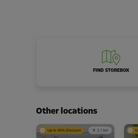
FIND STOREBOX
Other locations
Up to 30% Discount
2,7 km
U