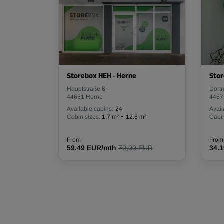
Storebox HEH - Herne
Stor
Hauptstraße 8
Dort
44651 Herne
4457
Available cabins:
24
Avail
-
Cabin sizes:
1.7 m²
12.6 m²
Cabin
From
From
59.49 EUR/mth
70,00 EUR
34.