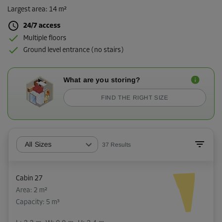
Largest area
:
14 m²
24/7 access
Multiple floors
Ground level entrance (no stairs)
What are you storing?
FIND THE RIGHT SIZE
All Sizes
37
Results
Cabin 27
Area: 2 m²
Capacity: 5 m³