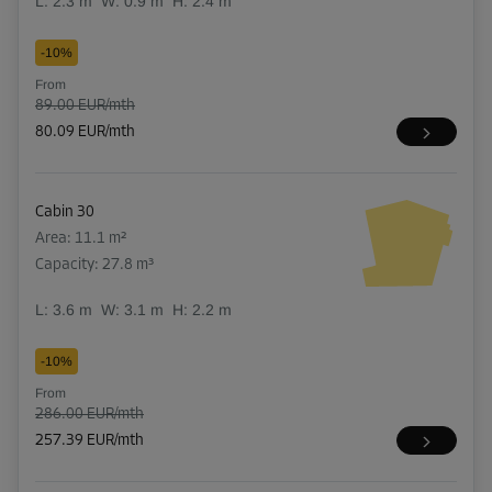
L:
2.3
m
W:
0.9
m
H:
2.4
m
-10%
From
89.00 EUR/mth
80.09 EUR/mth
Cabin 30
Area: 11.1 m²
Capacity: 27.8 m³
L:
3.6
m
W:
3.1
m
H:
2.2
m
-10%
From
286.00 EUR/mth
257.39 EUR/mth