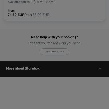
Available cabins:
7
(
1.6 m²
-
8.2 m²
)
88.79 EUR/mth
From
74.69 EUR/mth
83,00 EUR
Cabin 87
Area: 2.7 m²
Capacity: 6.8 m³
Need help with your booking?
L:
2.2
m
W:
1.2
m
H:
2.8
m
Let’s get you the answers you need.
GET SUPPORT
-20%
From
111.00 EUR/mth
More about Storebox
88.79 EUR/mth
Cabin 88
Area: 2.7 m²
Capacity: 6.8 m³