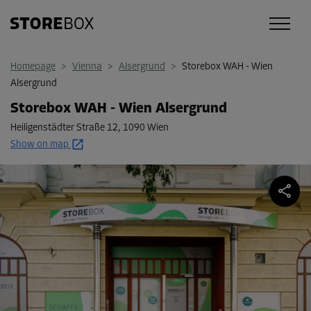
Homepage
>
Vienna
>
Alsergrund
>
Storebox WAH - Wien
Alsergrund
Storebox WAH - Wien Alsergrund
Heiligenstädter Straße 12
,
1090 Wien
Show on map