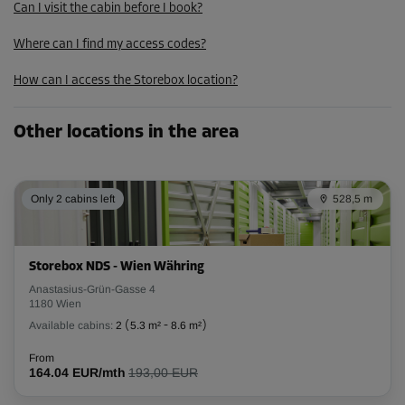
Can I visit the cabin before I book?
From
272.00 EUR/mth
Where can I find my access codes?
244.79 EUR/mth
How can I access the Storebox location?
Cabin 50
Other locations in the area
Area: 10.1 m²
Capacity: 25.3 m³
Only 2 cabins left
528,5 m
L:
6.2
m
W:
1.6
m
H:
2.5
m
-10%
Storebox NDS - Wien Währing
From
Anastasius-Grün-Gasse 4
268.00 EUR/mth
1180 Wien
241.19 EUR/mth
Available cabins:
2
(
5.3 m²
-
8.6 m²
)
From
164.04 EUR/mth
193,00 EUR
Cabin 66
Area: 6.4 m²