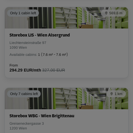
Capacity: 16 m³
Only 1 cabin left
569,6 m
L:
4.2
m
W:
1.5
m
H:
2.5
m
-20%
Storebox LIS - Wien Alsergrund
From
Liechtensteinstraße 97
206.00 EUR/mth
1090 Wien
164.79 EUR/mth
Available cabins:
1
(
7.6 m²
-
7.6 m²
)
From
294.29 EUR/mth
327,00 EUR
Cabin 86
Area: 2.7 m²
Capacity: 6.8 m³
Only 7 cabins left
1 km
L:
2.2
m
W:
1.2
m
H:
2.8
m
-20%
Storebox WBG - Wien Brigittenau
Greiseneckergasse 3
From
1200 Wien
111.00 EUR/mth