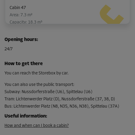
Cabin 47
Area: 7.3 m²
Capacity: 18.3 m³
L:
3.7
m
W:
2
m
H:
2.5
m
Opening hours
:
-10%
24/7
From
223.00 EUR/mth
How to get there
200.69 EUR/mth
You can reach the Storebox by car.
You can also use the public transport
:
Subway
:
Nussdorferstraße (U6), Spittelau (U6)
Cabin 48
Tram
:
Lichtenwerder Platz (D), Nussdorferstraße (37, 38, D)
Area: 10.3 m²
Bus
:
Lichtenwerder Platz (N8, N35, N36, N38), Spittelau (37A)
Capacity: 25.8 m³
Useful information
:
L:
3.4
m
W:
3
m
H:
2.3
m
How and when can I book a cabin?
-10%