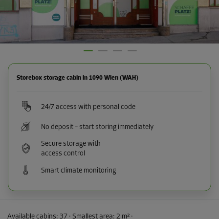
Storebox storage cabin in 1090 Wien (WAH)
24/7 access with personal code
No deposit – start storing immediately
Secure storage with
access control
Smart climate monitoring
Available cabins:
37
· Smallest area
:
2 m²
·