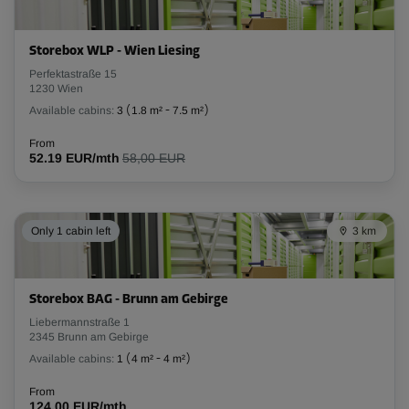
Storebox WLP - Wien Liesing
Perfektastraße 15
1230 Wien
Available cabins:
3
(
1.8 m²
-
7.5 m²
)
From
52.19 EUR/mth
58,00 EUR
Only 1 cabin left
3 km
Storebox BAG - Brunn am Gebirge
Liebermannstraße 1
2345 Brunn am Gebirge
Available cabins:
1
(
4 m²
-
4 m²
)
From
124.00 EUR/mth