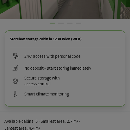
Storebox storage cabin in 1230 Wien (WLR)
24/7 access with personal code
No deposit – start storing immediately
Secure storage with
access control
Smart climate monitoring
Available cabins:
5
· Smallest area
:
2.7 m²
·
Largest area
:
4.4 m²