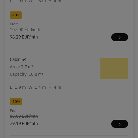
L:
1.9
m
W:
1.8
m
H:
4
m
-10%
From
107.00 EUR/mth
96.29 EUR/mth
Cabin 54
Area: 2.7 m²
Capacity: 10.8 m³
L:
1.9
m
W:
1.4
m
H:
4
m
-10%
From
88.00 EUR/mth
79.19 EUR/mth