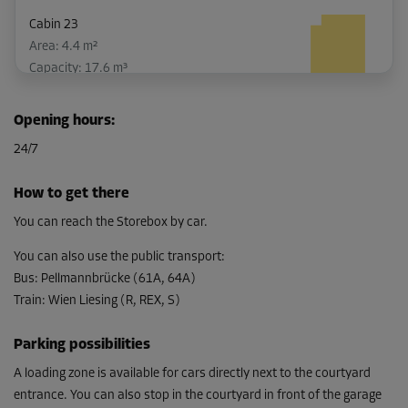
Cabin 23
Area: 4.4 m²
Capacity: 17.6 m³
L:
2.5
m
W:
1.8
m
H:
4
m
Opening hours
:
-10%
24/7
From
127.00 EUR/mth
How to get there
114.29 EUR/mth
You can reach the Storebox by car.
You can also use the public transport
:
Bus
:
Pellmannbrücke (61A, 64A)
Cabin 58
Train
:
Wien Liesing (R, REX, S)
Area: 3.9 m²
Capacity: 15.6 m³
Parking possibilities
L:
2.1
m
W:
1.9
m
H:
4
m
A loading zone is available for cars directly next to the courtyard
entrance. You can also stop in the courtyard in front of the garage
-10%