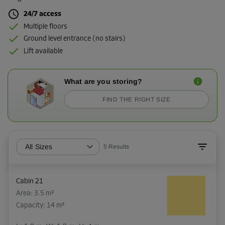
24/7 access
Multiple floors
Ground level entrance (no stairs)
Lift available
What are you storing?
FIND THE RIGHT SIZE
All Sizes
5
Results
Cabin 21
Area: 3.5 m²
Capacity: 14 m³