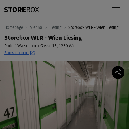
Homepage
>
Vienna
>
Liesing
>
Storebox WLR - Wien Liesing
Storebox WLR - Wien Liesing
Rudolf-Waisenhorn-Gasse 13
,
1230 Wien
Show on map