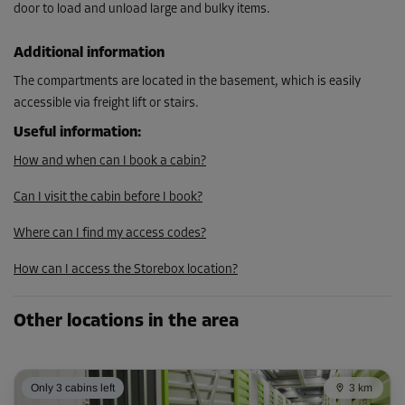
door to load and unload large and bulky items.
From
116.00 EUR/mth
Additional information
104.39 EUR/mth
The compartments are located in the basement, which is easily
accessible via freight lift or stairs.
Cabin 25
Useful information
:
Area: 4 m²
How and when can I book a cabin?
Capacity: 16 m³
Can I visit the cabin before I book?
L:
1.7
m
W:
2.4
m
H:
4
m
Where can I find my access codes?
-10%
How can I access the Storebox location?
From
119.00 EUR/mth
107.09 EUR/mth
Other locations in the area
Only 3 cabins left
3 km