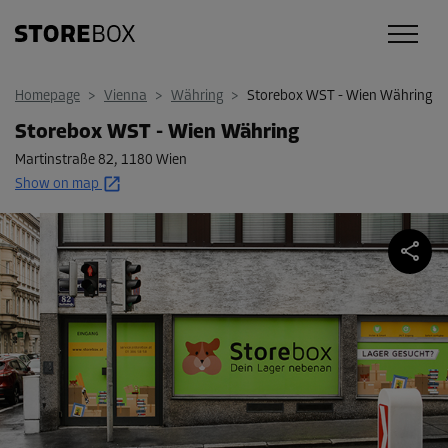
Homepage
>
Vienna
>
Währing
>
Storebox WST - Wien Währing
Storebox WST - Wien Währing
Martinstraße 82
,
1180 Wien
Show on map