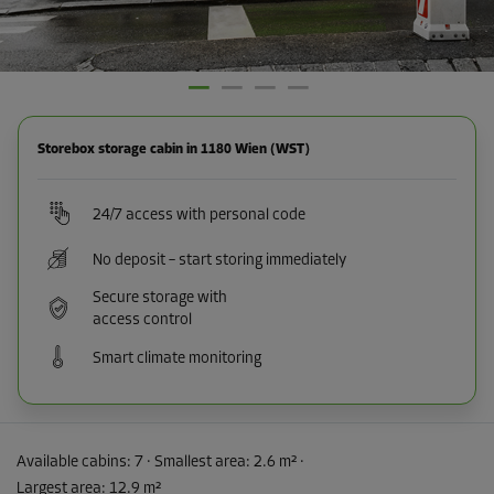
Storebox storage cabin in 1180 Wien (WST)
24/7 access with personal code
No deposit – start storing immediately
Secure storage with
access control
Smart climate monitoring
Available cabins:
7
· Smallest area
:
2.6 m²
·
Largest area
:
12.9 m²