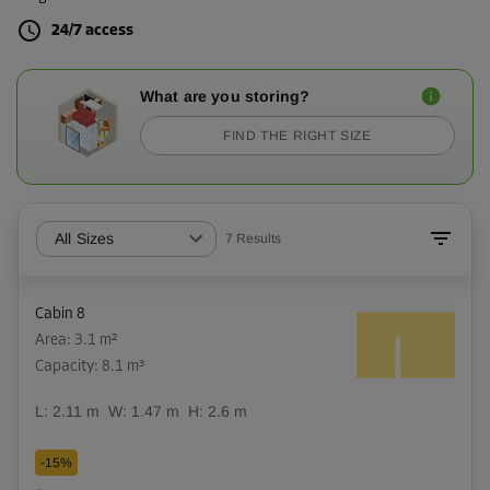
24/7 access
What are you storing?
FIND THE RIGHT SIZE
All Sizes
7
Results
Cabin 8
Area: 3.1 m²
Capacity: 8.1 m³
L:
2.11
m
W:
1.47
m
H:
2.6
m
-15%