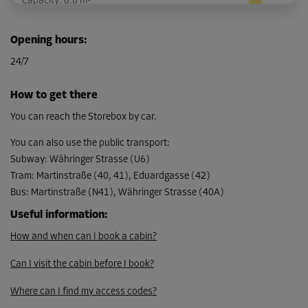
Capacity: 6.8 m³
L:
0.82
m
W:
3.1
m
H:
2.6
m
Opening hours
:
-15%
24/7
From
126.00 EUR/mth
How to get there
107.09 EUR/mth
You can reach the Storebox by car.
You can also use the public transport
:
Subway
:
Währinger Strasse (U6)
Cabin 27
Tram
:
Martinstraße (40, 41), Eduardgasse (42)
Area: 6.9 m²
Bus
:
Martinstraße (N41), Währinger Strasse (40A)
Capacity: 17.92 m³
Useful information
:
L:
3.74
m
W:
1.83
m
H:
2.6
m
How and when can I book a cabin?
-15%
Can I visit the cabin before I book?
From
279.00 EUR/mth
Where can I find my access codes?
237.14 EUR/mth