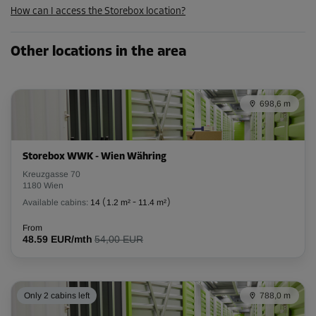
How can I access the Storebox location?
Cabin 32
Other locations in the area
Area: 3 m²
Capacity: 7.8 m³
698,6 m
L:
1.78
m
W:
1.64
m
H:
2.6
m
-15%
Storebox WWK - Wien Währing
From
Kreuzgasse 70
143.00 EUR/mth
1180 Wien
121.54 EUR/mth
Available cabins:
14
(
1.2 m²
-
11.4 m²
)
From
48.59 EUR/mth
54,00 EUR
Cabin 42
Area: 4 m²
Capacity: 10.4 m³
Only 2 cabins left
788,0 m
L:
2.4
m
W:
1.32
m
H:
2.6
m