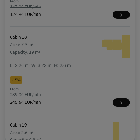
From
147.00 EUR/mth
124.94 EUR/mth
Cabin 18
Area: 7.3 m²
Capacity: 19 m³
L:
2.26
m
W:
3.23
m
H:
2.6
m
-15%
From
289.00 EUR/mth
245.64 EUR/mth
Cabin 19
Area: 2.6 m²