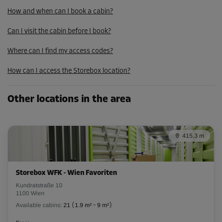
How and when can I book a cabin?
Can I visit the cabin before I book?
Where can I find my access codes?
How can I access the Storebox location?
Other locations in the area
415,3 m
Storebox WFK - Wien Favoriten
Kundratstraße 10
1100 Wien
Available cabins:
21
(
1.9 m²
-
9 m²
)