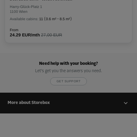
Harry-Glück-Platz 1
1100 Wien
Available cabins:
11
(
0.6 m²
-
8.5 m²
)
From
24.29 EUR/mth
27,00 EUR
Need help with your booking?
Let’s get you the answers you need.
GET SUPPORT
More about Storebox