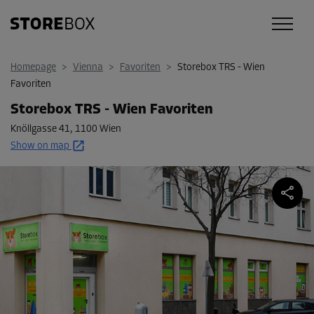
Homepage
>
Vienna
>
Favoriten
>
Storebox TRS - Wien
Favoriten
Storebox TRS - Wien Favoriten
Knöllgasse 41
,
1100 Wien
Show on map