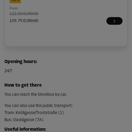
From
122.00 EUR/mth
109.79 EUR/mth
Opening hours
:
24/7
How to get there
You can reach the Storebox by car.
You can also use the public transport
:
Tram
:
Knöllgasse/Troststraße (1)
Bus
:
Davidgasse (7A)
Useful information
: