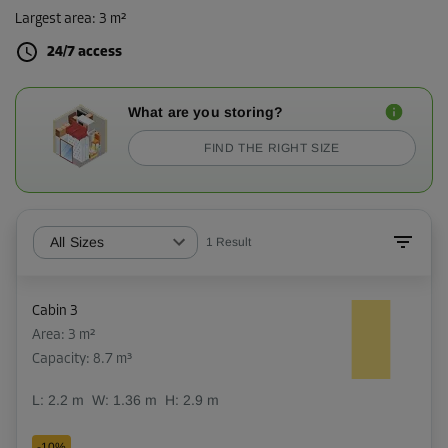
Largest area
:
3 m²
24/7 access
What are you storing?
FIND THE RIGHT SIZE
All Sizes
1
Result
Cabin 3
Area: 3 m²
Capacity: 8.7 m³
L:
2.2
m
W:
1.36
m
H:
2.9
m
-10%