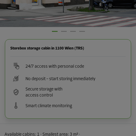
Storebox storage cabin in 1100 Wien (TRS)
24/7 access with personal code
No deposit – start storing immediately
Secure storage with
access control
Smart climate monitoring
Available cabins:
1
· Smallest area
:
3 m²
·