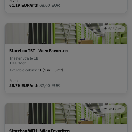
From
61.19 EUR/mth
68,00 EUR
685,3 m
Storebox TST - Wien Favoriten
Triester Straße 1B
1100 Wien
Available cabins:
11
(
1 m²
-
6 m²
)
From
28.79 EUR/mth
32,00 EUR
761,8 m
Storebox WFH - Wien Favoriten