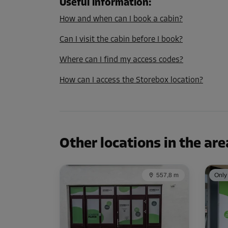
Useful information
:
Capacity: 8.1 m³
How and when can I book a cabin?
L:
2.1
m
W:
1.4
m
H:
2.8
m
Can I visit the cabin before I book?
Cabin 21
Where can I find my access codes?
Area: 1.6 m²
How can I access the Storebox location?
Capacity: 4.5 m³
L:
1.4
m
W:
1.1
m
H:
2.8
m
Cabin 23
Other locations in the are
Area: 1.9 m²
Capacity: 5.3 m³
L:
1.4
m
W:
1.4
m
H:
2.8
m
557,8 m
Only 
Cabin 27
Area: 2.3 m²