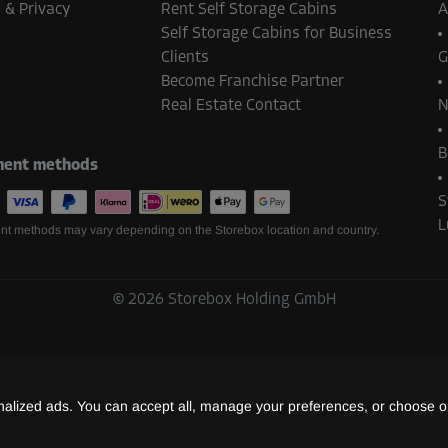
 & Privacy
Rent Self Storage Cabins
A
Self Storage Cabins for Business
Clients
G
Become Franchise Partner
From
247.00 EUR/mth
Real Estate Contact
N
B
ent methods
S
L
t methods may vary depending on the Storebox location and country.
From
53.00 EUR/mth
©
2026
Storebox Holding GmbH
From
36.00 EUR/mth
lized ads. You can accept all, manage your preferences, or choose on