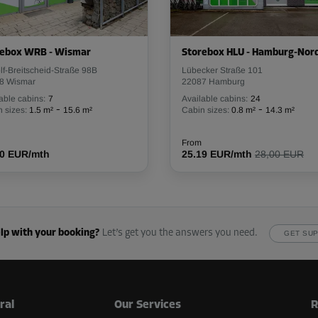
rebox WRB - Wismar
Storebox HLU - Hamburg-Nor
f-Breitscheid-Straße 98B
From
Lübecker Straße 101
81.00 EUR/mth
8 Wismar
22087 Hamburg
able cabins:
7
Available cabins:
24
-
-
 sizes:
1.5 m²
15.6 m²
Cabin sizes:
0.8 m²
14.3 m²
From
00 EUR/mth
25.19 EUR/mth
28,00 EUR
From
161.00 EUR/mth
lp with your booking?
Let’s get you the answers you need.
GET SU
From
36.00 EUR/mth
ral
Our Services
R