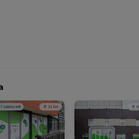
From
51.00 EUR/mth
From
59.00 EUR/mth
a
7 cabins left
31 km
9
From
70.00 EUR/mth