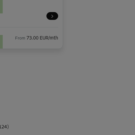
From
73.00 EUR/mth
From
51.00 EUR/mth
From
86.00 EUR/mth
 124)