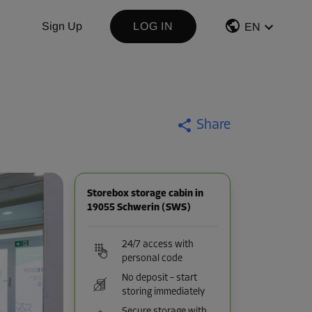
Sign Up
LOG IN
EN
Share
Storebox storage cabin in
19055 Schwerin (SWS)
24/7 access with
personal code
No deposit – start
storing immediately
Secure storage with