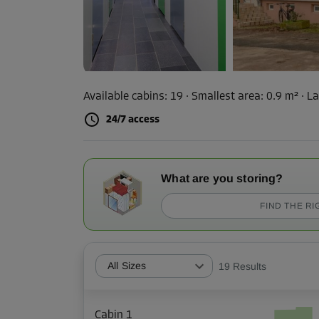
Available cabins:
19
· Smallest area
:
0.9 m²
·
La
24/7 access
What are you storing?
FIND THE RI
All Sizes
19
Results
Cabin 1