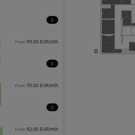
From
99.00 EUR/mth
0

From
70.00 EUR/mth
From
92.00 EUR/mth