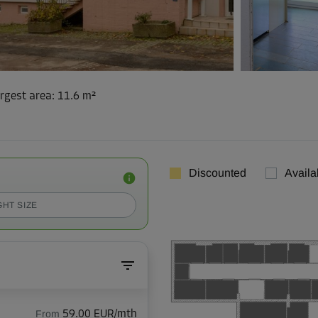
rgest area
:
11.6 m²
Discounted
Availa
GHT SIZE
From
59.00 EUR/mth