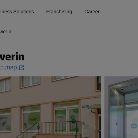
iness Solutions
Franchising
Career
werin
werin
on map