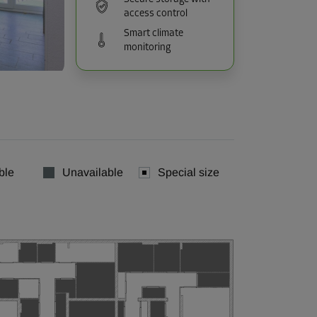
access control
Smart climate
monitoring
ble
Unavailable
Special size