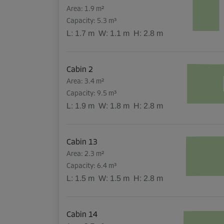
Area: 1.9 m²
Capacity: 5.3 m³
L:
1.7
m
W:
1.1
m
H:
2.8
m
Cabin 2
Area: 3.4 m²
Capacity: 9.5 m³
L:
1.9
m
W:
1.8
m
H:
2.8
m
Cabin 13
Area: 2.3 m²
Capacity: 6.4 m³
L:
1.5
m
W:
1.5
m
H:
2.8
m
Cabin 14