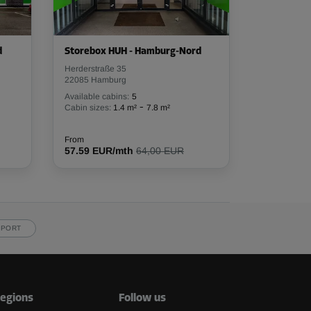
d
Storebox HUH - Hamburg-Nord
Herderstraße 35
22085 Hamburg
Available cabins:
5
-
Cabin sizes:
1.4 m²
7.8 m²
From
57.59 EUR/mth
64,00 EUR
PPORT
egions
Follow us