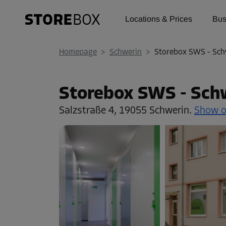
Locations & Prices
Bus
Homepage
>
Schwerin
>
Storebox SWS - Sch
Storebox SWS - Sch
Salzstraße 4,
19055 Schwerin.
Show 