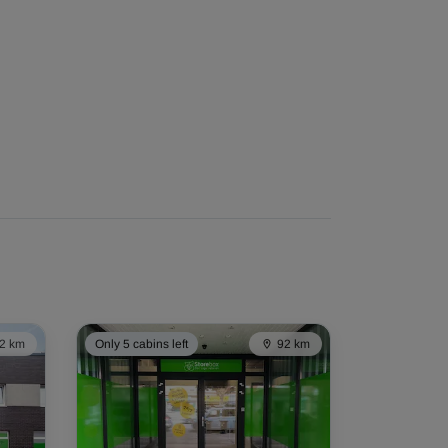
2 km
Only 5 cabins left
92 km