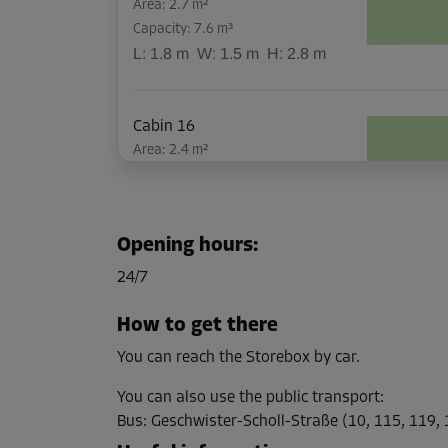
Area: 2.7 m²
Capacity: 7.6 m³
L:
1.8
m
W:
1.5
m
H:
2.8
m
Cabin 16
Area: 2.4 m²
Capacity: 6.7 m³
L:
1.7
m
W:
1.4
m
H:
2.8
m
Opening hours
:
Cabin 17
24/7
Area: 1.6 m²
Capacity: 4.5 m³
How to get there
L:
1.5
m
W:
1.1
m
H:
2.8
m
You can reach the Storebox by car.
You can also use the public transport
:
Cabin 19
Bus
:
Geschwister-Scholl-Straße (10, 115, 119,
Area: 2.9 m²