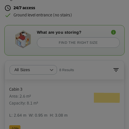
24/7 access
Ground level entrance (no stairs)
What are you storing?
FIND THE RIGHT SIZE
All Sizes
8
Results
Cabin 3
Area: 2.6 m²
Capacity: 8.1 m³
L:
2.64
m
W:
0.95
m
H:
3.08
m
-10%