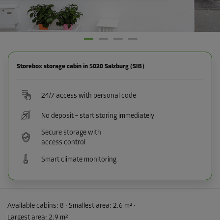
Storebox storage cabin in 5020 Salzburg (SIB)
24/7 access with personal code
No deposit – start storing immediately
Secure storage with
access control
Smart climate monitoring
Available cabins:
8
· Smallest area
:
2.6 m²
·
Largest area
:
2.9 m²