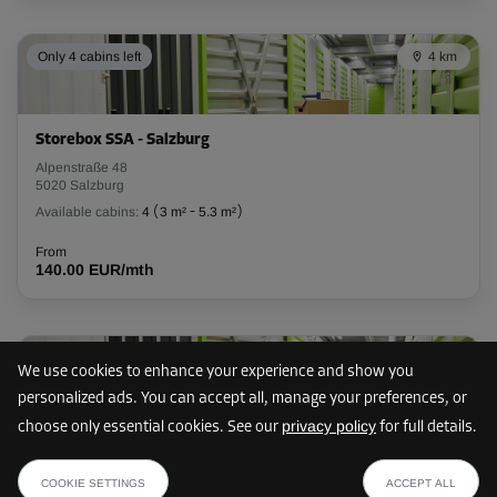
L:
2.65
m
W:
0.95
m
H:
3.08
m
Only 4 cabins left
4 km
-10%
From
91.00 EUR/mth
Storebox SSA - Salzburg
81.89 EUR/mth
Alpenstraße 48
5020 Salzburg
Available cabins:
4
(
3 m²
-
5.3 m²
)
Cabin 77
From
Area: 2.6 m²
140.00 EUR/mth
Capacity: 8.1 m³
L:
2.65
m
W:
0.96
m
H:
3.08
m
7 km
We use cookies to enhance your experience and show you
-10%
personalized ads. You can accept all, manage your preferences, or
From
privacy policy
choose only essential cookies. See our
for full details.
91.00 EUR/mth
Storebox HLG - Esch
from
81.89 EUR/mth
SHOW PLAN
Mayrwiesstraße 25
81.89 EUR /mth
COOKIE SETTINGS
ACCEPT ALL
5300 Esch