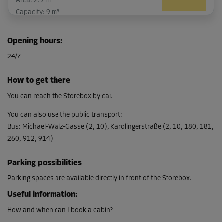
Area: 2.9 m²
Capacity: 9 m³
L:
3.01
m
W:
0.95
m
H:
3.08
m
Opening hours
:
-10%
24/7
From
100.00 EUR/mth
How to get there
89.99 EUR/mth
You can reach the Storebox by car.
You can also use the public transport
:
Bus
:
Michael-Walz-Gasse (2, 10), Karolingerstraße (2, 10, 180, 181,
Cabin 42
260, 912, 914)
Area: 2.8 m²
Capacity: 8.7 m³
Parking possibilities
L:
2.28
m
W:
1.2
m
H:
3.08
m
Parking spaces are available directly in front of the Storebox.
Useful information
:
-10%
From
How and when can I book a cabin?
97.00 EUR/mth