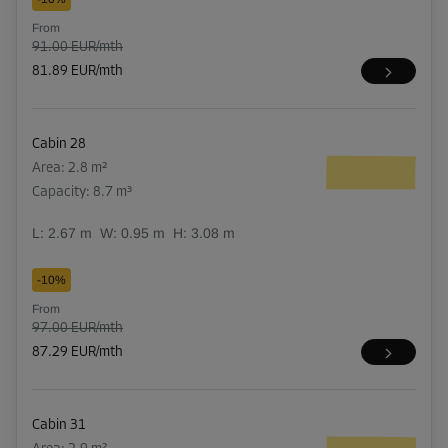
From
91.00 EUR/mth
81.89 EUR/mth
Cabin 28
Area: 2.8 m²
Capacity: 8.7 m³
L:
2.67
m
W:
0.95
m
H:
3.08
m
-10%
From
97.00 EUR/mth
87.29 EUR/mth
Cabin 31