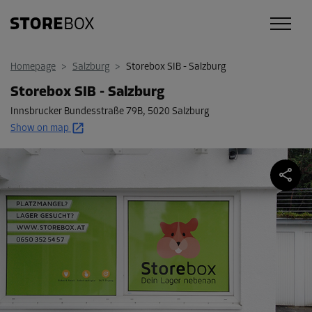
Homepage
>
Salzburg
>
Storebox SIB - Salzburg
Storebox SIB - Salzburg
Innsbrucker Bundesstraße 79B
,
5020 Salzburg
Show on map