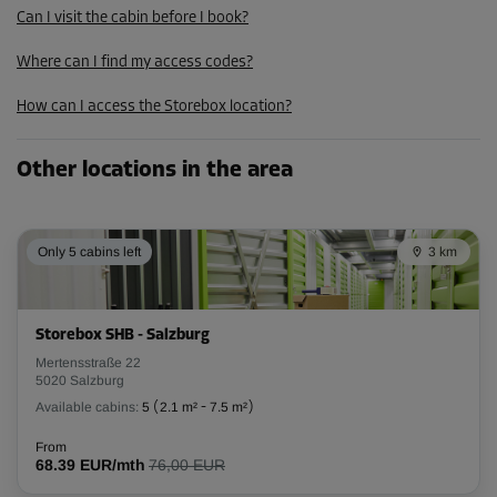
Can I visit the cabin before I book?
87.29 EUR/mth
Where can I find my access codes?
Cabin 51
How can I access the Storebox location?
Area: 2.8 m²
Capacity: 8.7 m³
Other locations in the area
L:
2.28
m
W:
1.2
m
H:
3.08
m
Only 5 cabins left
-10%
3 km
From
97.00 EUR/mth
87.29 EUR/mth
Storebox SHB - Salzburg
Mertensstraße 22
5020 Salzburg
Available cabins:
5
(
2.1 m²
-
7.5 m²
)
Cabin 72
Area: 2.6 m²
From
68.39 EUR/mth
76,00 EUR
Capacity: 8.1 m³