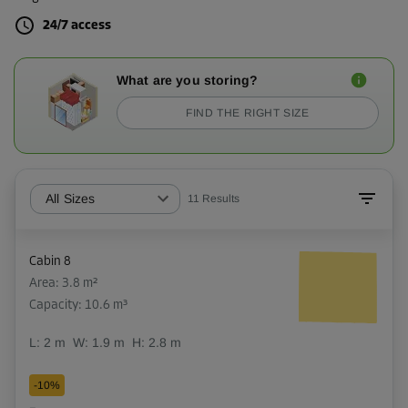
24/7 access
What are you storing?
FIND THE RIGHT SIZE
All Sizes
11
Results
Cabin 8
Area: 3.8 m²
Capacity: 10.6 m³
L:
2
m
W:
1.9
m
H:
2.8
m
-10%