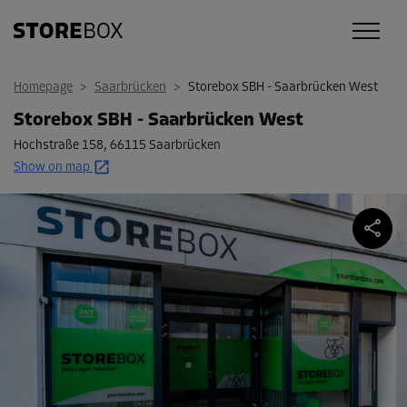
Homepage
>
Saarbrücken
>
Storebox SBH - Saarbrücken West
Storebox SBH - Saarbrücken West
Hochstraße 158
,
66115 Saarbrücken
Show on map