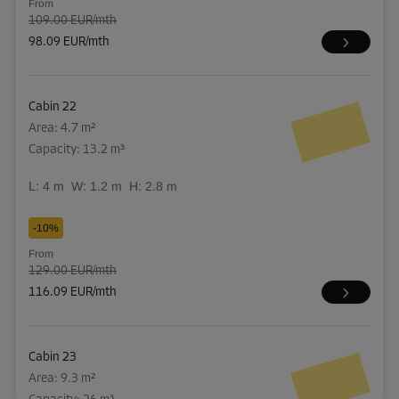
From
109.00 EUR/mth
98.09 EUR/mth
Cabin 22
Area: 4.7 m²
Capacity: 13.2 m³
L:
4
m
W:
1.2
m
H:
2.8
m
-10%
From
129.00 EUR/mth
116.09 EUR/mth
Cabin 23
Area: 9.3 m²