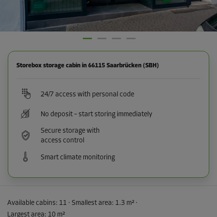
Storebox storage cabin in 66115 Saarbrücken (SBH)
24/7 access with personal code
No deposit – start storing immediately
Secure storage with
access control
Smart climate monitoring
Available cabins:
11
· Smallest area
:
1.3 m²
·
Largest area
:
10 m²