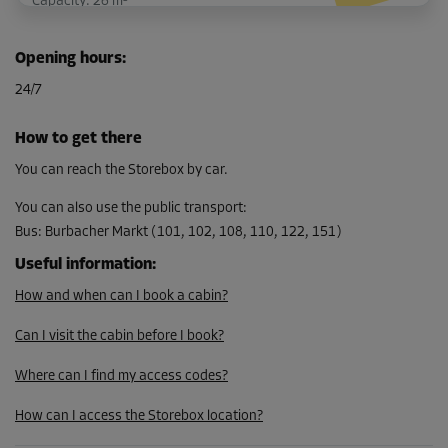
Capacity: 26 m³
L:
4
m
W:
2.3
m
H:
2.8
m
Opening hours
:
-30%
24/7
From
213.00 EUR/mth
How to get there
149.09 EUR/mth
You can reach the Storebox by car.
You can also use the public transport
:
Bus
:
Burbacher Markt (101, 102, 108, 110, 122, 151)
Cabin 25
Area: 3.2 m²
Useful information
:
Capacity: 9 m³
How and when can I book a cabin?
L:
1.9
m
W:
1.7
m
H:
2.8
m
Can I visit the cabin before I book?
-10%
Where can I find my access codes?
From
How can I access the Storebox location?
94.00 EUR/mth
84.59 EUR/mth