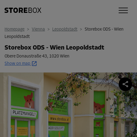
Homepage
>
Vienna
>
Leopoldstadt
>
Storebox ODS - Wien
Leopoldstadt
Storebox ODS - Wien Leopoldstadt
Obere Donaustraße 43
,
1020 Wien
Show on map