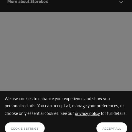
More about Storebox
We use cookies to enhance your experience and show you
personalized ads. You can accept all, manage your preferences, or
privacy policy
choose only essential cookies. See our
for full details.
COOKIE SETTINGS
ACCEPT ALL