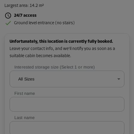
Largest area
:
14.2 m²
24/7 access
Ground level entrance (no stairs)
Unfortunately, this location is currently fully booked.
Leave your contact info, and we'll notify you as soon as a
suitable cabin becomes available.
Interested storage size (Select 1 or more)
All Sizes
First name
Last name