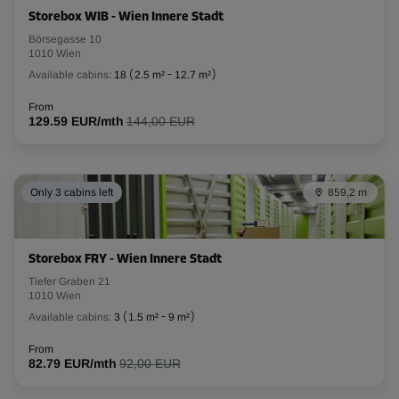
Storebox WIB - Wien Innere Stadt
Börsegasse 10
1010 Wien
Available cabins:
18
(
2.5 m²
-
12.7 m²
)
From
129.59 EUR/mth
144,00 EUR
Only 3 cabins left
859,2 m
Storebox FRY - Wien Innere Stadt
Tiefer Graben 21
1010 Wien
Available cabins:
3
(
1.5 m²
-
9 m²
)
From
82.79 EUR/mth
92,00 EUR