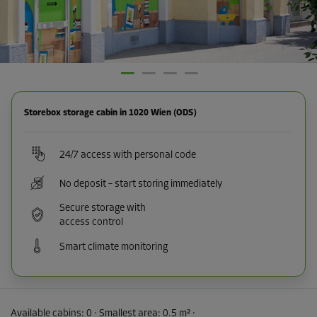
Storebox storage cabin in 1020 Wien (ODS)
24/7 access with personal code
No deposit – start storing immediately
Secure storage with
access control
Smart climate monitoring
Available cabins:
0
· Smallest area
:
0.5 m²
·