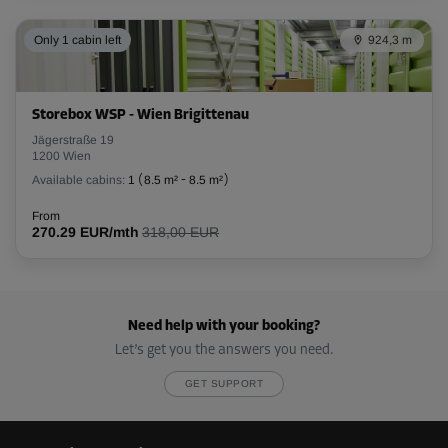
Only 1 cabin left
924,3 m
Storebox WSP - Wien Brigittenau
Jägerstraße 19
1200 Wien
Available cabins:
1
(
8.5 m²
-
8.5 m²
)
From
270.29 EUR/mth
318,00 EUR
Need help with your booking?
Let’s get you the answers you need.
GET SUPPORT