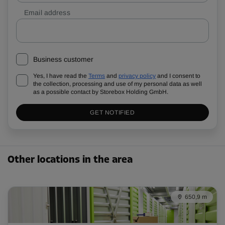
Email address
Business customer
Yes, I have read the
Terms
and
privacy policy
and I consent to
the collection, processing and use of my personal data as well
as a possible contact by Storebox Holding GmbH.
GET NOTIFIED
Other locations in the area
650,9 m