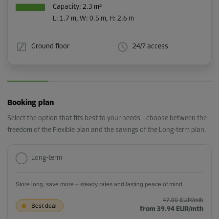
Capacity: 2.3 m³
L:
1.7
m,
W:
0.5
m,
H:
2.6
m
Ground floor
24/7 access
Booking plan
Select the option that fits best to your needs – choose between the
freedom of the Flexible plan and the savings of the Long-term plan.
Long-term
Store long, save more – steady rates and lasting peace of mind.
47.00 EUR/mth
Best deal
from 39.94 EUR/mth