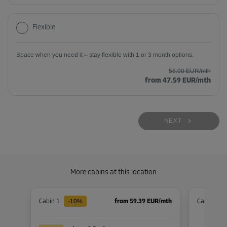
Flexible
Space when you need it – stay flexible with 1 or 3 month options.
56.00 EUR/mth
from 47.59 EUR/mth
NEXT
More cabins at this location
-10%
Cabin 1
from 59.39 EUR/mth
Cabin 30