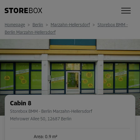
Homepage
>
Berlin
>
Marzahn-Hellersdorf
>
Storebox BMM -
Berlin Marzahn-Hellersdorf
Cabin 8
Storebox BMM - Berlin Marzahn-Hellersdorf
Mehrower Allee 50
,
12687 Berlin
Area: 0.9 m²