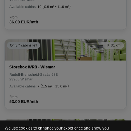
Available cabins:
19
(
0.9 m²
-
11.6 m²
)
Cabin 56
From
Area: 3.4 m²
36.00 EUR/mth
Capacity: 9.9 m³
L:
2
m
W:
1.7
m
H:
2.9
m
Only 7 cabins left
31 km
From
99.00 EUR/mth
Storebox WRB - Wismar
Cabin 59
Rudolf-Breitscheid-Straße 98B
23968 Wismar
Area: 1.6 m²
Available cabins:
7
(
1.5 m²
-
15.6 m²
)
Capacity: 4.6 m³
From
L:
1.6
m
W:
1
m
H:
2.9
m
53.00 EUR/mth
From
51.00 EUR/mth
91 km
We use cookies to enhance your experience and show you