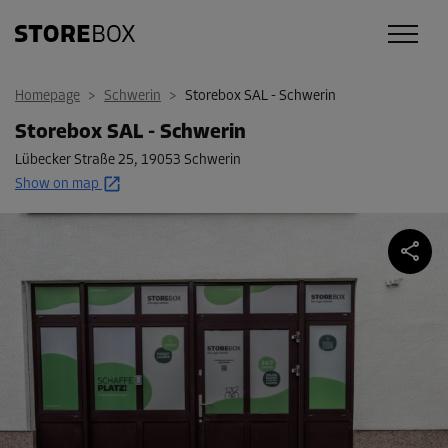
Homepage
>
Schwerin
>
Storebox SAL - Schwerin
Storebox SAL - Schwerin
Lübecker Straße 25
,
19053 Schwerin
Show on map