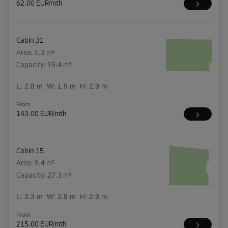
62.00 EUR/mth
Cabin 31
Area: 5.3 m²
Capacity: 15.4 m³
L:
2.8
m
W:
1.9
m
H:
2.9
m
From
143.00 EUR/mth
Cabin 15
Area: 9.4 m²
Capacity: 27.3 m³
L:
3.3
m
W:
2.8
m
H:
2.9
m
From
215.00 EUR/mth