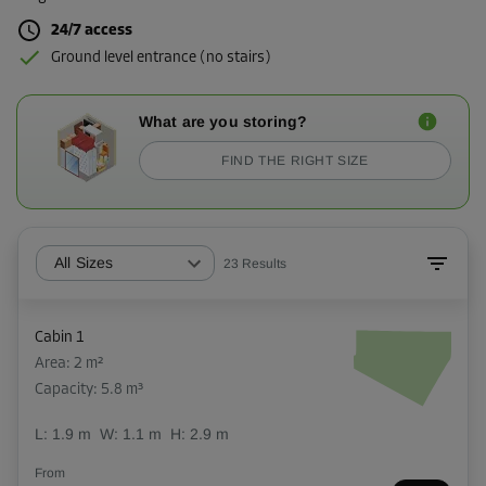
24/7 access
Ground level entrance (no stairs)
What are you storing?
FIND THE RIGHT SIZE
All Sizes
23
Results
Cabin 1
Area: 2 m²
Capacity: 5.8 m³
L:
1.9
m
W:
1.1
m
H:
2.9
m
From