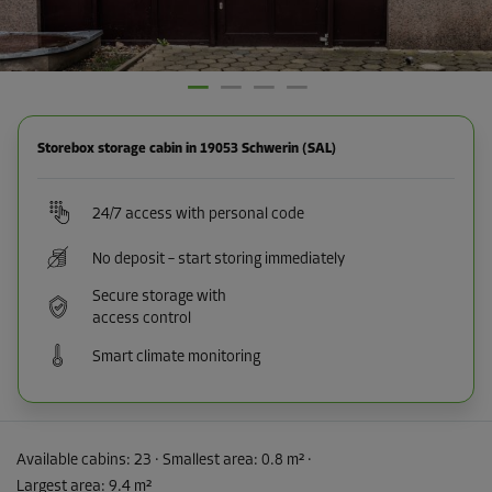
Storebox storage cabin in 19053 Schwerin (SAL)
24/7 access with personal code
No deposit – start storing immediately
Secure storage with
access control
Smart climate monitoring
Available cabins:
23
· Smallest area
:
0.8 m²
·
Largest area
:
9.4 m²