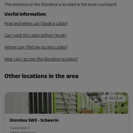
The entrance to the Storebox is located in the inner courtyard.
Useful information
:
Cabin 21
Area: 1 m²
How and when can I book a cabin?
Capacity: 2.9 m³
Can I visit the cabin before I book?
L:
1.7
m
W:
0.6
m
H:
2.9
m
Where can I find my access codes?
From
33.00 EUR/mth
How can I access the Storebox location?
Other locations in the area
Cabin 28
Area: 1.9 m²
Capacity: 5.5 m³
557,8 m
L:
1.5
m
W:
1.3
m
H:
2.9
m
From
Storebox SWS - Schwerin
59.00 EUR/mth
Salzstraße 4
19055 Schwerin