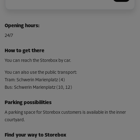
Cabin 27
Opening hours
:
Area: 1.9 m²
24/7
Capacity: 5.5 m³
L:
1.5
m
W:
1.3
m
H:
2.9
m
How to get there
From
You can reach the Storebox by car.
59.00 EUR/mth
You can also use the public transport
:
Tram
:
Schwerin Marienplatz (4)
Bus
:
Schwerin Marienplatz (10, 12)
Cabin 18
Area: 5.1 m²
Parking possibilities
Capacity: 14.8 m³
A parking space for Storebox customers is available in the inner
L:
3.5
m
W:
1.5
m
H:
2.9
m
courtyard.
From
139.00 EUR/mth
Find your way to Storebox