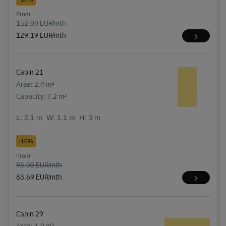
From
152.00 EUR/mth
129.19 EUR/mth
Cabin 21
Area: 2.4 m²
Capacity: 7.2 m³
L:
2.1
m
W:
1.1
m
H:
3
m
-10%
From
93.00 EUR/mth
83.69 EUR/mth
Cabin 29