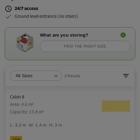
24/7 access
Ground level entrance (no stairs)
What are you storing?
FIND THE RIGHT SIZE
All Sizes
3
Results
Cabin 8
Area: 4.6 m²
Capacity: 13.8 m³
L:
3.3
m
W:
1.4
m
H:
3
m
-15%