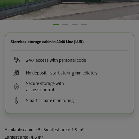
Storebox storage cabin in 4040 Linz (LUR)
24/7 access with personal code
No deposit – start storing immediately
Secure storage with
access control
Smart climate monitoring
Available cabins:
3
· Smallest area
:
1.9 m²
·
Largest area
:
4.6 m²