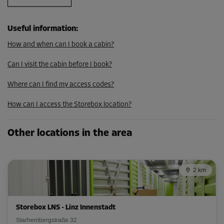
Useful information
:
How and when can I book a cabin?
Can I visit the cabin before I book?
Where can I find my access codes?
How can I access the Storebox location?
Other locations in the area
2 km
Storebox LNS - Linz Innenstadt
Starhembergstraße 32