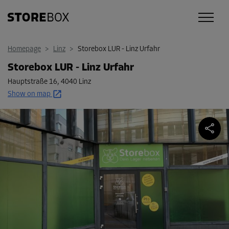
Homepage
>
Linz
>
Storebox LUR - Linz Urfahr
Storebox LUR - Linz Urfahr
Hauptstraße 16
,
4040 Linz
Show on map