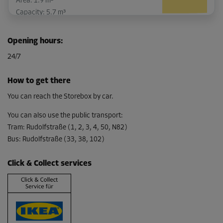
Area: 1.9 m²
Capacity: 5.7 m³
L:
1.9
m
W:
1
m
H:
3
m
Opening hours
:
-10%
24/7
From
76.00 EUR/mth
How to get there
68.39 EUR/mth
You can reach the Storebox by car.
You can also use the public transport
:
Tram
:
Rudolfstraße (1, 2, 3, 4, 50, N82)
Bus
:
Rudolfstraße (33, 38, 102)
Click & Collect services