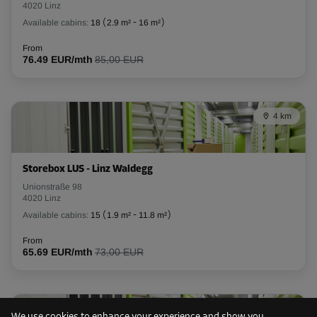
4020 Linz
Available cabins:
18
(
2.9 m²
-
16 m²
)
From
76.49 EUR/mth
85,00 EUR
4 km
Storebox LUS - Linz Waldegg
Unionstraße 98
4020 Linz
Available cabins:
15
(
1.9 m²
-
11.8 m²
)
From
65.69 EUR/mth
73,00 EUR
8 km