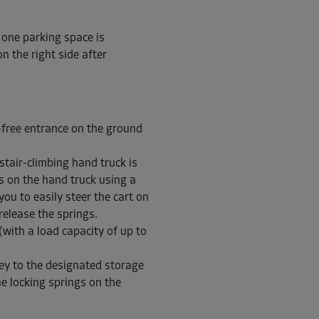
 one parking space is
n the right side after
From
221.00 EUR/mth
-free entrance on the ground
stair-climbing hand truck is
ls on the hand truck using a
From
107.00 EUR/mth
you to easily steer the cart on
release the springs.
(with a load capacity of up to
ley to the designated storage
he locking springs on the
From
73.00 EUR/mth