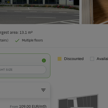
rgest area
:
13.1 m²
tairs)
Multiple floors
Discounted
Availa
GHT SIZE
From
109.00 EUR/mth