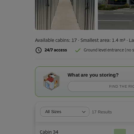
Available cabins:
17
· Smallest area
:
1.4 m²
·
La
24/7 access
Ground level entrance (no s
What are you storing?
FIND THE RI
All Sizes
17
Results
Cabin 34