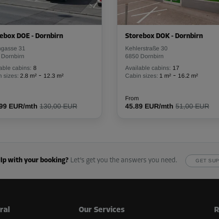
ebox DOE - Dornbirn
Storebox DOK - Dornbirn
From
73.00 EUR/mth
ngasse 31
Kehlerstraße 30
 Dornbirn
6850 Dornbirn
able cabins:
8
Available cabins:
17
-
-
 sizes:
2.8 m²
12.3 m²
Cabin sizes:
1 m²
16.2 m²
From
.99 EUR/mth
130,00 EUR
45.89 EUR/mth
51,00 EUR
From
68.00 EUR/mth
lp with your booking?
Let’s get you the answers you need.
GET SU
From
322.00 EUR/mth
ral
Our Services
R