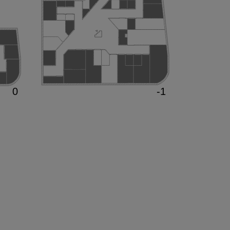
0
-1
