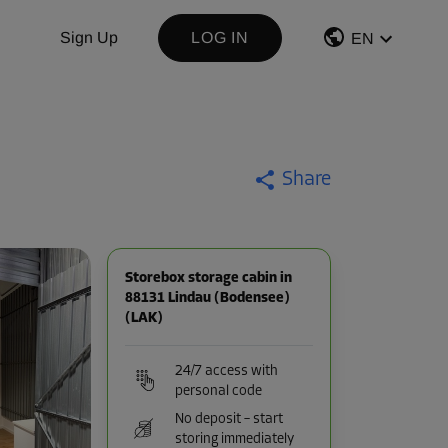
Sign Up
LOG IN
EN
Share
Storebox storage cabin in
88131 Lindau (Bodensee)
(LAK)
24/7 access with
personal code
No deposit – start
storing immediately