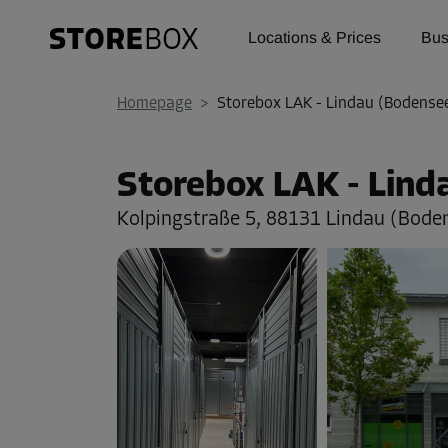
Locations & Prices
Bus
Homepage
>
Storebox LAK - Lindau (Bodense
Storebox LAK - Lin
Kolpingstraße 5,
88131 Lindau (Bode