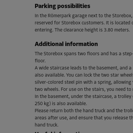
Capacity: 7.8 m³
Parking possibilities
L:
1.5
m
W:
1.7
m
H:
3
m
In the Römerpark garage next to the Storebox,
reserved for Storebox customers. It is located o
entering. The clearance height is 3.80 meters.
Cabin 52
Area: 7.3 m²
Additional information
Capacity: 21.9 m³
The Storebox spans two floors and has a step
L:
3.8
m
W:
1.9
m
H:
3
m
floor.
A wide staircase leads to the basement, and a 
also available. You can lock the two star whee
Cabin 35
silver-colored steel pin with a spring, allowing 
Area: 2.5 m²
two wheels. For use on the stairs, you need to 
Capacity: 7.5 m³
In the basement, under the staircase, a trolley 
L:
1.9
m
W:
1.3
m
H:
3
m
250 kg) is also available.
Please return both the hand truck and the trol
areas after use, and ensure that you release t
Cabin 55
hand truck.
Area: 1.5 m²