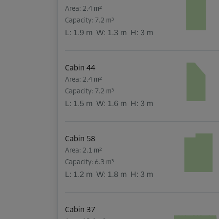
Area: 2.4 m²
Capacity: 7.2 m³
L:
1.9
m
W:
1.3
m
H:
3
m
Cabin 44
Area: 2.4 m²
Capacity: 7.2 m³
L:
1.5
m
W:
1.6
m
H:
3
m
Cabin 58
Area: 2.1 m²
Capacity: 6.3 m³
L:
1.2
m
W:
1.8
m
H:
3
m
Cabin 37