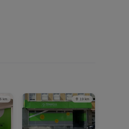
6 km
19 km