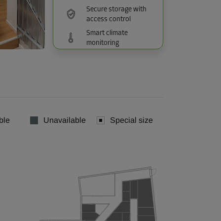
Secure storage with
access control
Smart climate
monitoring
ble
Unavailable
Special size