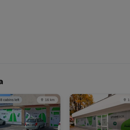
From
113.00 EUR/mth
From
204.00 EUR/mth
a
8 cabins left
16 km
1
From
116.00 EUR/mth