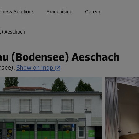
iness Solutions
Franchising
Career
e) Aeschach
dau (Bodensee) Aeschach
nsee).
Show on map