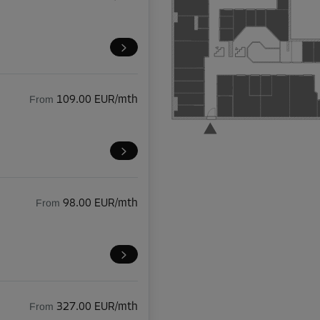
From
109.00 EUR/mth
From
98.00 EUR/mth
From
327.00 EUR/mth