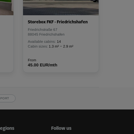
Storebox FKF - Friedrichshafen
Friedrichstraße 67
88045 Friedrichshafen
Available cabins:
14
-
Cabin sizes:
1.3 m²
2.9 m²
From
45.00 EUR/mth
PPORT
egions
Follow us