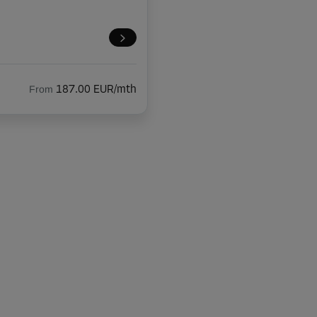
From
187.00 EUR/mth
From
221.00 EUR/mth
From
116.00 EUR/mth