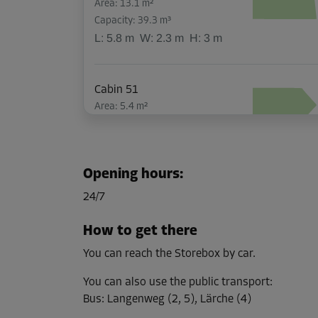
Area: 13.1 m²
Capacity: 39.3 m³
L:
5.8
m
W:
2.3
m
H:
3
m
Cabin 51
Area: 5.4 m²
Capacity: 16.2 m³
L:
2.9
m
W:
1.9
m
H:
3
m
Opening hours
:
Cabin 43
24/7
Area: 7.3 m²
Capacity: 21.9 m³
How to get there
L:
3.8
m
W:
2.4
m
H:
3
m
You can reach the Storebox by car.
You can also use the public transport
:
Cabin 45
Bus
:
Langenweg (2, 5), Lärche (4)
Area: 2.6 m²