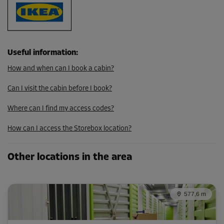
290.00 EUR/mth
246.49 EUR/mth
Useful information
:
Cabin 32
How and when can I book a cabin?
Area: 1.8 m²
Capacity: 8 m³
Can I visit the cabin before I book?
L:
1.55
m
W:
1.1
m
H:
4.39
m
Where can I find my access codes?
-10%
How can I access the Storebox location?
From
119.00 EUR/mth
Other locations in the area
107.09 EUR/mth
577,6 m
Cabin 41
Area: 2.2 m²
Capacity: 9.7 m³