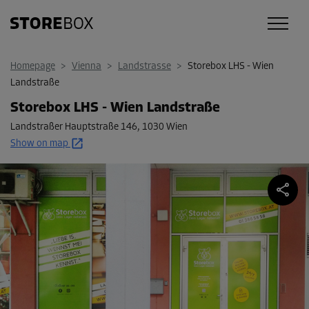
Homepage
>
Vienna
>
Landstrasse
>
Storebox LHS - Wien
Landstraße
Storebox LHS - Wien Landstraße
Landstraßer Hauptstraße 146
,
1030 Wien
Show on map