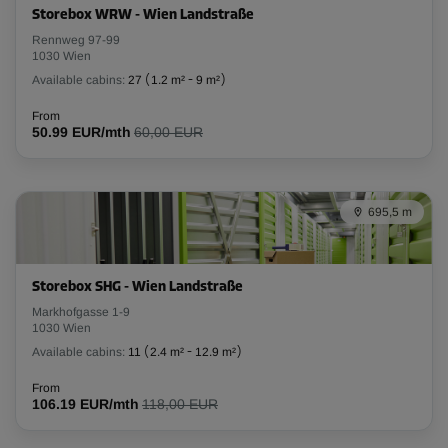
Storebox WRW - Wien Landstraße
L:
1.76
m
W:
1.2
m
H:
4.39
m
Rennweg 97-99
1030 Wien
Available cabins:
27
(
1.2 m²
-
9 m²
)
-15%
From
From
50.99 EUR/mth
60,00 EUR
143.00 EUR/mth
121.54 EUR/mth
695,5 m
Cabin 10
Area: 4.2 m²
Capacity: 17.8 m³
Storebox SHG - Wien Landstraße
Markhofgasse 1-9
L:
3.57
m
W:
1.16
m
H:
4.23
m
1030 Wien
Available cabins:
11
(
2.4 m²
-
12.9 m²
)
-15%
From
From
106.19 EUR/mth
118,00 EUR
248.00 EUR/mth
210.79 EUR/mth