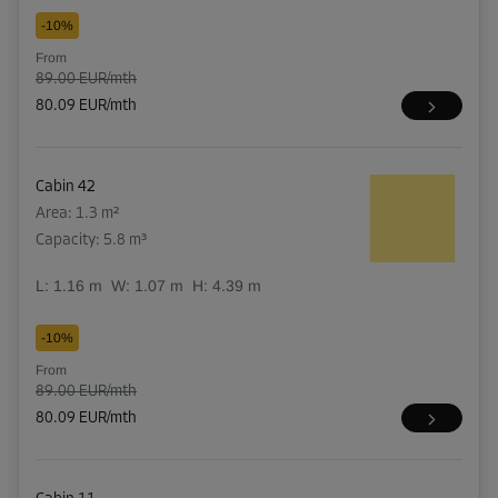
-10%
From
89.00 EUR/mth
80.09 EUR/mth
Cabin 42
Area: 1.3 m²
Capacity: 5.8 m³
L:
1.16
m
W:
1.07
m
H:
4.39
m
-10%
From
89.00 EUR/mth
80.09 EUR/mth