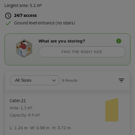
Largest area
:
5.1 m²
24/7 access
Ground level entrance (no stairs)
What are you storing?
FIND THE RIGHT SIZE
All Sizes
8
Results
Cabin 21
Area: 1.3 m²
Capacity: 4.9 m³
L:
1.24
m
W:
0.98
m
H:
3.72
m