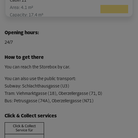
Cabin 11
Area: 4.1 m²
Capacity: 17.4 m³
L:
3.51
m
W:
1.16
m
H:
4.24
m
Opening hours
:
-15%
24/7
From
244.00 EUR/mth
How to get there
207.39 EUR/mth
You can reach the Storebox by car.
You can also use the public transport
:
Subway
:
Schlachthausgasse (U3)
Cabin 26
Tram
:
Viehmarktgasse (18), Oberzellergasse (71, D)
Area: 5.1 m²
Bus
:
Petrusgasse (74A), Oberzellergasse (N71)
Capacity: 20.3 m³
L:
2.58
m
W:
1.81
m
H:
3.98
m
Click & Collect services
-15%
From