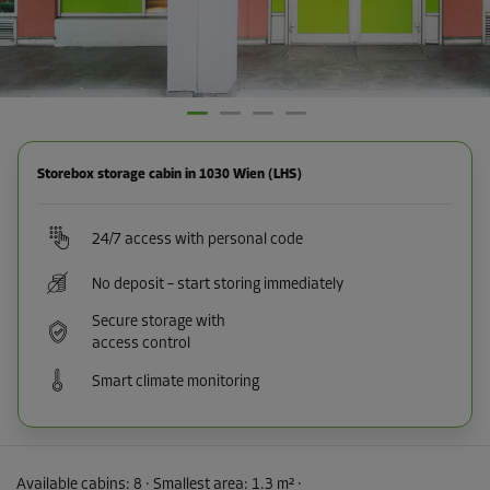
Storebox storage cabin in 1030 Wien (LHS)
24/7 access with personal code
No deposit – start storing immediately
Secure storage with
access control
Smart climate monitoring
Available cabins:
8
· Smallest area
:
1.3 m²
·