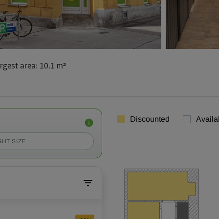
rgest area
:
10.1 m²
Discounted
Availa
GHT SIZE