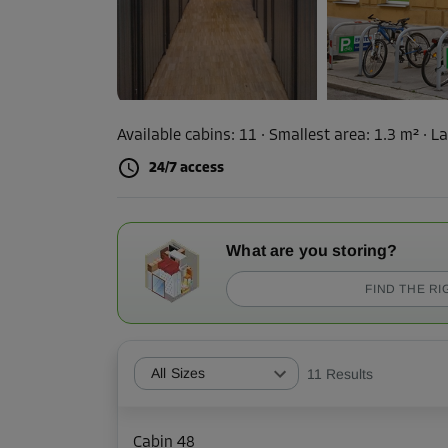
Available cabins:
11
· Smallest area
:
1.3 m²
·
La
24/7 access
What are you storing?
FIND THE RI
All Sizes
11
Results
Cabin 48