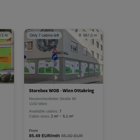
,1 m
Only 7 cabins left
967,0 m
Storebox WOB - Wien Ottakring
Neulerchenfelder Straße 90
1160 Wien
Available cabins:
7
-
Cabin sizes:
2 m²
5.1 m²
From
85.49 EUR/mth
95,00 EUR