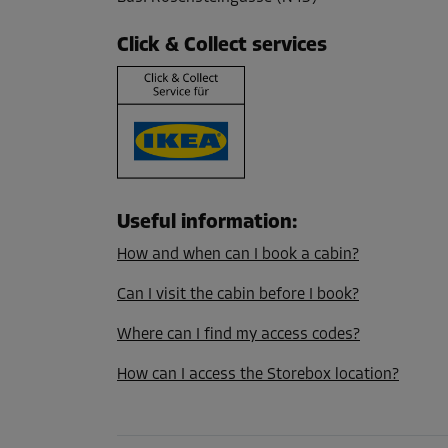
L:
4.67
m
W:
2.03
m
H:
3.79
m
Click & Collect services
Cabin 7
Area: 2.6 m²
Capacity: 9.2 m³
L:
2.36
m
W:
1.07
m
H:
3.52
m
Useful information
:
Cabin 19
How and when can I book a cabin?
Area: 1.4 m²
Capacity: 4.9 m³
Can I visit the cabin before I book?
L:
1.22
m
W:
1.12
m
H:
3.5
m
Where can I find my access codes?
How can I access the Storebox location?
Cabin 28
Area: 3 m²