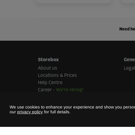
Need he
Storebox
Gene
About us
Legal
Locations & Prices
Help Centre
Career
-
We're Hiring!
Press
Sustainability
We use cookies to enhance your experience and show you persona
our
privacy policy
for full details.
Paym
Paymen