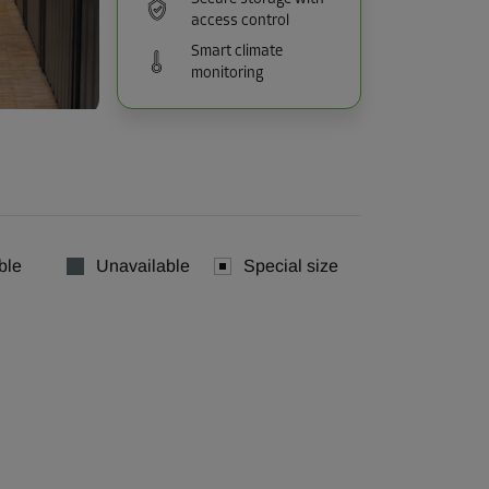
access control
Smart climate
monitoring
ble
Unavailable
Special size