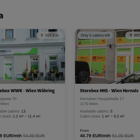
From
123.29 EUR/mth
a
567,3 m
Only 5 cabins left
890
-10%
137.00 EUR/mth
From
123.29 EUR/mth
-10%
rebox WWK - Wien Währing
Storebox HHS - Wien Hernals
zgasse 70
Hernalser Hauptstraße 17
175.00 EUR/mth
 Wien
1170 Wien
From
157.49 EUR/mth
able cabins:
13
Available cabins:
5
-
-
 sizes:
1.2 m²
11.4 m²
Cabin sizes:
1 m²
9.2 m²
From
59 EUR/mth
54,00 EUR
40.79 EUR/mth
51,00 EUR