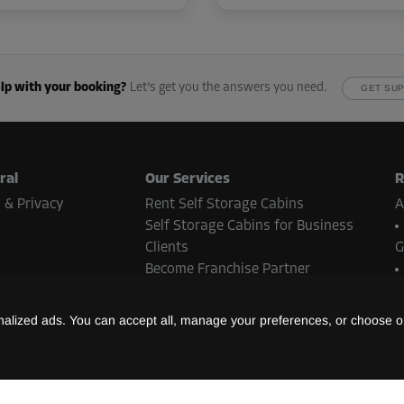
lp with your booking?
Let’s get you the answers you need.
GET SU
ral
Our Services
R
 & Privacy
Rent Self Storage Cabins
A
Self Storage Cabins for Business
Clients
G
Become Franchise Partner
Real Estate Contact
N
lized ads. You can accept all, manage your preferences, or choose on
B
ent methods
S
L
t methods may vary depending on the Storebox location and country.