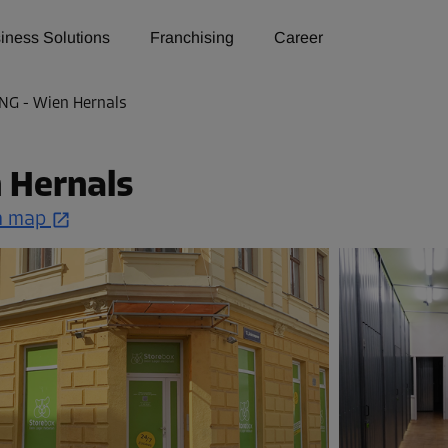
iness Solutions
Franchising
Career
NG - Wien Hernals
 Hernals
n map