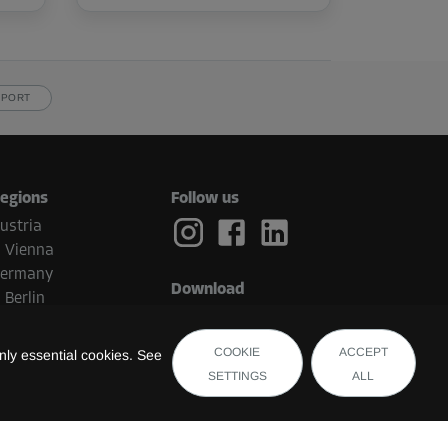
PPORT
egions
Follow us
ustria
Vienna
ermany
Download
Berlin
etherlands
Eindhoven
COOKIE
ACCEPT
ly essential cookies. See
elgium
SETTINGS
ALL
Brugge
witzerland
uxembourg