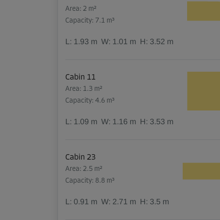
Area: 2 m²
Capacity: 7.1 m³
L:
1.93
m
W:
1.01
m
H:
3.52
m
Cabin 11
Area: 1.3 m²
Capacity: 4.6 m³
L:
1.09
m
W:
1.16
m
H:
3.53
m
Cabin 23
Area: 2.5 m²
Capacity: 8.8 m³
L:
0.91
m
W:
2.71
m
H:
3.5
m