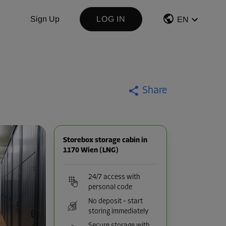
Sign Up
LOG IN
EN
Share
Storebox storage cabin in
1170 Wien (LNG)
24/7 access with
personal code
No deposit – start
storing immediately
Secure storage with