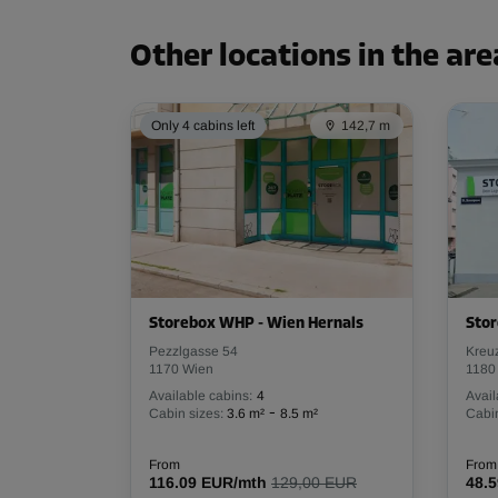
Capacity: 10.5 m³
L:
1.19
m
W:
2.46
m
H:
3.5
m
Other locations in the are
Only 4 cabins left
142,7 m
Cabin 31
Area: 3 m²
Capacity: 9.3 m³
L:
1.67
m
W:
1.98
m
H:
3.07
m
Cabin 43
Storebox WHP - Wien Hernals
Sto
Area: 4 m²
Pezzlgasse 54
Kreu
Capacity: 14.1 m³
1170 Wien
1180
Available cabins:
4
Avail
L:
2.39
m
W:
1.67
m
H:
3.52
m
-
Cabin sizes:
3.6 m²
8.5 m²
Cabin
From
From
116.09 EUR/mth
129,00 EUR
48.