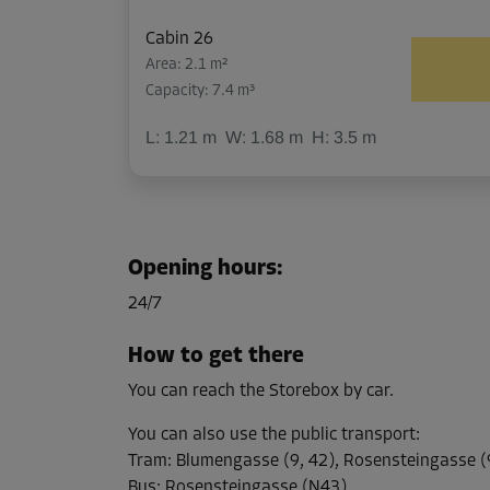
Cabin 26
Area: 2.1 m²
Capacity: 7.4 m³
L:
1.21
m
W:
1.68
m
H:
3.5
m
Cabin 41
Area: 2.5 m²
Opening hours
:
Capacity: 8.8 m³
24/7
L:
2.34
m
W:
1.05
m
H:
3.52
m
How to get there
You can reach the Storebox by car.
Cabin 44
Area: 10.1 m²
You can also use the public transport
:
Capacity: 38.3 m³
Tram
:
Blumengasse (9, 42), Rosensteingasse (9
Bus
:
Rosensteingasse (N43)