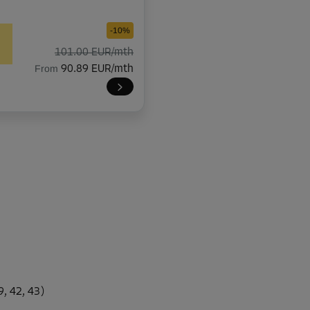
-10%
101.00 EUR/mth
From
90.89 EUR/mth
-10%
118.00 EUR/mth
From
106.19 EUR/mth
-10%
337.00 EUR/mth
, 42, 43)
From
303.29 EUR/mth