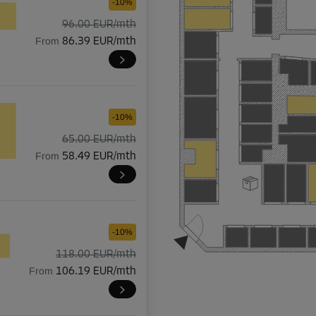
-10%
96.00 EUR/mth
From
86.39 EUR/mth
-10%
65.00 EUR/mth
From
58.49 EUR/mth
-10%
118.00 EUR/mth
From
106.19 EUR/mth