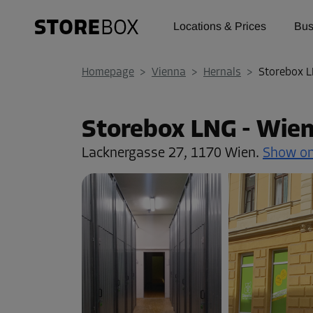
Locations & Prices
Bus
Homepage
>
Vienna
>
Hernals
>
Storebox L
Storebox LNG - Wien
Lacknergasse 27,
1170 Wien.
Show o