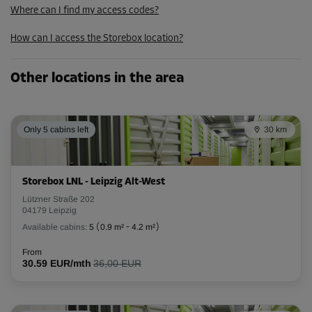
Where can I find my access codes?
How can I access the Storebox location?
Other locations in the area
Only 5 cabins left
30 km
Storebox LNL - Leipzig Alt-West
Lützner Straße 202
04179 Leipzig
Available cabins:
5
(
0.9 m²
-
4.2 m²
)
From
30.59 EUR/mth
36,00 EUR