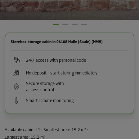
Storebox storage cabin in 06108 Halle (Saale) (HMH)
24/7 access with personal code
No deposit – start storing immediately
Secure storage with
access control
Smart climate monitoring
Available cabins:
1
· Smallest area
:
15.2 m²
·
Largest area
:
15.2 m²