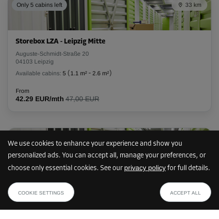
Only 5 cabins left
33 km
Storebox LZA - Leipzig Mitte
Auguste-Schmidt-Straße 20
04103 Leipzig
Available cabins:
5
(
1.1 m²
-
2.6 m²
)
From
42.29 EUR/mth
47,00 EUR
Only 1 cabin left
35 km
We use cookies to enhance your experience and show you
personalized ads. You can accept all, manage your preferences, or
privacy policy
choose only essential cookies. See our
for full details.
Storebox LVB - Leipzig Ost
from
SHOW PLAN
Bogislawstraße 5
266.00 EUR /mth
COOKIE SETTINGS
ACCEPT ALL
04315 Leipzig
Available cabins:
1
(
2.7 m²
-
2.7 m²
)