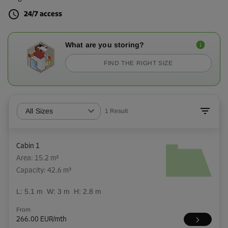
24/7 access
What are you storing?
FIND THE RIGHT SIZE
All Sizes
1
Result
Cabin 1
Area: 15.2 m²
Capacity: 42.6 m³
L:
5.1
m
W:
3
m
H:
2.8
m
From
266.00 EUR/mth