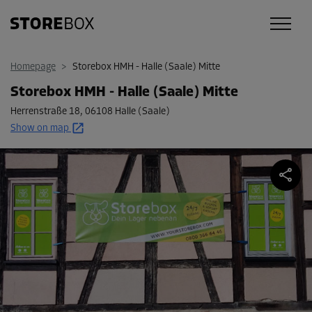
Homepage
>
Storebox HMH - Halle (Saale) Mitte
Storebox HMH - Halle (Saale) Mitte
Herrenstraße 18
,
06108 Halle (Saale)
Show on map