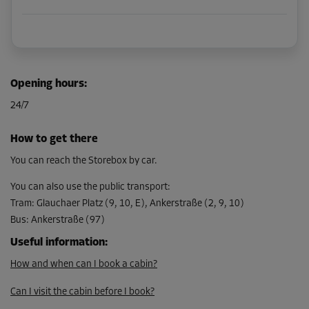
Opening hours
:
24/7
How to get there
You can reach the Storebox by car.
You can also use the public transport
:
Tram
:
Glauchaer Platz (9, 10, E), Ankerstraße (2, 9, 10)
Bus
:
Ankerstraße (97)
Useful information
:
How and when can I book a cabin?
Can I visit the cabin before I book?