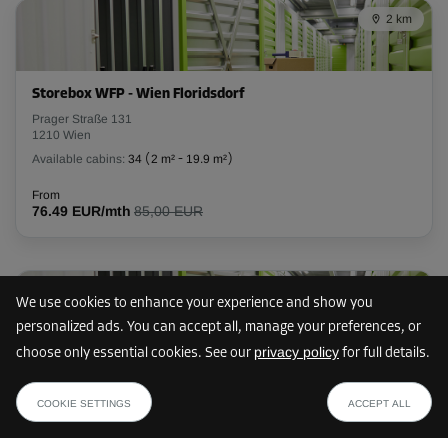
2 km
L:
2.5
m
W:
1.16
m
H:
2.7
m
-10%
Storebox WFP - Wien Floridsdorf
From
Prager Straße 131
104.00 EUR/mth
1210 Wien
93.59 EUR/mth
Available cabins:
34
(
2 m²
-
19.9 m²
)
From
76.49 EUR/mth
85,00 EUR
Cabin 37
Area: 2.9 m²
Capacity: 7.83 m³
3 km
We use cookies to enhance your experience and show you
L:
2.5
m
W:
1.16
m
H:
2.7
m
personalized ads. You can accept all, manage your preferences, or
privacy policy
choose only essential cookies. See our
for full details.
-10%
Storebox WFL - Wien Floridsdorf
from
SHOW PLAN
Leopoldauer Straße 166
From
64.79 EUR /mth
COOKIE SETTINGS
ACCEPT ALL
1210 Wien
104.00 EUR/mth
Available cabins:
23
(
1.5 m²
-
9.3 m²
)
93.59 EUR/mth