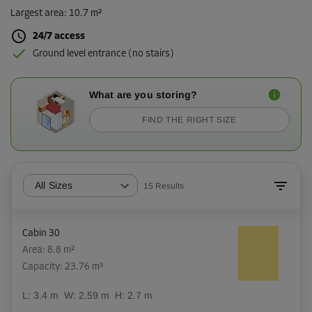
Largest area
:
10.7 m²
24/7 access
Ground level entrance (no stairs)
What are you storing?
FIND THE RIGHT SIZE
All Sizes
15
Results
Cabin 30
Area: 8.8 m²
Capacity: 23.76 m³
L:
3.4
m
W:
2.59
m
H:
2.7
m