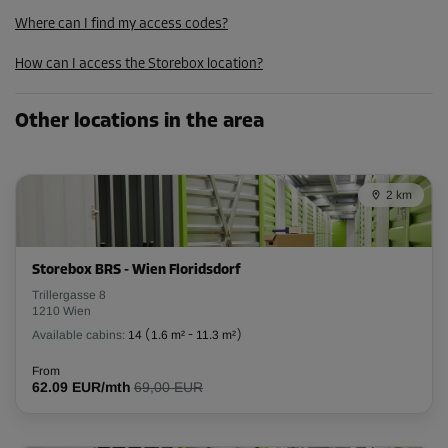
79.00 EUR/mth
Where can I find my access codes?
71.09 EUR/mth
How can I access the Storebox location?
Cabin 28
Other locations in the area
Area: 5.4 m²
Capacity: 14.58 m³
2 km
L:
2.5
m
W:
2.16
m
H:
2.7
m
-10%
Storebox BRS - Wien Floridsdorf
From
Trillergasse 8
173.00 EUR/mth
1210 Wien
155.69 EUR/mth
Available cabins:
14
(
1.6 m²
-
11.3 m²
)
From
62.09 EUR/mth
69,00 EUR
Cabin 34
Area: 2.9 m²
Capacity: 7.83 m³