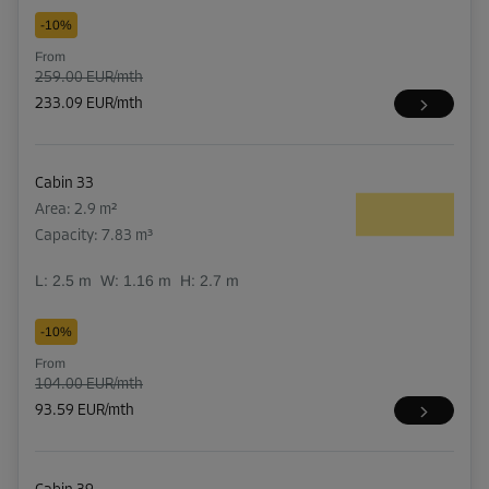
-10%
From
259.00 EUR/mth
233.09 EUR/mth
Cabin 33
Area: 2.9 m²
Capacity: 7.83 m³
L:
2.5
m
W:
1.16
m
H:
2.7
m
-10%
From
104.00 EUR/mth
93.59 EUR/mth