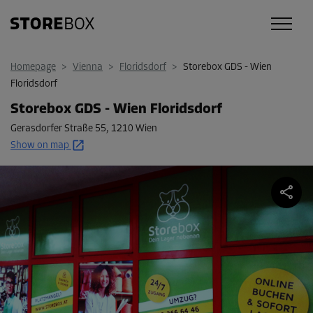
Homepage
>
Vienna
>
Floridsdorf
>
Storebox GDS - Wien
Floridsdorf
Storebox GDS - Wien Floridsdorf
Gerasdorfer Straße 55
,
1210 Wien
Show on map