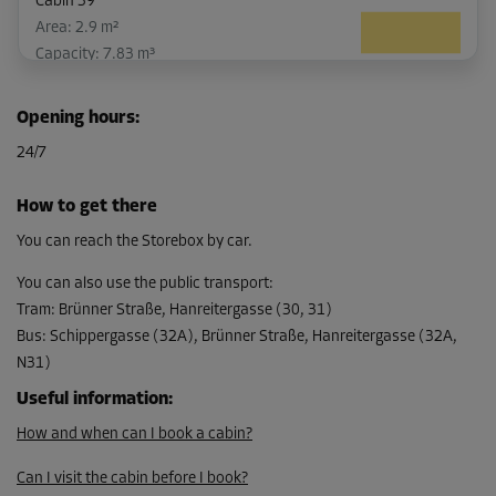
Cabin 39
Area: 2.9 m²
Capacity: 7.83 m³
L:
2.5
m
W:
1.16
m
H:
2.7
m
Opening hours
:
-10%
24/7
From
104.00 EUR/mth
How to get there
93.59 EUR/mth
You can reach the Storebox by car.
You can also use the public transport
:
Tram
:
Brünner Straße, Hanreitergasse (30, 31)
Cabin 19
Bus
:
Schippergasse (32A), Brünner Straße, Hanreitergasse (32A,
Area: 2.1 m²
N31)
Capacity: 5.67 m³
Useful information
:
L:
1.8
m
W:
1.17
m
H:
2.7
m
How and when can I book a cabin?
-10%
Can I visit the cabin before I book?
From