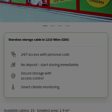
Storebox storage cabin in 1210 Wien (GDS)
24/7 access with personal code
No deposit – start storing immediately
Secure storage with
access control
Smart climate monitoring
Available cabins:
15
· Smallest area
:
1.9 m²
·