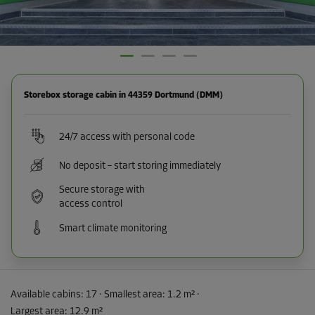
Storebox storage cabin in 44359 Dortmund (DMM)
24/7 access with personal code
No deposit – start storing immediately
Secure storage with
access control
Smart climate monitoring
Available cabins:
17
· Smallest area
:
1.2 m²
·
Largest area
:
12.9 m²