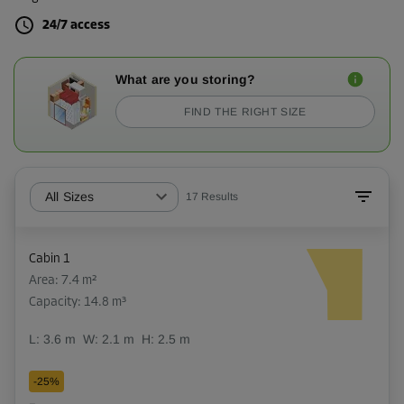
24/7 access
What are you storing?
FIND THE RIGHT SIZE
All Sizes
17
Results
Cabin 1
Area: 7.4 m²
Capacity: 14.8 m³
L:
3.6
m
W:
2.1
m
H:
2.5
m
-25%