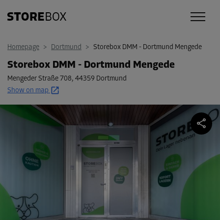
Homepage
>
Dortmund
>
Storebox DMM - Dortmund Mengede
Storebox DMM - Dortmund Mengede
Mengeder Straße 708
,
44359 Dortmund
Show on map