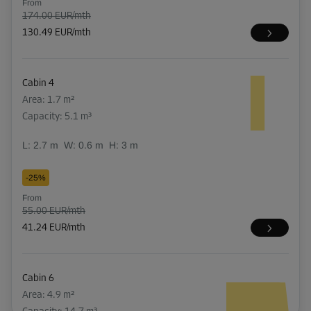
From
174.00 EUR/mth
130.49 EUR/mth
Cabin 4
Area: 1.7 m²
Capacity: 5.1 m³
L:
2.7
m
W:
0.6
m
H:
3
m
-25%
From
55.00 EUR/mth
41.24 EUR/mth
Cabin 6
Area: 4.9 m²