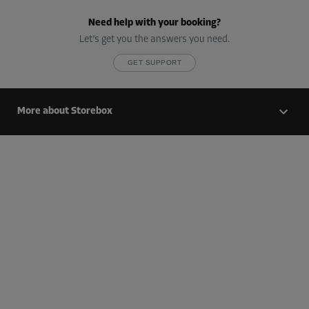
Cabin 20
Need help with your booking?
Area: 1.2 m²
Let’s get you the answers you need.
Capacity: 2.4 m³
GET SUPPORT
L:
1.7
m
W:
0.7
m
H:
2
m
-25%
More about Storebox
From
40.00 EUR/mth
29.99 EUR/mth
Cabin 24
Area: 7.1 m²
Capacity: 21.3 m³
L:
3.8
m
W:
1.9
m
H:
3
m
-25%