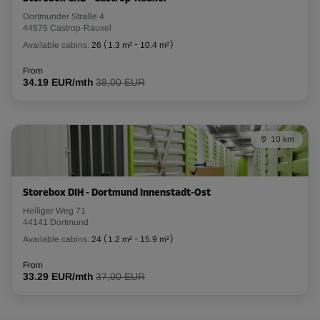
Dortmunder Straße 4
-25%
44575 Castrop-Rauxel
Available cabins:
26
(
1.3 m²
-
10.4 m²
)
From
85.00 EUR/mth
From
63.74 EUR/mth
34.19 EUR/mth
38,00 EUR
Cabin 16
10 km
Area: 2.4 m²
Capacity: 7.2 m³
L:
1.9
m
W:
1.3
m
H:
3
m
Storebox DIH - Dortmund Innenstadt-Ost
Heiliger Weg 71
44141 Dortmund
-25%
Available cabins:
24
(
1.2 m²
-
15.9 m²
)
From
75.00 EUR/mth
From
33.29 EUR/mth
37,00 EUR
56.24 EUR/mth