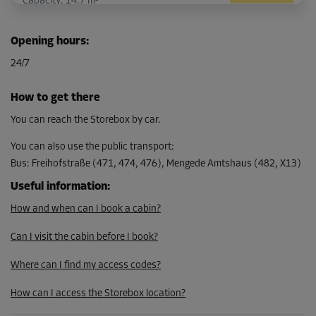
Capacity: 14.7 m³
L:
3.1
m
W:
1.6
m
H:
3
m
Opening hours
:
-25%
24/7
From
132.00 EUR/mth
How to get there
98.99 EUR/mth
You can reach the Storebox by car.
You can also use the public transport
:
Bus
:
Freihofstraße (471, 474, 476), Mengede Amtshaus (482, X13)
Cabin 9
Area: 4.7 m²
Useful information
:
Capacity: 14.1 m³
How and when can I book a cabin?
L:
3.1
m
W:
1.5
m
H:
3
m
Can I visit the cabin before I book?
-25%
Where can I find my access codes?
From
How can I access the Storebox location?
128.00 EUR/mth
95.99 EUR/mth